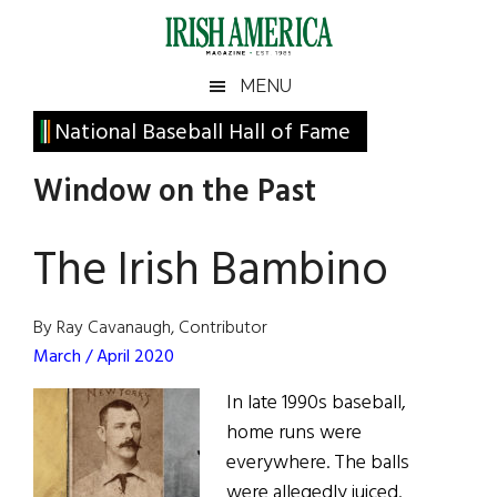
Skip
Skip
Skip
Skip
to
to
to
to
main
secondary
primary
footer
Irish
Irish
MENU
content
menu
sidebar
America
Primary
National Baseball Hall of Fame
America
Sidebar
Window on the Past
The Irish Bambino
By Ray Cavanaugh, Contributor
March / April 2020
In late 1990s baseball,
home runs were
everywhere. The balls
were allegedly juiced.