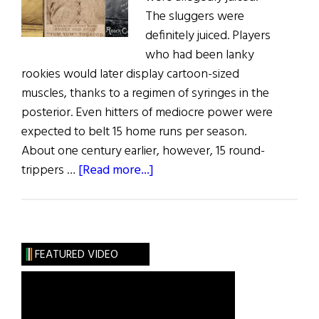
The sluggers were
definitely juiced. Players
who had been lanky
rookies would later display cartoon-sized
muscles, thanks to a regimen of syringes in the
posterior. Even hitters of mediocre power were
expected to belt 15 home runs per season.
About one century earlier, however, 15 round-
about
trippers …
[Read more...]
Window
on
the
Past
FEATURED VIDEO
The
Irish