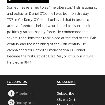
Sometimes referred to as “The Liberator,” Irish nationalist
and politician Daniel O’Connell was born on this day in
1775 in Co. Kerry. O’Connell believed that in order to
achieve freedom, Ireland would need to assert itself
politically rather than by force. He condemned the
several rebellions that took place at the end of the 18th
century and the beginning of the 19th century. He
campaigned for Catholic Emancipation. O’Connell
became the first Catholic Lord Mayor of Dublin in 1841.
He died in 1847.
Footer
FOLLOW US
SUBSCRIBE
Subscribe
Give a Gift