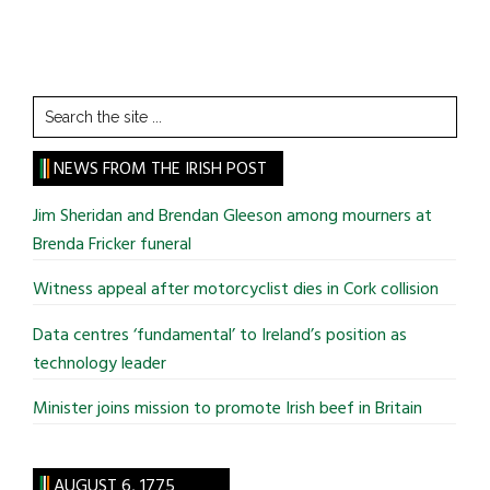
Search
the
site
NEWS FROM THE IRISH POST
...
Jim Sheridan and Brendan Gleeson among mourners at
Brenda Fricker funeral
Witness appeal after motorcyclist dies in Cork collision
Data centres ‘fundamental’ to Ireland’s position as
technology leader
Minister joins mission to promote Irish beef in Britain
AUGUST 6, 1775