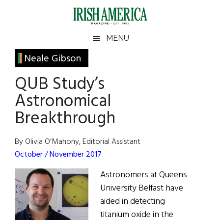
Skip
Skip
Skip
Skip
to
to
to
to
main
secondary
primary
footer
Irish
Irish
MENU
content
menu
sidebar
America
Primary
Neale Gibson
America
Sidebar
QUB Study’s
Astronomical
Breakthrough
By Olivia O’Mahony, Editorial Assistant
October / November 2017
Astronomers at Queens
University Belfast have
aided in detecting
titanium oxide in the