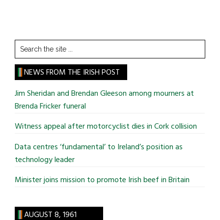
Search
the
site
NEWS FROM THE IRISH POST
...
Jim Sheridan and Brendan Gleeson among mourners at
Brenda Fricker funeral
Witness appeal after motorcyclist dies in Cork collision
Data centres ‘fundamental’ to Ireland’s position as
technology leader
Minister joins mission to promote Irish beef in Britain
AUGUST 8, 1961