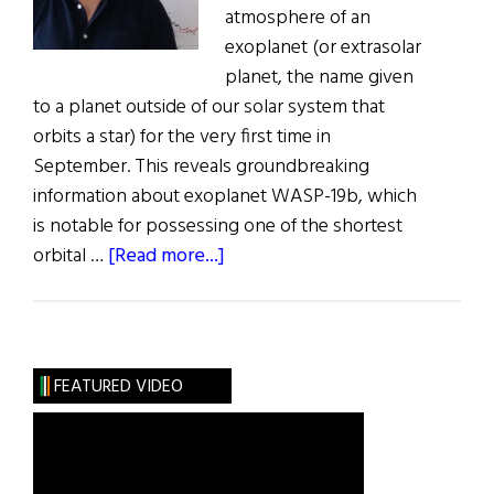
atmosphere of an
exoplanet (or extrasolar
planet, the name given
to a planet outside of our solar system that
orbits a star) for the very first time in
September. This reveals groundbreaking
information about exoplanet WASP-19b, which
is notable for possessing one of the shortest
about
orbital …
[Read more...]
QUB
Study’s
Astronomical
Breakthrough
FEATURED VIDEO