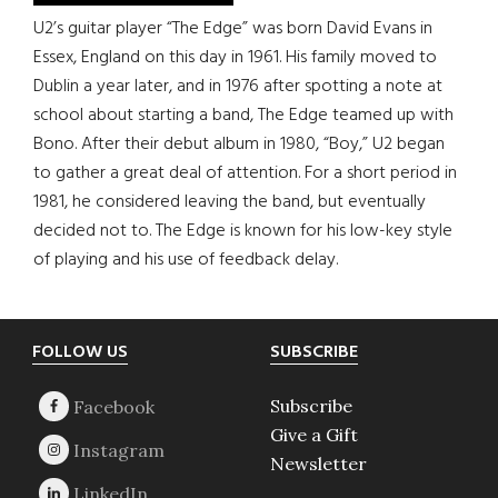
U2’s guitar player “The Edge” was born David Evans in
Essex, England on this day in 1961. His family moved to
Dublin a year later, and in 1976 after spotting a note at
school about starting a band, The Edge teamed up with
Bono. After their debut album in 1980, “Boy,” U2 began
to gather a great deal of attention. For a short period in
1981, he considered leaving the band, but eventually
decided not to. The Edge is known for his low-key style
of playing and his use of feedback delay.
Footer
FOLLOW US
SUBSCRIBE
Subscribe
Give a Gift
Newsletter