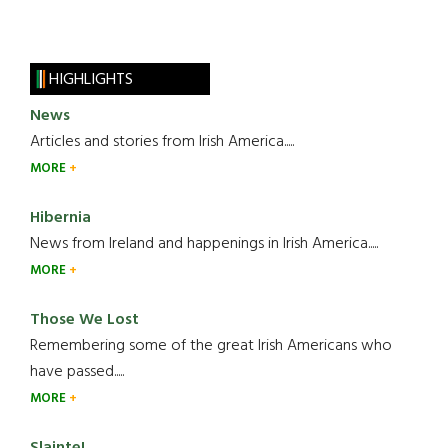
HIGHLIGHTS
News
Articles and stories from Irish America.....
MORE
Hibernia
News from Ireland and happenings in Irish America.....
MORE
Those We Lost
Remembering some of the great Irish Americans who
have passed.....
MORE
Slainte!