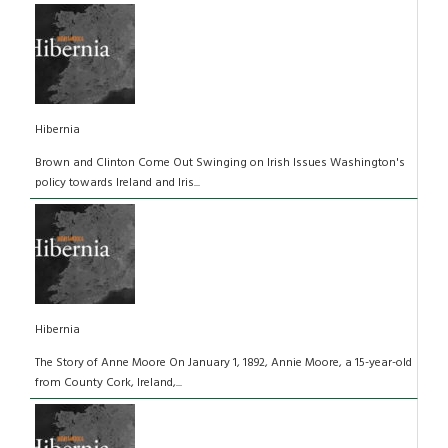
Hibernia
Brown and Clinton Come Out Swinging on Irish Issues Washington's
policy towards Ireland and Iris...
Hibernia
The Story of Anne Moore On January 1, 1892, Annie Moore, a 15-year-old
from County Cork, Ireland,...