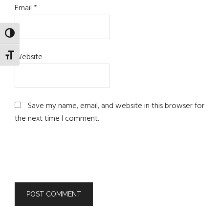
Email
*
TOGGLE HIGH CONTRAST
Website
TOGGLE FONT SIZE
Save my name, email, and website in this browser for
the next time I comment.