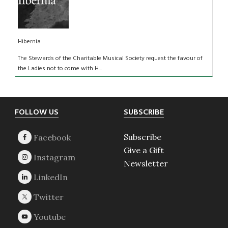
Hibernia
The Stewards of the Charitable Musical Society request the favour of
the Ladies not to come with H...
Footer
FOLLOW US
SUBSCRIBE
Subscribe
Give a Gift
Newsletter