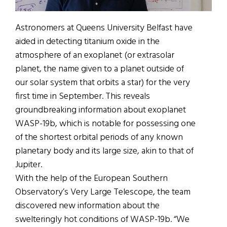
Astronomers at Queens University Belfast have
aided in detecting titanium oxide in the
atmosphere of an exoplanet (or extrasolar
planet, the name given to a planet outside of
our solar system that orbits a star) for the very
first time in September. This reveals
groundbreaking information about exoplanet
WASP-19b, which is notable for possessing one
of the shortest orbital periods of any known
planetary body and its large size, akin to that of
Jupiter.
With the help of the European Southern
Observatory’s Very Large Telescope, the team
discovered new information about the
swelteringly hot conditions of WASP-19b. “We