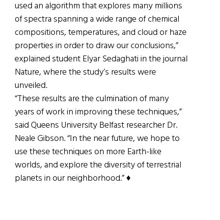
used an algorithm that explores many millions
of spectra spanning a wide range of chemical
compositions, temperatures, and cloud or haze
properties in order to draw our conclusions,”
explained student Elyar Sedaghati in the journal
Nature, where the study’s results were
unveiled.
“These results are the culmination of many
years of work in improving these techniques,”
said Queens University Belfast researcher Dr.
Neale Gibson. “In the near future, we hope to
use these techniques on more Earth-like
worlds, and explore the diversity of terrestrial
planets in our neighborhood.” ♦