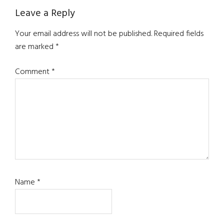
Reader
Leave a Reply
Interactions
Your email address will not be published.
Required fields
are marked
*
Comment
*
Name
*