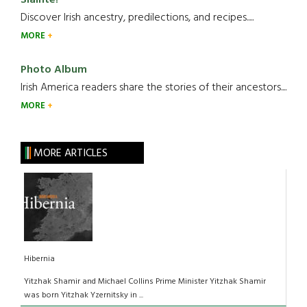
Discover Irish ancestry, predilections, and recipes.....
MORE
Photo Album
Irish America readers share the stories of their ancestors....
MORE
MORE ARTICLES
Hibernia
Yitzhak Shamir and Michael Collins Prime Minister Yitzhak Shamir
was born Yitzhak Yzernitsky in ...