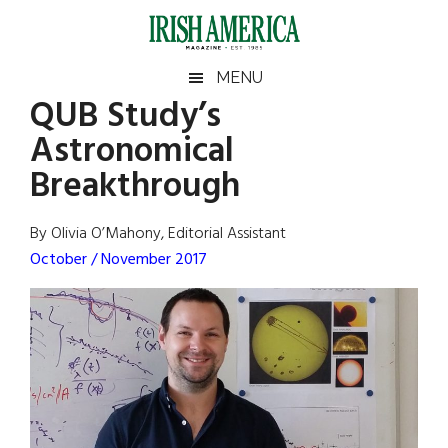
Skip
Skip
Skip
Skip
to
to
to
to
main
secondary
primary
footer
Irish
Irish
MENU
content
menu
sidebar
QUB Study’s
America
Primary
Sear
America
Astronomical
the
Sidebar
site
Breakthrough
...
By Olivia O’Mahony, Editorial Assistant
October / November 2017