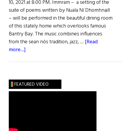
10, 2021 at 8:00 PM. Immram – a setting of the
suite of poems written by Nuala Ní Dhomhnaill
– will be performed in the beautiful dining room
of this stately home which overlooks famous
Bantry Bay. The music combines influences
from the sean nós tradition, jazz, …
[Read
about
more...]
Neil
Ó
Lochlainn
Group:
FEATURED VIDEO
Immram