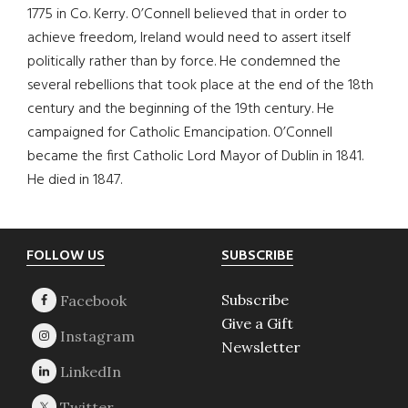
1775 in Co. Kerry. O’Connell believed that in order to
achieve freedom, Ireland would need to assert itself
politically rather than by force. He condemned the
several rebellions that took place at the end of the 18th
century and the beginning of the 19th century. He
campaigned for Catholic Emancipation. O’Connell
became the first Catholic Lord Mayor of Dublin in 1841.
He died in 1847.
Footer
FOLLOW US
SUBSCRIBE
Subscribe
Give a Gift
Newsletter