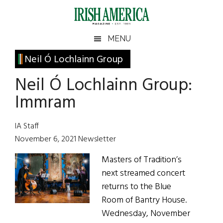
Skip
Skip
Skip
Skip
to
to
to
to
main
secondary
primary
footer
Irish
Irish
MENU
content
menu
sidebar
America
Primary
Neil Ó Lochlainn Group
America
Sidebar
Neil Ó Lochlainn Group:
Immram
IA Staff
November 6, 2021 Newsletter
Masters of Tradition’s
next streamed concert
returns to the Blue
Room of Bantry House.
Wednesday, November