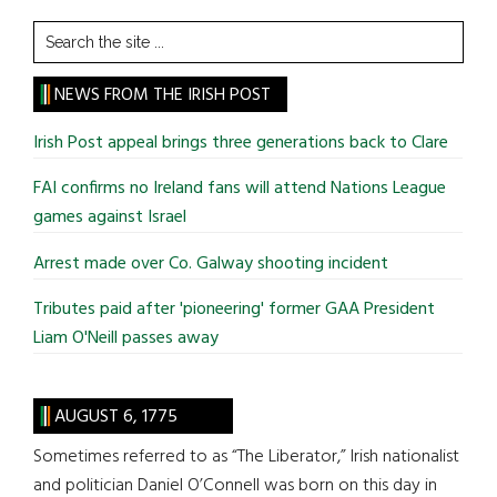
Search
the
site
NEWS FROM THE IRISH POST
...
Irish Post appeal brings three generations back to Clare
FAI confirms no Ireland fans will attend Nations League
games against Israel
Arrest made over Co. Galway shooting incident
Tributes paid after 'pioneering' former GAA President
Liam O'Neill passes away
AUGUST 6, 1775
Sometimes referred to as “The Liberator,” Irish nationalist
and politician Daniel O’Connell was born on this day in