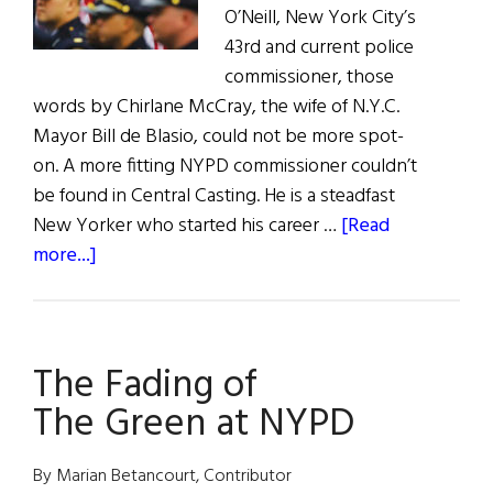
O’Neill, New York City’s
43rd and current police
commissioner, those
words by Chirlane McCray, the wife of N.Y.C.
Mayor Bill de Blasio, could not be more spot-
on. A more fitting NYPD commissioner couldn’t
be found in Central Casting. He is a steadfast
New Yorker who started his career …
[Read
about
more...]
Hall
of
Fame:
The Fading of
NYPD
Commissioner
The Green at NYPD
James
P.
By Marian Betancourt, Contributor
O’Neill