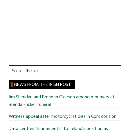
Search
the
site
NEWS FROM THE IRISH POST
...
Jim Sheridan and Brendan Gleeson among mourners at
Brenda Fricker funeral
Witness appeal after motorcyclist dies in Cork collision
Data centres ‘fundamental’ to Ireland’s position as