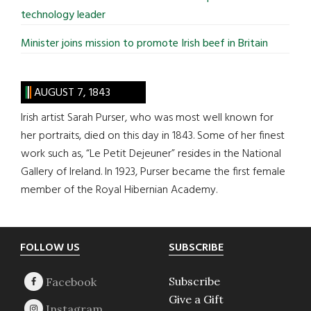
technology leader
Minister joins mission to promote Irish beef in Britain
AUGUST 7, 1843
Irish artist Sarah Purser, who was most well known for
her portraits, died on this day in 1843. Some of her finest
work such as, “Le Petit Dejeuner” resides in the National
Gallery of Ireland. In 1923, Purser became the first female
member of the Royal Hibernian Academy.
Footer
FOLLOW US
SUBSCRIBE
Subscribe
Give a Gift