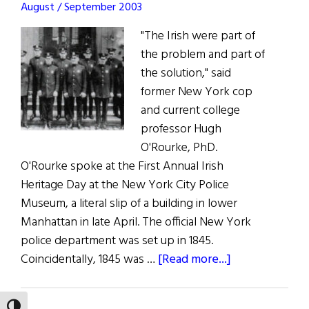
August / September 2003
"The Irish were part of
the problem and part of
the solution," said
former New York cop
and current college
professor Hugh
O'Rourke, PhD.
O'Rourke spoke at the First Annual Irish
Heritage Day at the New York City Police
Museum, a literal slip of a building in lower
Manhattan in late April. The official New York
police department was set up in 1845.
about
Coincidentally, 1845 was …
[Read more...]
The
Fading