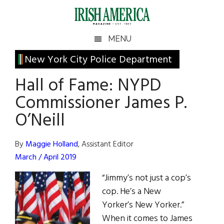
Skip
Skip
Skip
Skip
to
to
to
to
main
secondary
primary
footer
Irish
Irish
MENU
content
menu
sidebar
America
Primary
New York City Police Department
America
Sidebar
Hall of Fame: NYPD
Commissioner James P.
O’Neill
By
Maggie Holland
, Assistant Editor
March / April 2019
“Jimmy’s not just a cop’s
cop. He’s a New
Yorker’s New Yorker.”
When it comes to James