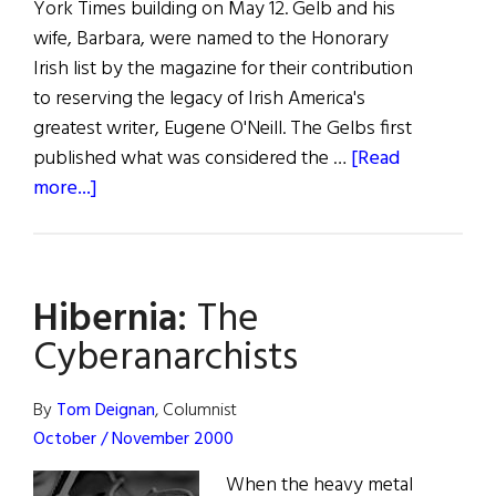
York Times building on May 12. Gelb and his
wife, Barbara, were named to the Honorary
Irish list by the magazine for their contribution
to reserving the legacy of Irish America's
greatest writer, Eugene O'Neill. The Gelbs first
published what was considered the …
[Read
about
more...]
Arthur
Gelb
–
Hibernia:
The
An
Honorary
Cyberanarchists
Irishman
By
Tom Deignan
, Columnist
October / November 2000
When the heavy metal