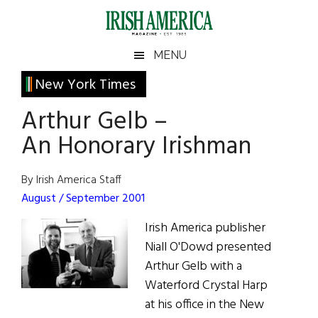
Skip
Skip
Skip
Skip
to
to
to
to
main
secondary
primary
footer
Irish
Irish
MENU
content
menu
sidebar
America
Primary
New York Times
America
Sidebar
Arthur Gelb –
An Honorary Irishman
By Irish America Staff
August / September 2001
Irish America publisher
Niall O'Dowd presented
Arthur Gelb with a
Waterford Crystal Harp
at his office in the New