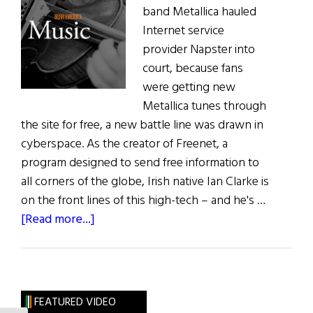
band Metallica hauled
Internet service
provider Napster into
court, because fans
were getting new
Metallica tunes through
the site for free, a new battle line was drawn in
cyberspace. As the creator of Freenet, a
program designed to send free information to
all corners of the globe, Irish native Ian Clarke is
on the front lines of this high-tech – and he's …
about
[Read more...]
Hibernia:
The
Cyberanarchists
FEATURED VIDEO