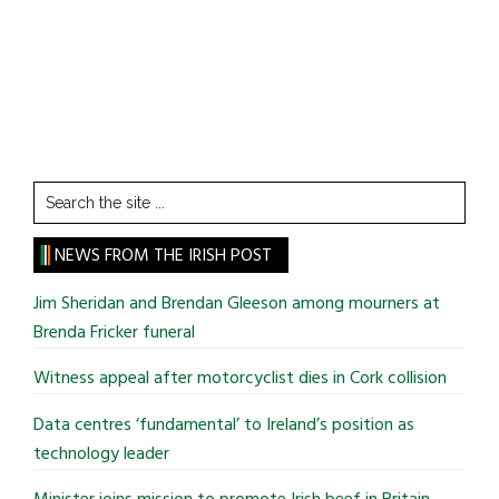
Search
the
site
NEWS FROM THE IRISH POST
...
Jim Sheridan and Brendan Gleeson among mourners at
Brenda Fricker funeral
Witness appeal after motorcyclist dies in Cork collision
Data centres ‘fundamental’ to Ireland’s position as
technology leader