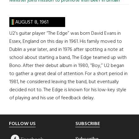
Minister joins mission to promote Irish beef in Britain
AUGUST 8, 1961
U2’s guitar player “The Edge” was born David Evans in
Essex, England on this day in 1961. His family moved to
Dublin a year later, and in 1976 after spotting a note at
school about starting a band, The Edge teamed up with
Bono. After their debut album in 1980, “Boy,” U2 began
to gather a great deal of attention. For a short period in
1981, he considered leaving the band, but eventually
decided not to. The Edge is known for his low-key style
of playing and his use of feedback delay.
Footer
FOLLOW US
SUBSCRIBE
Subscribe