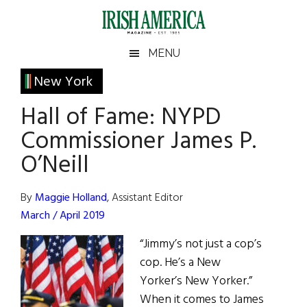
Skip
Skip
Skip
Skip
to
to
to
to
main
secondary
primary
footer
Irish
Irish
MENU
content
menu
sidebar
America
Primary
New York
America
Sidebar
Hall of Fame: NYPD
Commissioner James P.
O’Neill
By
Maggie Holland
, Assistant Editor
March / April 2019
“Jimmy’s not just a cop’s
cop. He’s a New
Yorker’s New Yorker.”
When it comes to James