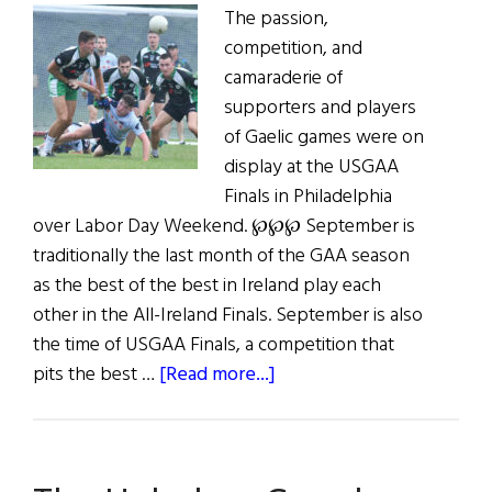
The passion,
competition, and
camaraderie of
supporters and players
of Gaelic games were on
display at the USGAA
Finals in Philadelphia
over Labor Day Weekend. ℘℘℘ September is
traditionally the last month of the GAA season
as the best of the best in Ireland play each
other in the All-Ireland Finals. September is also
the time of USGAA Finals, a competition that
about
pits the best …
[Read more...]
GAA
in
the