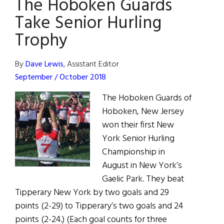
The Hoboken Guards
USA
Take Senior Hurling
Trophy
By
Dave Lewis
, Assistant Editor
September / October 2018
The Hoboken Guards of
Hoboken, New Jersey
won their first New
York Senior Hurling
Championship in
August in New York’s
Gaelic Park. They beat
Tipperary New York by two goals and 29
points (2-29) to Tipperary’s two goals and 24
points (2-24.) (Each goal counts for three