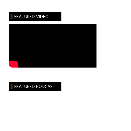
FEATURED VIDEO
FEATURED PODCAST