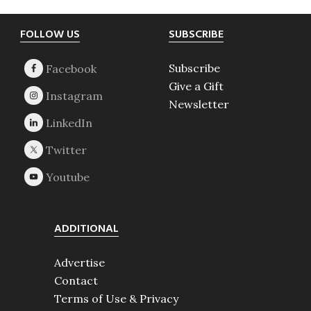
Footer
FOLLOW US
SUBSCRIBE
Subscribe
Give a Gift
Newsletter
ADDITIONAL
Advertise
Contact
Terms of Use & Privacy