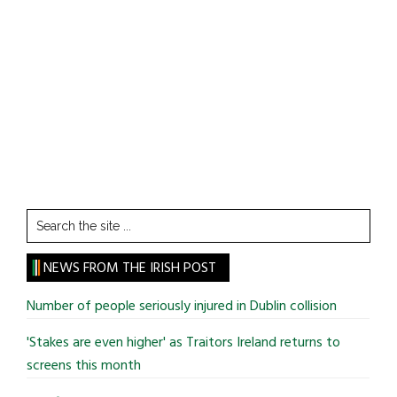
Search
the
site
NEWS FROM THE IRISH POST
...
Number of people seriously injured in Dublin collision
'Stakes are even higher' as Traitors Ireland returns to
screens this month