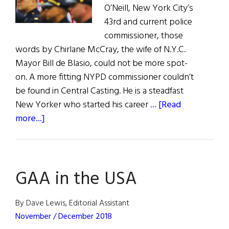
O’Neill, New York City’s
43rd and current police
commissioner, those
words by Chirlane McCray, the wife of N.Y.C.
Mayor Bill de Blasio, could not be more spot-
on. A more fitting NYPD commissioner couldn’t
be found in Central Casting. He is a steadfast
New Yorker who started his career …
[Read
about
more...]
Hall
of
Fame:
GAA in the USA
NYPD
Commissioner
James
By Dave Lewis, Editorial Assistant
P.
November / December 2018
O’Neill