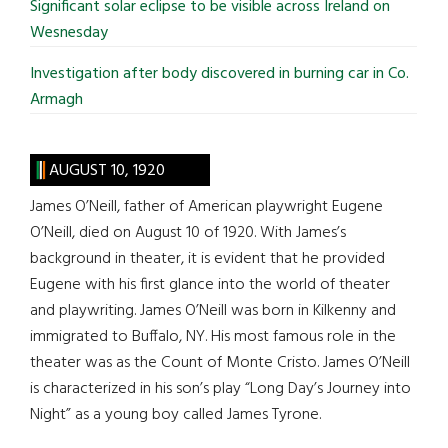
Significant solar eclipse to be visible across Ireland on
Wesnesday
Investigation after body discovered in burning car in Co.
Armagh
AUGUST 10, 1920
James O’Neill, father of American playwright Eugene
O’Neill, died on August 10 of 1920. With James’s
background in theater, it is evident that he provided
Eugene with his first glance into the world of theater
and playwriting. James O’Neill was born in Kilkenny and
immigrated to Buffalo, NY. His most famous role in the
theater was as the Count of Monte Cristo. James O’Neill
is characterized in his son’s play “Long Day’s Journey into
Night” as a young boy called James Tyrone.