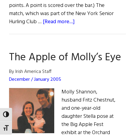
points. A point is scored over the bar.) The
match, which was part of the New York Senior
about
Hurling Club …
[Read more...]
The
Hoboken
Guards
The Apple of Molly’s Eye
Take
Senior
Hurling
By Irish America Staff
Trophy
December / January 2005
Molly Shannon,
husband Fritz Chestnut,
and one-year-old
daughter Stella pose at
TOGGLE HIGH CONTRAST
the Big Apple Fest
TOGGLE FONT SIZE
exhibit ar the Orchard