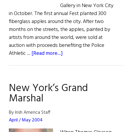
Gallery in New York City
in October. The first annual Fest planted 300
fiberglass apples around the city. After two
months on the streets, the apples, painted by
artists from around the world, were sold at
auction with proceeds benefiting the Police
about
Athletic …
[Read more...]
The
Apple
of
New York’s Grand
Molly’s
Eye
Marshal
By Irish America Staff
April / May 2004