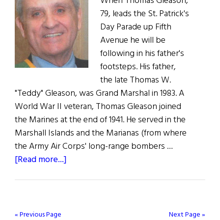
When Thomas Gleason,
79, leads the St. Patrick's
Day Parade up Fifth
Avenue he will be
following in his father's
footsteps. His father,
the late Thomas W.
"Teddy" Gleason, was Grand Marshal in 1983. A
World War II veteran, Thomas Gleason joined
the Marines at the end of 1941. He served in the
Marshall Islands and the Marianas (from where
the Army Air Corps' long-range bombers …
about
[Read more...]
New
York’s
Grand
Marshal
« Previous Page
Next Page »