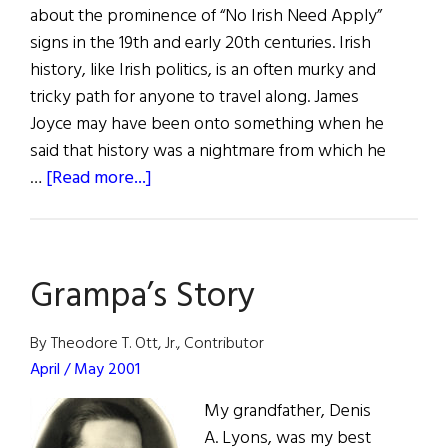
about the prominence of “No Irish Need Apply”
signs in the 19th and early 20th centuries. Irish
history, like Irish politics, is an often murky and
tricky path for anyone to travel along. James
Joyce may have been onto something when he
said that history was a nightmare from which he
about
…
[Read more...]
Commentary:
“No
Irish
Grampa’s Story
Need
Apply”
a
By Theodore T. Ott, Jr., Contributor
Myth?
April / May 2001
My grandfather, Denis
A. Lyons, was my best