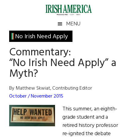
Skip
Skip
Skip
Skip
to
to
to
to
main
secondary
primary
footer
Irish
Irish
MENU
content
menu
sidebar
America
Primary
No Irish Need Apply
America
Sidebar
Commentary:
“No Irish Need Apply” a
Myth?
By Matthew Skwiat, Contributing Editor
October / November 2015
This summer, an eighth-
grade student and a
retired history professor
re-ignited the debate