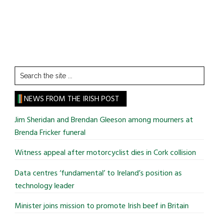
Search
the
site
NEWS FROM THE IRISH POST
...
Jim Sheridan and Brendan Gleeson among mourners at
Brenda Fricker funeral
Witness appeal after motorcyclist dies in Cork collision
Data centres ‘fundamental’ to Ireland’s position as
technology leader
Minister joins mission to promote Irish beef in Britain