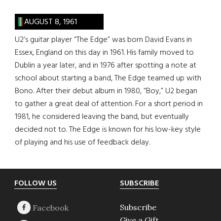
AUGUST 8, 1961
U2’s guitar player “The Edge” was born David Evans in
Essex, England on this day in 1961. His family moved to
Dublin a year later, and in 1976 after spotting a note at
school about starting a band, The Edge teamed up with
Bono. After their debut album in 1980, “Boy,” U2 began
to gather a great deal of attention. For a short period in
1981, he considered leaving the band, but eventually
decided not to. The Edge is known for his low-key style
of playing and his use of feedback delay.
Footer
FOLLOW US
SUBSCRIBE
Subscribe
Give a Gift