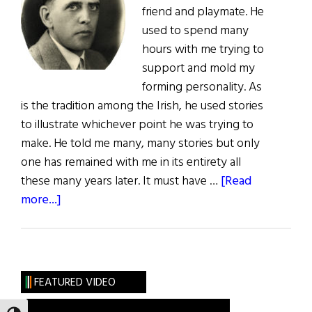
friend and playmate. He
used to spend many
hours with me trying to
support and mold my
forming personality. As
is the tradition among the Irish, he used stories
to illustrate whichever point he was trying to
make. He told me many, many stories but only
one has remained with me in its entirety all
these many years later. It must have …
[Read
about
more...]
Grampa’s
Story
FEATURED VIDEO