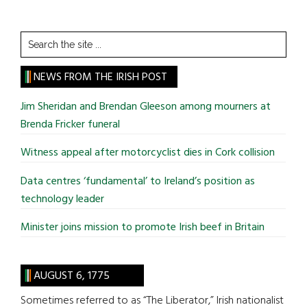
Search
the
site
NEWS FROM THE IRISH POST
...
Jim Sheridan and Brendan Gleeson among mourners at
Brenda Fricker funeral
Witness appeal after motorcyclist dies in Cork collision
Data centres ‘fundamental’ to Ireland’s position as
technology leader
Minister joins mission to promote Irish beef in Britain
AUGUST 6, 1775
Sometimes referred to as “The Liberator,” Irish nationalist