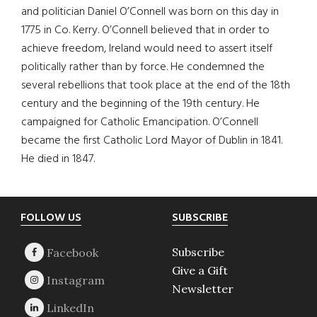
and politician Daniel O’Connell was born on this day in
1775 in Co. Kerry. O’Connell believed that in order to
achieve freedom, Ireland would need to assert itself
politically rather than by force. He condemned the
several rebellions that took place at the end of the 18th
century and the beginning of the 19th century. He
campaigned for Catholic Emancipation. O’Connell
became the first Catholic Lord Mayor of Dublin in 1841.
He died in 1847.
Footer
FOLLOW US
SUBSCRIBE
Subscribe
Give a Gift
Newsletter