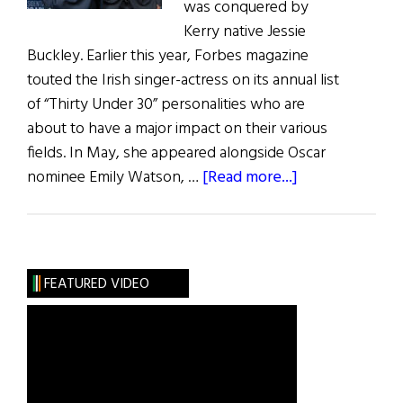
was conquered by
Kerry native Jessie
Buckley. Earlier this year, Forbes magazine
touted the Irish singer-actress on its annual list
of “Thirty Under 30” personalities who are
about to have a major impact on their various
fields. In May, she appeared alongside Oscar
about
nominee Emily Watson, …
[Read more...]
Irish
Eye
on
Hollywood:
FEATURED VIDEO
May
/
June
2019