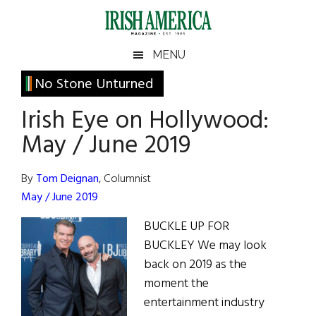
Skip
Skip
Skip
Skip
to
to
to
to
main
secondary
primary
footer
Irish
Irish
MENU
content
menu
sidebar
America
Primary
No Stone Unturned
America
Sidebar
Irish Eye on Hollywood:
May / June 2019
By
Tom Deignan
, Columnist
May / June 2019
BUCKLE UP FOR
BUCKLEY We may look
back on 2019 as the
moment the
entertainment industry