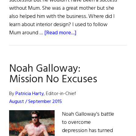
successful but he wouldn’t have been a success
without Mum. She was a great mother but she
also helped him with the business. Where did I
learn about interior design? I used to follow
about
Mum around …
[Read more...]
Mothers
of
Influence
Noah Galloway:
Mission No Excuses
By
Patricia Harty
, Editor-in-Chief
August / September 2015
Noah Galloway’s battle
to overcome
depression has turned