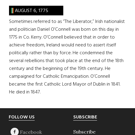
AUGUST 6, 1775
Sometimes referred to as “The Liberator,” Irish nationalist
and politician Daniel O’Connell was born on this day in
1775 in Co. Kerry. O’Connell believed that in order to
achieve freedom, Ireland would need to assert itself
politically rather than by force. He condemned the
several rebellions that took place at the end of the 18th
century and the beginning of the 19th century. He
campaigned for Catholic Emancipation. O’Connell
became the first Catholic Lord Mayor of Dublin in 1841.
He died in 1847.
Footer
FOLLOW US
SUBSCRIBE
Subscribe