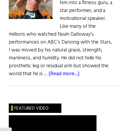
him into a fitness guru, a
star performer, and a
motivational speaker.
Like many of the
millions who watched Noah Galloway’s
performances on ABC’s Dancing with the Stars,
I was moved by his natural grace, strength,
manliness, and humility. He did not hide his
prosthetic leg or residual arm but showed the
about
world that he is …
[Read more...]
Noah
Galloway:
Mission
No
FEATURED VIDEO
Excuses