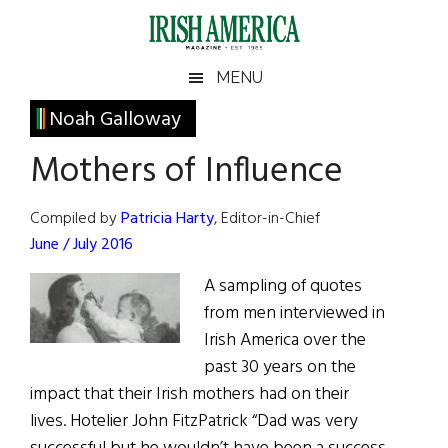
Skip
Skip
Skip
Skip
to
to
to
to
main
secondary
primary
footer
Irish
Irish
MENU
content
menu
sidebar
America
Primary
Noah Galloway
America
Sidebar
Mothers of Influence
Compiled by
Patricia Harty
, Editor-in-Chief
June / July 2016
A sampling of quotes
from men interviewed in
Irish America over the
past 30 years on the
impact that their Irish mothers had on their
lives. Hotelier John FitzPatrick “Dad was very