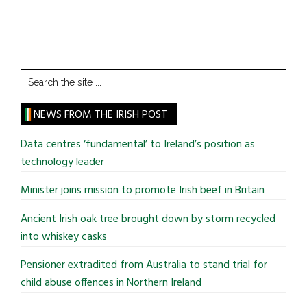
Search
the
site
NEWS FROM THE IRISH POST
...
Data centres ‘fundamental’ to Ireland’s position as
technology leader
Minister joins mission to promote Irish beef in Britain
Ancient Irish oak tree brought down by storm recycled
into whiskey casks
Pensioner extradited from Australia to stand trial for
child abuse offences in Northern Ireland