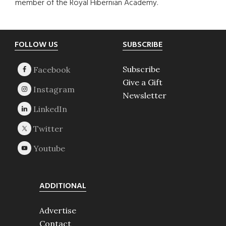
member of the Royal Hibernian Academy.
Footer
FOLLOW US
SUBSCRIBE
Subscribe
Give a Gift
Newsletter
ADDITIONAL
Advertise
Contact