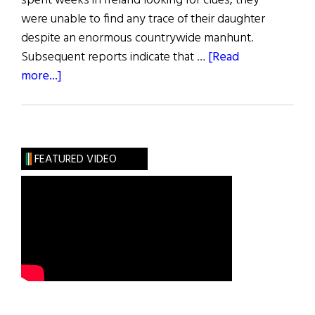
spent weeks in Ireland looking for clues, they
were unable to find any trace of their daughter
despite an enormous countrywide manhunt.
Subsequent reports indicate that …
[Read
about
more...]
Blazes
Boylan
FEATURED VIDEO