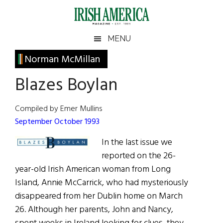
Skip
Skip
Skip
Skip
to
to
to
to
main
secondary
primary
footer
Irish
Irish
MENU
content
menu
sidebar
America
Primary
Norman McMillan
America
Sidebar
Blazes Boylan
Compiled by Emer Mullins
September October 1993
In the last issue we
reported on the 26-
year-old Irish American woman from Long
Island, Annie McCarrick, who had mysteriously
disappeared from her Dublin home on March
26. Although her parents, John and Nancy,