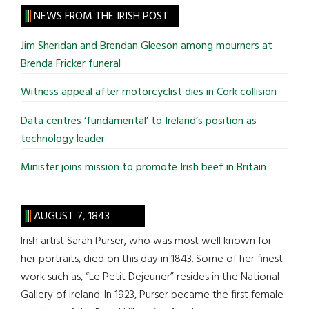
site
NEWS FROM THE IRISH POST
...
Jim Sheridan and Brendan Gleeson among mourners at
Brenda Fricker funeral
Witness appeal after motorcyclist dies in Cork collision
Data centres ‘fundamental’ to Ireland’s position as
technology leader
Minister joins mission to promote Irish beef in Britain
AUGUST 7, 1843
Irish artist Sarah Purser, who was most well known for
her portraits, died on this day in 1843. Some of her finest
work such as, “Le Petit Dejeuner” resides in the National
Gallery of Ireland. In 1923, Purser became the first female