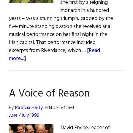
the first by a reigning
monarch in a hundred
years – was a stunning triumph, capped by the
five-minute standing ovation she received at a
musical performance on her final night in the
Irish capital. That performance included
excerpts from Riverdance, which …
[Read
about
more...]
The
Last
Word:
A Voice of Reason
The
Walk
of
By
Patricia Harty
, Editor-in-Chief
a
June / July 1999
Queen
David Ervine, leader of