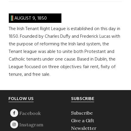
AUGUST 9, 1850
The Irish Tenant Right League is established on this day in
1850. Founded by Charles Duffy and Frederick Lucas with
the purpose of reforming the Irish land system, the
Tenant league was able to unite both Protestant and
Catholic tenants under one cause. Based in Dublin, the
League focused on three objectives: fair rent, fixity of
tenure, and free sale.
Footer
FOLLOW US
SUBSCRIBE
Subscribe
Give a Gift
Newsletter