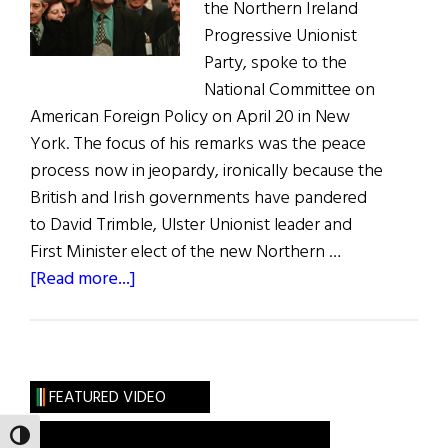
the Northern Ireland
Progressive Unionist
Party, spoke to the
National Committee on
American Foreign Policy on April 20 in New
York. The focus of his remarks was the peace
process now in jeopardy, ironically because the
British and Irish governments have pandered
to David Trimble, Ulster Unionist leader and
First Minister elect of the new Northern …
about
[Read more...]
A
Voice
of
Reason
FEATURED VIDEO
TOGGLE HIGH CONTRAST