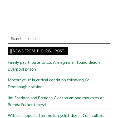
Search
the
site
NEWS FROM THE IRISH POST
...
Family pay tribute to Co. Armagh man found dead in
Liverpool prison
Motorcyclist in critical condition following Co.
Fermanagh collision
Jim Sheridan and Brendan Gleeson among mourners at
Brenda Fricker funeral
Witness appeal after motorcyclist dies in Cork collision