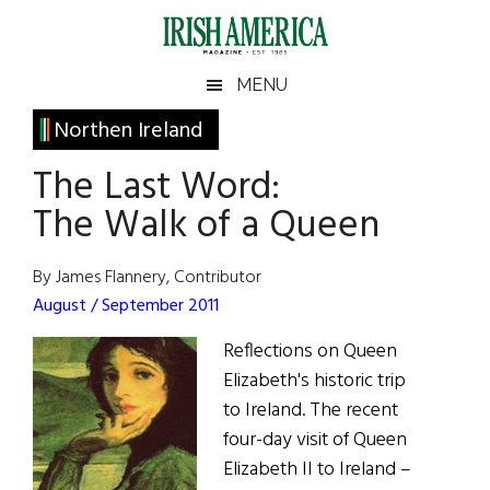
Skip
Skip
Skip
Skip
to
to
to
to
main
secondary
primary
footer
Irish
Irish
MENU
content
menu
sidebar
America
Primary
Northen Ireland
America
Sidebar
The Last Word:
The Walk of a Queen
By James Flannery, Contributor
August / September 2011
Reflections on Queen
Elizabeth's historic trip
to Ireland. The recent
four-day visit of Queen
Elizabeth II to Ireland –