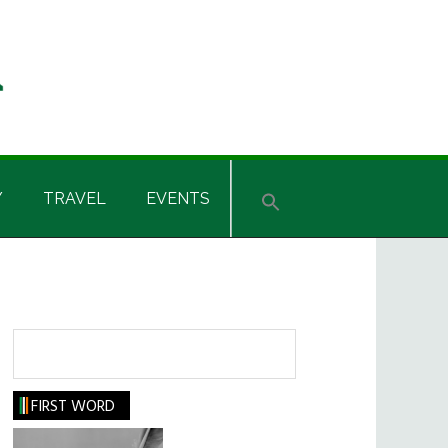
Y
TRAVEL
EVENTS
Search
FIRST WORD