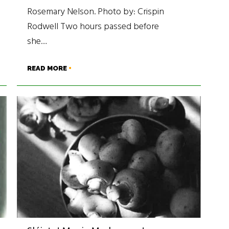
Rosemary Nelson. Photo by: Crispin
Rodwell Two hours passed before
she…
READ MORE