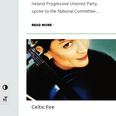
Ireland Progressive Unionist Party,
spoke to the National Committee…
READ MORE
TOGGLE HIGH CONTRAST
TOGGLE FONT SIZE
Celtic Fire