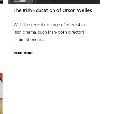
The Irish Education of Orson Welles
With the recent upsurge of interest in
Irish cinema, such Irish-born directors
as Jim Sheridan…
READ MORE