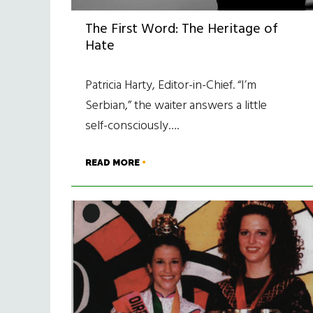
The First Word: The Heritage of
Hate
Patricia Harty, Editor-in-Chief. “I’m
Serbian,” the waiter answers a little
self-consciously….
READ MORE