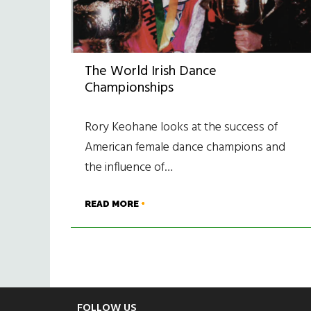
The World Irish Dance
Championships
Rory Keohane looks at the success of
American female dance champions and
the influence of…
READ MORE
FOLLOW US