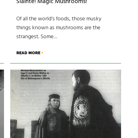
Sláinte! Magic Mushrooms!
Of all the world’s foods, those musky
things known as mushrooms are the
strangest. Some…
READ MORE