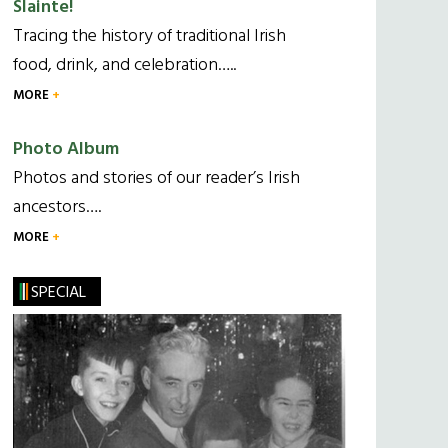
Slainte!
Tracing the history of traditional Irish
food, drink, and celebration…..
MORE
Photo Album
Photos and stories of our reader’s Irish
ancestors….
MORE
SPECIAL