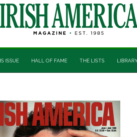
IS ISSUE
HALL OF FAME
THE LISTS
LIBRAR