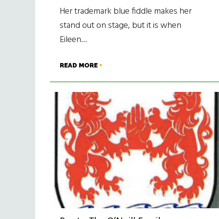
Her trademark blue fiddle makes her
stand out on stage, but it is when
Eileen…
READ MORE