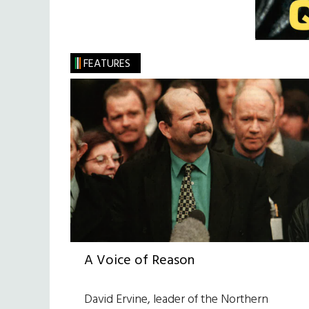
FEATURES
A Voice of Reason
David Ervine, leader of the Northern