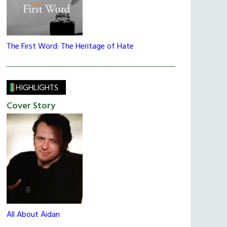
The First Word: The Heritage of Hate
HIGHLIGHTS
Cover Story
All About Aidan