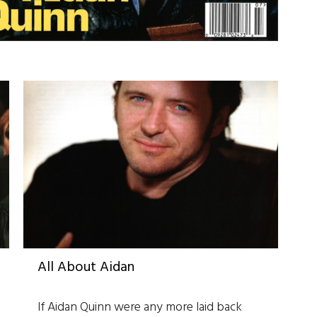
All About Aidan
If Aidan Quinn were any more laid back