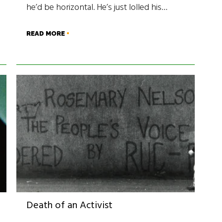
he’d be horizontal. He’s just lolled his…
READ MORE
Death of an Activist