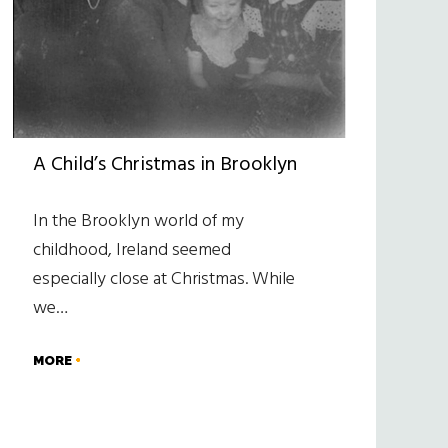
A Child’s Christmas in Brooklyn
In the Brooklyn world of my
childhood, Ireland seemed
especially close at Christmas. While
we…
MORE