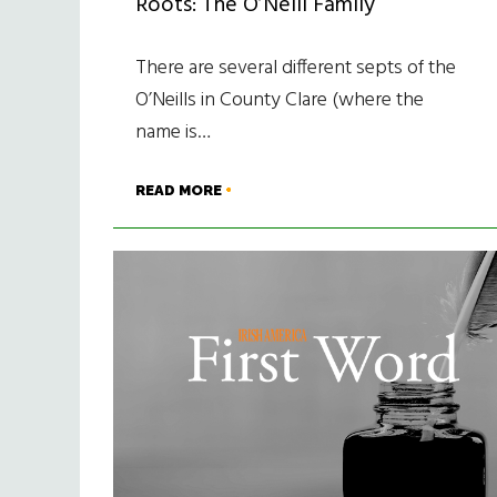
Roots: The O’Neill Family
There are several different septs of the
O’Neills in County Clare (where the
name is…
READ MORE