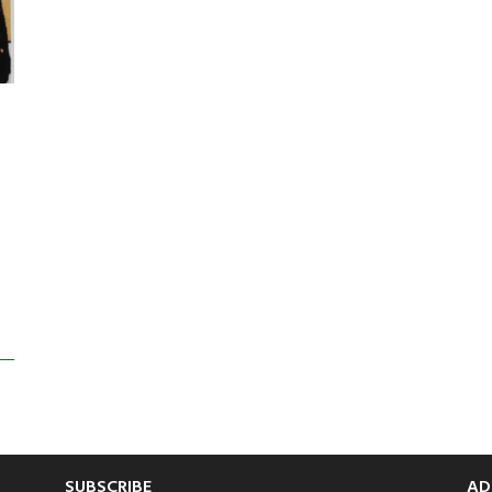
SUBSCRIBE
AD