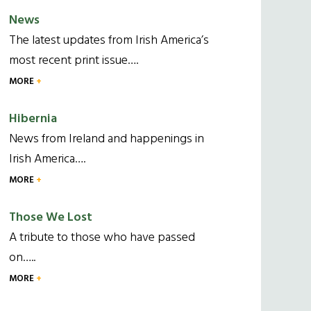
News
The latest updates from Irish America’s
most recent print issue….
MORE
Hibernia
News from Ireland and happenings in
Irish America….
MORE
Those We Lost
A tribute to those who have passed
on…..
MORE