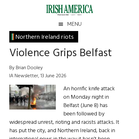
Skip
Skip
Skip
Skip
to
to
to
to
main
secondary
primary
footer
Irish
Irish
MENU
content
menu
sidebar
America
Primary
Northern Ireland riots
America
Sidebar
Violence Grips Belfast
By Brian Dooley
IA Newsletter, 13 June 2026
An horrific knife attack
on Monday night in
Belfast (June 8) has
been followed by
widespread unrest, rioting and racists attacks. It
has put the city, and Northern Ireland, back in