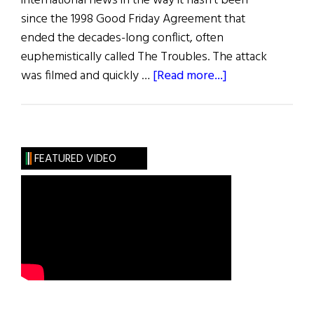
international news in the way it hasn’t been
since the 1998 Good Friday Agreement that
ended the decades-long conflict, often
euphemistically called The Troubles. The attack
about
was filmed and quickly …
[Read more...]
Violence
Grips
Belfast
FEATURED VIDEO