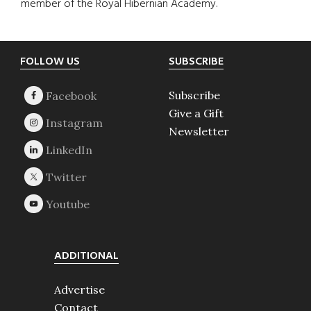
member of the Royal Hibernian Academy.
Footer
FOLLOW US
SUBSCRIBE
Subscribe
Give a Gift
Newsletter
ADDITIONAL
Advertise
Contact