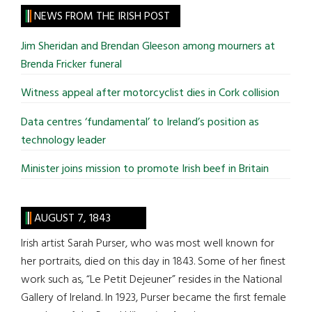
site
NEWS FROM THE IRISH POST
...
Jim Sheridan and Brendan Gleeson among mourners at
Brenda Fricker funeral
Witness appeal after motorcyclist dies in Cork collision
Data centres ‘fundamental’ to Ireland’s position as
technology leader
Minister joins mission to promote Irish beef in Britain
AUGUST 7, 1843
Irish artist Sarah Purser, who was most well known for
her portraits, died on this day in 1843. Some of her finest
work such as, “Le Petit Dejeuner” resides in the National
Gallery of Ireland. In 1923, Purser became the first female