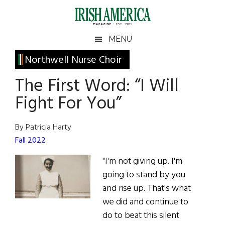
Skip
Skip
Skip
Skip
to
to
to
to
main
secondary
primary
footer
Irish
Irish
MENU
content
menu
sidebar
America
Primary
Northwell Nurse Choir
America
Sidebar
The First Word: “I Will
Fight For You”
By Patricia Harty
Fall 2022
"I'm not giving up. I'm
going to stand by you
and rise up. That's what
we did and continue to
do to beat this silent