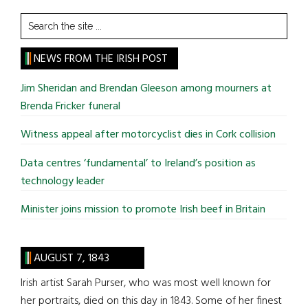
Search
the
site
NEWS FROM THE IRISH POST
...
Jim Sheridan and Brendan Gleeson among mourners at
Brenda Fricker funeral
Witness appeal after motorcyclist dies in Cork collision
Data centres ‘fundamental’ to Ireland’s position as
technology leader
Minister joins mission to promote Irish beef in Britain
AUGUST 7, 1843
Irish artist Sarah Purser, who was most well known for
her portraits, died on this day in 1843. Some of her finest