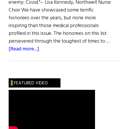
enemy: Covid."~ Lisa Kennedy, Northwell Nurse
Choir We have showcased some terrific
honorees over the years, but none more
inspiring than those medical professionals
profiled in this issue. The honorees on this list
persevered through the toughest of times to …
about
[Read more...]
The
First
Word:
“I
FEATURED VIDEO
Will
Fight
For
You”