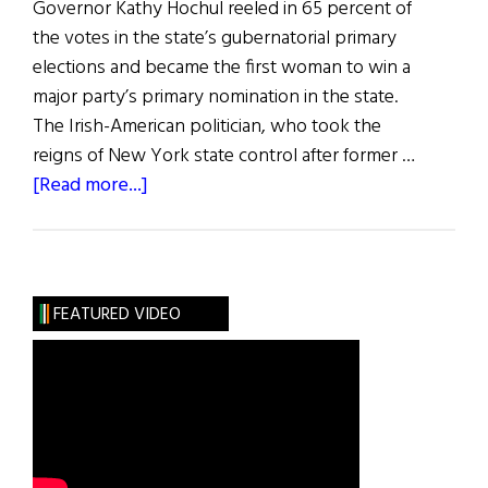
Governor Kathy Hochul reeled in 65 percent of
the votes in the state’s gubernatorial primary
elections and became the first woman to win a
major party’s primary nomination in the state.
The Irish-American politician, who took the
reigns of New York state control after former …
about
[Read more...]
News
Roundup
July
2,
FEATURED VIDEO
2022