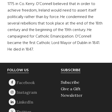
1775 in Co. Kerry. O’Connell believed that in order to
achieve freedom, Ireland would need to assert itself
politically rather than by force. He condemned the
several rebellions that took place at the end of the 18th
century and the beginning of the 19th century. He
campaigned for Catholic Emancipation. O’Connell
became the first Catholic Lord Mayor of Dublin in 1841.
He died in 1847.
Footer
FOLLOW US
SUBSCRIBE
Subscribe
Give a Gift
Newsletter