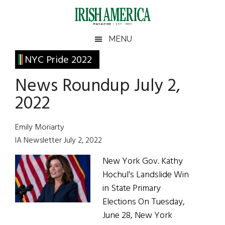
Skip
Skip
Skip
Skip
to
to
to
to
main
secondary
primary
footer
Irish
Irish
MENU
content
menu
sidebar
America
Primary
NYC Pride 2022
America
Sidebar
News Roundup July 2,
2022
Emily Moriarty
IA Newsletter July 2, 2022
New York Gov. Kathy
Hochul's Landslide Win
in State Primary
Elections On Tuesday,
June 28, New York