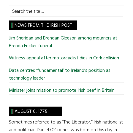
Search
the
site
NEWS FROM THE IRISH POST
...
Jim Sheridan and Brendan Gleeson among mourners at
Brenda Fricker funeral
Witness appeal after motorcyclist dies in Cork collision
Data centres ‘fundamental’ to Ireland’s position as
technology leader
Minister joins mission to promote Irish beef in Britain
AUGUST 6, 1775
Sometimes referred to as “The Liberator,” Irish nationalist
and politician Daniel O’Connell was born on this day in