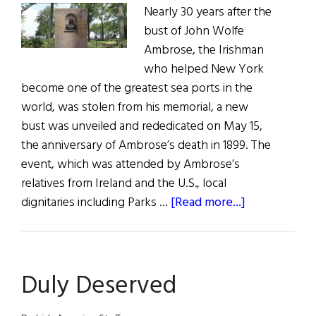
Nearly 30 years after the
bust of John Wolfe
Ambrose, the Irishman
who helped New York
become one of the greatest sea ports in the
world, was stolen from his memorial, a new
bust was unveiled and rededicated on May 15,
the anniversary of Ambrose’s death in 1899. The
event, which was attended by Ambrose’s
relatives from Ireland and the U.S., local
about
dignitaries including Parks …
[Read more...]
John
Wolfe
Ambrose
Duly Deserved
Monument
is