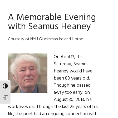
Deserved
A Memorable Evening
with Seamus Heaney
Courtesy of NYU Glucksman Ireland House
On April 13, this
Saturday, Seamus
Heaney would have
been 80 years old.
Though he passed
TOGGLE HIGH CONTRAST
away too early, on
TOGGLE FONT SIZE
August 30, 2013, his
work lives on. Through the last 25 years of his
life, the poet had an ongoing connection with