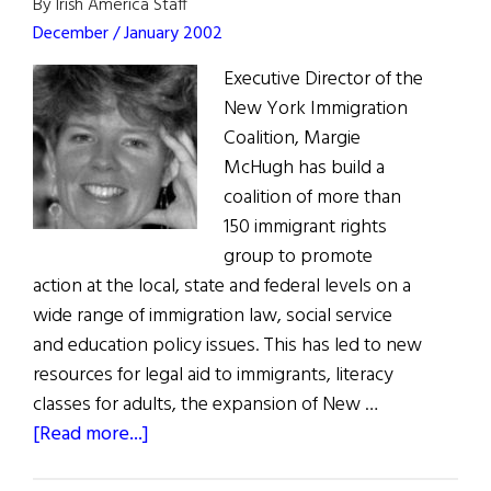
Restored
By Irish America Staff
December / January 2002
Executive Director of the
New York Immigration
Coalition, Margie
McHugh has build a
coalition of more than
150 immigrant rights
group to promote
action at the local, state and federal levels on a
wide range of immigration law, social service
and education policy issues. This has led to new
resources for legal aid to immigrants, literacy
classes for adults, the expansion of New …
about
[Read more...]
Duly