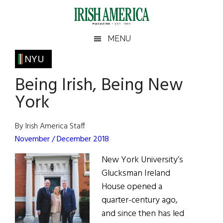
Skip
Skip
Skip
Skip
to
to
to
to
main
secondary
primary
footer
Irish
Irish
MENU
content
menu
sidebar
America
Primary
NYU
America
Sidebar
Being Irish, Being New
York
By Irish America Staff
November / December 2018
New York University’s
Glucksman Ireland
House opened a
quarter-century ago,
and since then has led