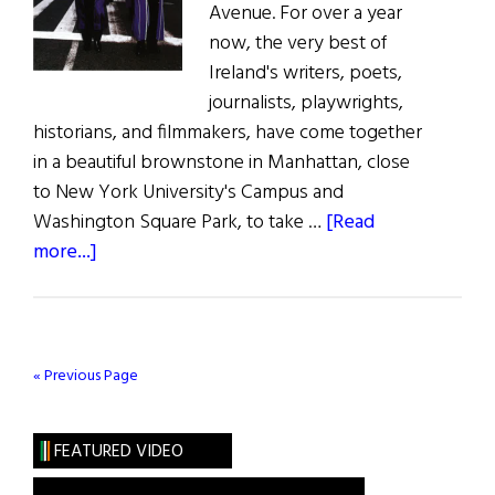
Avenue. For over a year
now, the very best of
Ireland's writers, poets,
journalists, playwrights,
historians, and filmmakers, have come together
in a beautiful brownstone in Manhattan, close
to New York University's Campus and
Washington Square Park, to take …
[Read
about
more...]
Ireland
House
« Previous Page
FEATURED VIDEO