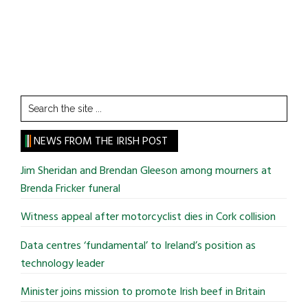
Search
the
site
NEWS FROM THE IRISH POST
...
Jim Sheridan and Brendan Gleeson among mourners at
Brenda Fricker funeral
Witness appeal after motorcyclist dies in Cork collision
Data centres ‘fundamental’ to Ireland’s position as
technology leader
Minister joins mission to promote Irish beef in Britain