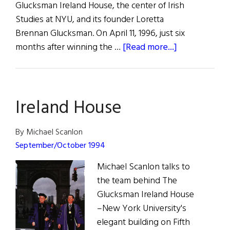
Glucksman Ireland House, the center of Irish
Studies at NYU, and its founder Loretta
Brennan Glucksman. On April 11, 1996, just six
about
months after winning the …
[Read more...]
A
Memorable
Evening
Ireland House
with
Seamus
Heaney
By Michael Scanlon
September/October 1994
Michael Scanlon talks to
the team behind The
Glucksman Ireland House
–New York University's
elegant building on Fifth