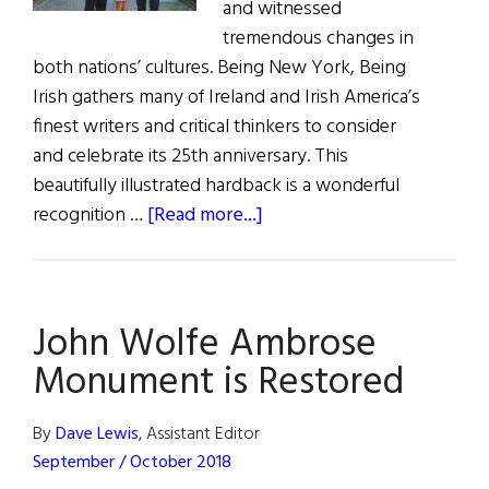
and witnessed
tremendous changes in
both nations’ cultures. Being New York, Being
Irish gathers many of Ireland and Irish America’s
finest writers and critical thinkers to consider
and celebrate its 25th anniversary. This
beautifully illustrated hardback is a wonderful
about
recognition …
[Read more...]
Being
Irish,
Being
John Wolfe Ambrose
New
York
Monument is Restored
By
Dave Lewis
, Assistant Editor
September / October 2018