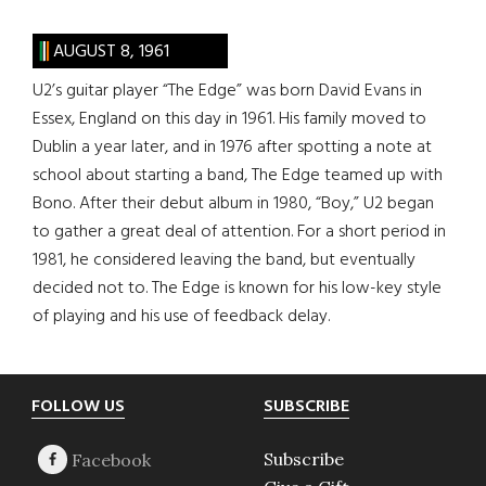
AUGUST 8, 1961
U2’s guitar player “The Edge” was born David Evans in
Essex, England on this day in 1961. His family moved to
Dublin a year later, and in 1976 after spotting a note at
school about starting a band, The Edge teamed up with
Bono. After their debut album in 1980, “Boy,” U2 began
to gather a great deal of attention. For a short period in
1981, he considered leaving the band, but eventually
decided not to. The Edge is known for his low-key style
of playing and his use of feedback delay.
Footer
FOLLOW US
SUBSCRIBE
Subscribe