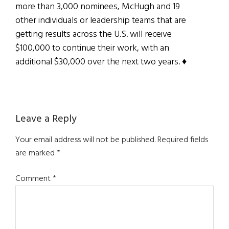
more than 3,000 nominees, McHugh and 19
other individuals or leadership teams that are
getting results across the U.S. will receive
$100,000 to continue their work, with an
additional $30,000 over the next two years. ♦
Reader
Leave a Reply
Interactions
Your email address will not be published.
Required fields
are marked
*
Comment
*