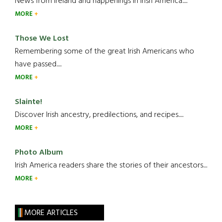
News from Ireland and happenings in Irish America.....
MORE
Those We Lost
Remembering some of the great Irish Americans who
have passed.....
MORE
Slainte!
Discover Irish ancestry, predilections, and recipes.....
MORE
Photo Album
Irish America readers share the stories of their ancestors....
MORE
MORE ARTICLES