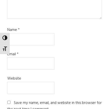
Name
*
TOGGLE HIGH CONTRAST
TOGGLE FONT SIZE
Email
*
Website
Save my name, email, and website in this browser for