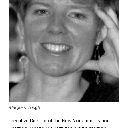
Margie McHugh.
Executive Director of the New York Immigration