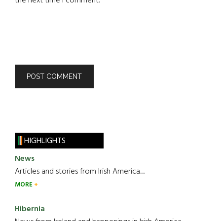
the next time I comment.
HIGHLIGHTS
News
Articles and stories from Irish America.....
MORE
Hibernia