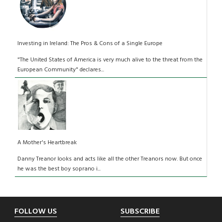
Investing in Ireland: The Pros & Cons of a Single Europe
"The United States of America is very much alive to the threat from the
European Community" declares...
A Mother's Heartbreak
Danny Treanor looks and acts like all the other Treanors now. But once
he was the best boy soprano i...
Footer
FOLLOW US
SUBSCRIBE