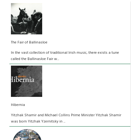
The Fair of Ballinasloe
In the vast collection of traditional Irish music, there exists a tune
called the Ballinasloe Fair w...
Hibernia
Yitzhak Shamir and Michael Collins Prime Minister Yitzhak Shamir
was born Yitzhak Yzernitsky in ...