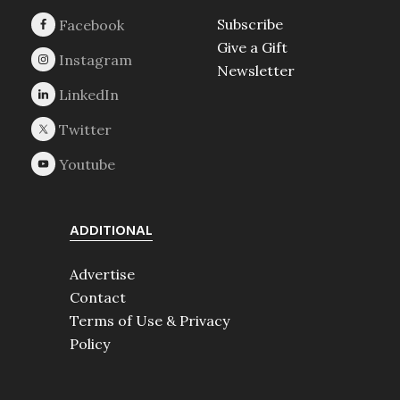
Subscribe
Give a Gift
Newsletter
ADDITIONAL
Advertise
Contact
Terms of Use & Privacy
Policy