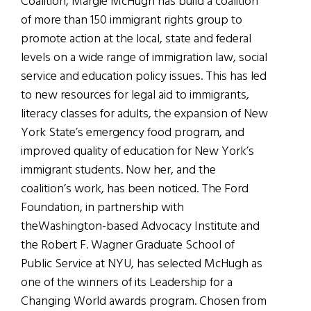
Coalition, Margie McHugh has build a coalition
of more than 150 immigrant rights group to
promote action at the local, state and federal
levels on a wide range of immigration law, social
service and education policy issues. This has led
to new resources for legal aid to immigrants,
literacy classes for adults, the expansion of New
York State’s emergency food program, and
improved quality of education for New York’s
immigrant students. Now her, and the
coalition’s work, has been noticed. The Ford
Foundation, in partnership with
theWashington-based Advocacy Institute and
the Robert F. Wagner Graduate School of
Public Service at NYU, has selected McHugh as
one of the winners of its Leadership for a
Changing World awards program. Chosen from