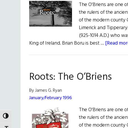
The O'Briens are one of
the rulers of the anci
of the modern county C
Limerick and Tipperary
(925-1014 A.D.) who w
King of Ireland. Brian Boru is best …
[Read more
Roots: The O’Briens
By James G. Ryan
January/February 1996
The O'Briens are one of
the rulers of the anci
TOGGLE HIGH CONTRAST
of the modern county C