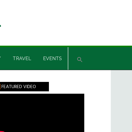
Y
TRAVEL
EVENTS
rimary
FEATURED VIDEO
idebar