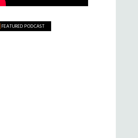
FEATURED PODCAST