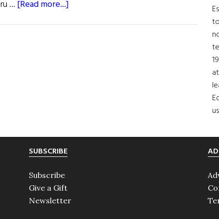
about
oru …
[Read more...]
Es
Roots:
to
O’Brien
no
t
19
at
le
Ed
us
SUBSCRIBE
AD
Subscribe
Ad
Give a Gift
Co
Newsletter
Te