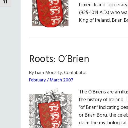
TOGGLE FONT SIZE
Limerick and Tipperary
(925-1014 A.D.) who w
King of Ireland. Brian 
Roots: O’Brien
By Liam Moriarty, Contributor
February / March 2007
The O’Briens are an ill
the history of Ireland.
“of Brian” indicating 
or Brian Boru, the cele
claim the mythological 