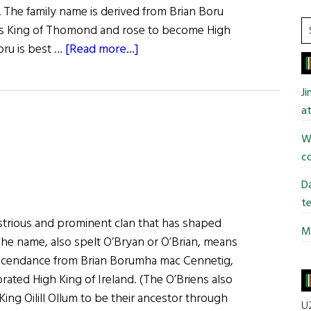
. The family name is derived from Brian Boru
S
as King of Thomond and rose to become High
t
about
Boru is best …
[Read more...]
si
Roots:
...
The
J
O’Briens
at
Wi
co
Da
te
ustrious and prominent clan that has shaped
Mi
 The name, also spelt O’Bryan or O’Brian, means
descendance from Brian Borumha mac Cennetig,
brated High King of Ireland. (The O’Briens also
King Oilill Ollum to be their ancestor through
U2