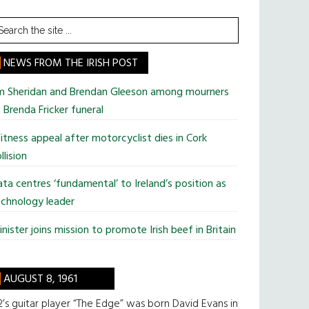
earch
he
te
NEWS FROM THE IRISH POST
im Sheridan and Brendan Gleeson among mourners
 Brenda Fricker funeral
tness appeal after motorcyclist dies in Cork
llision
ta centres ‘fundamental’ to Ireland’s position as
chnology leader
nister joins mission to promote Irish beef in Britain
AUGUST 8, 1961
’s guitar player “The Edge” was born David Evans in