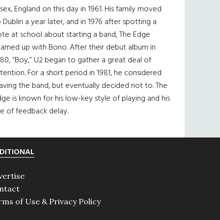
sex, England on this day in 1961. His family moved
 Dublin a year later, and in 1976 after spotting a
te at school about starting a band, The Edge
eamed up with Bono. After their debut album in
80, “Boy,” U2 began to gather a great deal of
tention. For a short period in 1981, he considered
aving the band, but eventually decided not to. The
ge is known for his low-key style of playing and his
e of feedback delay.
DITIONAL
vertise
ntact
rms of Use & Privacy Policy