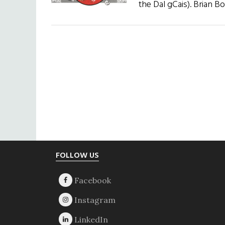
the Dal gCais). Brian B
Footer
FOLLOW US