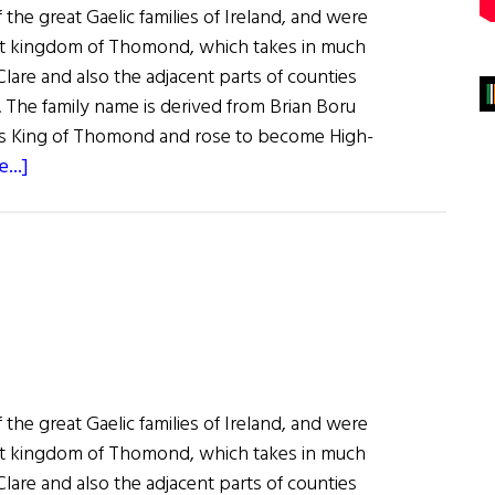
 the great Gaelic families of Ireland, and were
ent kingdom of Thomond, which takes in much
lare and also the adjacent parts of counties
. The family name is derived from Brian Boru
as King of Thomond and rose to become High-
about
...]
Roots:
The
O’Brien
Clan
 the great Gaelic families of Ireland, and were
ent kingdom of Thomond, which takes in much
lare and also the adjacent parts of counties