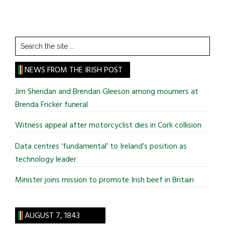
Search
the
site
NEWS FROM THE IRISH POST
...
Jim Sheridan and Brendan Gleeson among mourners at
Brenda Fricker funeral
Witness appeal after motorcyclist dies in Cork collision
Data centres ‘fundamental’ to Ireland’s position as
technology leader
Minister joins mission to promote Irish beef in Britain
AUGUST 7, 1843