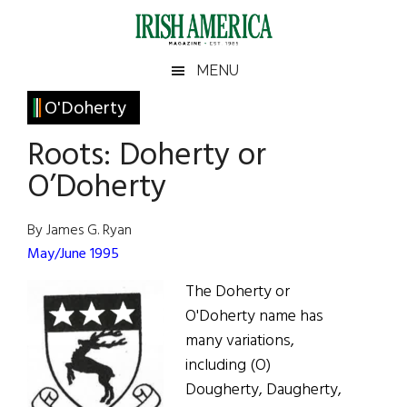
Skip
Skip
Skip
Skip
to
to
to
to
main
secondary
primary
footer
Irish
Irish
MENU
content
menu
sidebar
America
Primary
O'Doherty
America
Sidebar
Roots: Doherty or
O’Doherty
By James G. Ryan
May/June 1995
The Doherty or
O'Doherty name has
many variations,
including (O)
Dougherty, Daugherty,