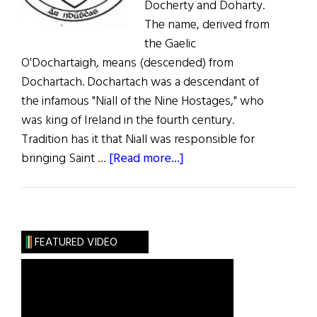
Docherty and Doharty.
The name, derived from
the Gaelic
O'Dochartaigh, means (descended) from
Dochartach. Dochartach was a descendant of
the infamous "Niall of the Nine Hostages," who
was king of Ireland in the fourth century.
Tradition has it that Niall was responsible for
about
bringing Saint …
[Read more...]
Roots:
Doherty
or
O’Doherty
FEATURED VIDEO