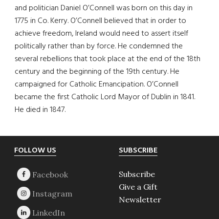
and politician Daniel O’Connell was born on this day in
1775 in Co. Kerry. O’Connell believed that in order to
achieve freedom, Ireland would need to assert itself
politically rather than by force. He condemned the
several rebellions that took place at the end of the 18th
century and the beginning of the 19th century. He
campaigned for Catholic Emancipation. O’Connell
became the first Catholic Lord Mayor of Dublin in 1841.
He died in 1847.
Footer
FOLLOW US
SUBSCRIBE
Subscribe
Give a Gift
Newsletter