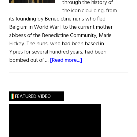
through the history of
the iconic building, from
its founding by Benedictine nuns who fled
Belgium in World War I to the current mother
abbess of the Benedictine Community, Marie
Hickey. The nuns, who had been based in
Ypres for several hundred years, had been
about
bombed out of …
[Read more...]
Kylemore
Abbey
Visitor
Center
FEATURED VIDEO
Opens