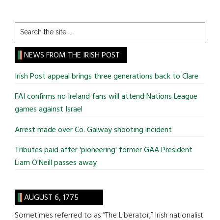
Search
the
site
NEWS FROM THE IRISH POST
...
Irish Post appeal brings three generations back to Clare
FAI confirms no Ireland fans will attend Nations League
games against Israel
Arrest made over Co. Galway shooting incident
Tributes paid after 'pioneering' former GAA President
Liam O'Neill passes away
AUGUST 6, 1775
Sometimes referred to as “The Liberator,” Irish nationalist