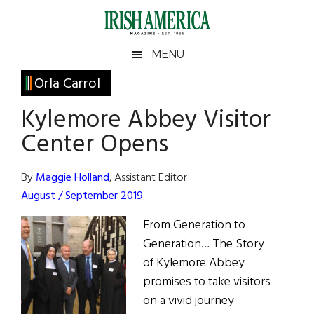
Skip
Skip
Skip
Skip
to
to
to
to
main
secondary
primary
footer
Irish
Irish
MENU
content
menu
sidebar
America
Primary
Orla Carrol
America
Sidebar
Kylemore Abbey Visitor
Center Opens
By
Maggie Holland
, Assistant Editor
August / September 2019
From Generation to
Generation… The Story
of Kylemore Abbey
promises to take visitors
on a vivid journey