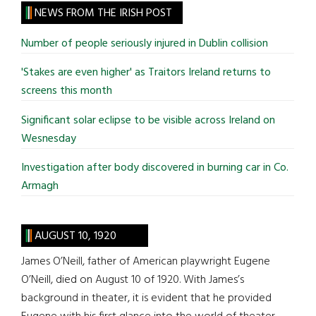
site
NEWS FROM THE IRISH POST
...
Number of people seriously injured in Dublin collision
'Stakes are even higher' as Traitors Ireland returns to
screens this month
Significant solar eclipse to be visible across Ireland on
Wesnesday
Investigation after body discovered in burning car in Co.
Armagh
AUGUST 10, 1920
James O’Neill, father of American playwright Eugene
O’Neill, died on August 10 of 1920. With James’s
background in theater, it is evident that he provided