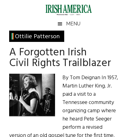
Skip
Skip
Skip
Skip
to
to
to
to
main
secondary
primary
footer
Irish
Irish
MENU
content
menu
sidebar
America
Primary
Ottilie Patterson
America
Sidebar
A Forgotten Irish
Civil Rights Trailblazer
By Tom Deignan In 1957,
Martin Luther King. Jr.
paid a visit to a
Tennessee community
organizing camp where
he heard Pete Seeger
perform a revised
version of an old gospel tune for the first time.