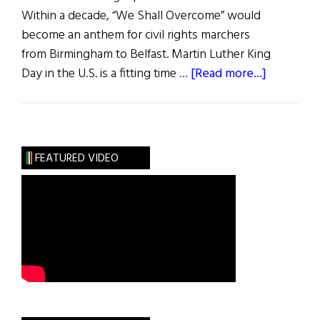
Within a decade, “We Shall Overcome” would
become an anthem for civil rights marchers
from Birmingham to Belfast. Martin Luther King
about
Day in the U.S. is a fitting time …
[Read more...]
A
Forgotte
Irish
Civil
FEATURED VIDEO
Rights
Trailblaze