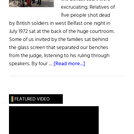
excruciating. Relatives of
five people shot dead
by British soldiers in west Belfast one night in
July 1972 sat at the back of the huge courtroom.
Some of us invited by the families sat behind
the glass screen that separated our benches
from the judge, listening to his ruling through
about
speakers. By four …
[Read more...]
Belfast
Court
Finally
Rules
FEATURED VIDEO
on
1972
Springhill/Westrock
Belfast