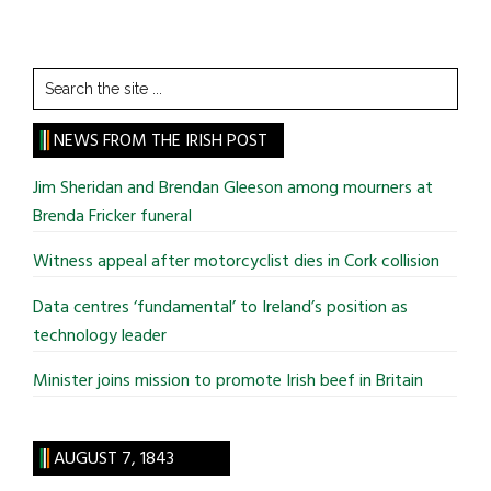
Search
the
site
NEWS FROM THE IRISH POST
...
Jim Sheridan and Brendan Gleeson among mourners at
Brenda Fricker funeral
Witness appeal after motorcyclist dies in Cork collision
Data centres ‘fundamental’ to Ireland’s position as
technology leader
Minister joins mission to promote Irish beef in Britain
AUGUST 7, 1843