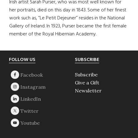
Irish artist Sarah Purser, who was most well known for
her portraits, died on this day in 1843. Some of her finest
work such as, “Le Petit Dejeuner” resides in the National
Gallery of Ireland. In 1923, Purser became the first female
member of the Royal Hibernian Academy.
Footer
FOLLOW US
SUBSCRIBE
Subscribe
Give a Gift
Newsletter