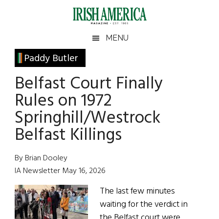
Skip
Skip
Skip
Skip
to
to
to
to
main
secondary
primary
footer
Irish
Irish
MENU
content
menu
sidebar
America
Primary
Paddy Butler
America
Sidebar
Belfast Court Finally
Rules on 1972
Springhill/Westrock
Belfast Killings
By Brian Dooley
IA Newsletter May 16, 2026
The last few minutes
waiting for the verdict in
the Belfast court were