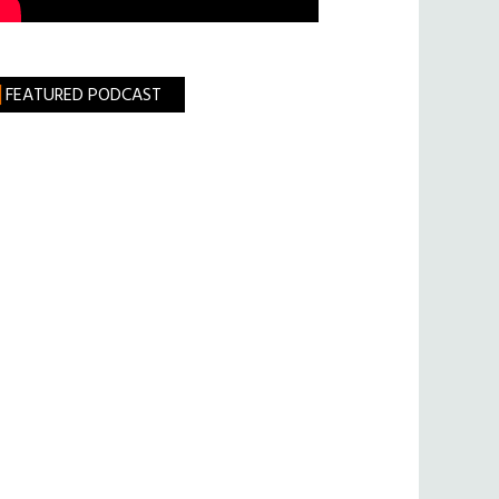
FEATURED PODCAST