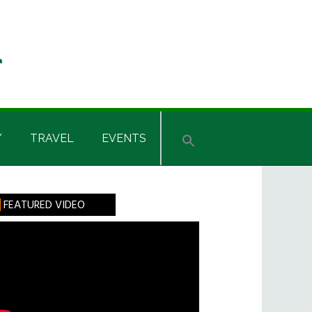
Y
TRAVEL
EVENTS
rimary
FEATURED VIDEO
idebar