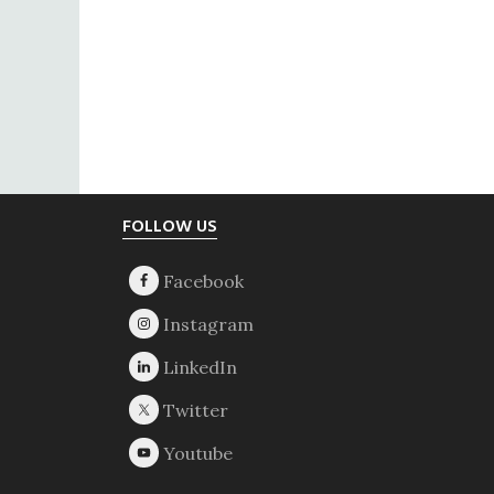
Footer
FOLLOW US