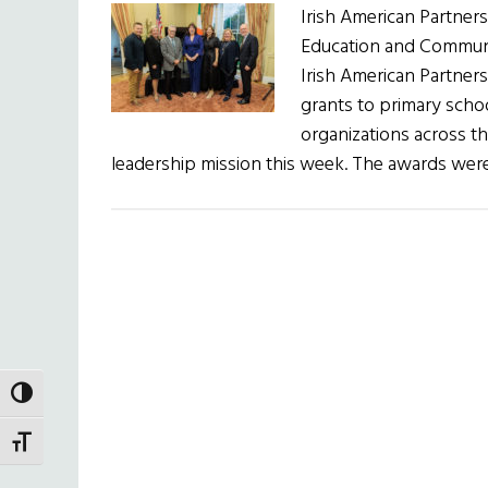
Irish American Partne
Education and Communi
Irish American Partner
grants to primary scho
organizations across the
leadership mission this week. The awards we
TOGGLE HIGH CONTRAST
TOGGLE FONT SIZE