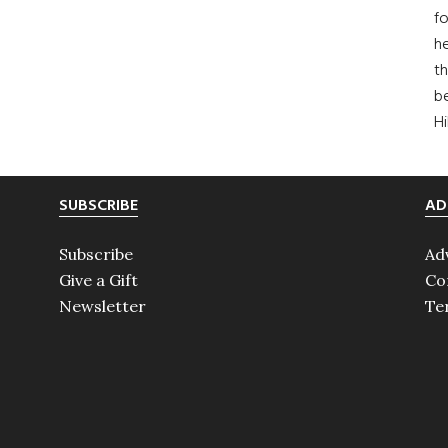
fo
he
th
b
H
SUBSCRIBE
AD
Subscribe
Ad
Give a Gift
Co
Newsletter
Te