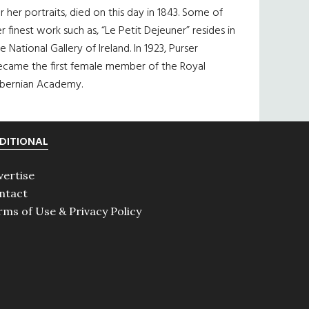
r her portraits, died on this day in 1843. Some of
r finest work such as, “Le Petit Dejeuner” resides in
e National Gallery of Ireland. In 1923, Purser
ecame the first female member of the Royal
ibernian Academy.
DITIONAL
vertise
ntact
rms of Use & Privacy Policy