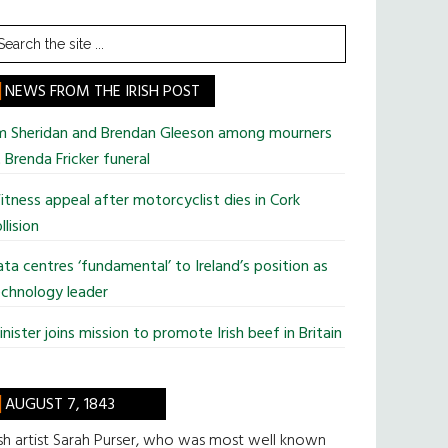
earch
he
te
NEWS FROM THE IRISH POST
im Sheridan and Brendan Gleeson among mourners
 Brenda Fricker funeral
tness appeal after motorcyclist dies in Cork
llision
ta centres ‘fundamental’ to Ireland’s position as
chnology leader
nister joins mission to promote Irish beef in Britain
AUGUST 7, 1843
ish artist Sarah Purser, who was most well known