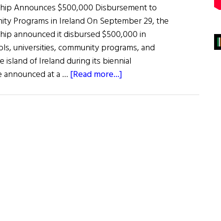
rship Announces $500,000 Disbursement to
ty Programs in Ireland On September 29, the
ship announced it disbursed $500,000 in
ols, universities, community programs, and
 island of Ireland during its biennial
about
re announced at a …
[Read more...]
News
Roundup
October
1,
2022