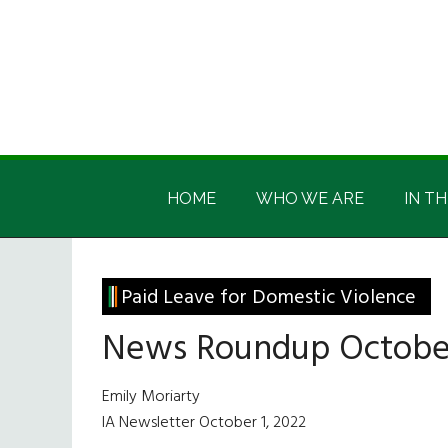
Skip
Skip
Skip
Skip
to
to
to
to
main
secondary
primary
footer
content
menu
sidebar
Irish
Irish
America
HOME
WHO WE ARE
IN TH
America
Paid Leave for Domestic Violence
News Roundup October
Emily Moriarty
IA Newsletter October 1, 2022