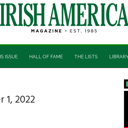
IS ISSUE
HALL OF FAME
THE LISTS
LIBRAR
P
S
 1, 2022