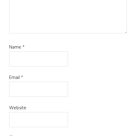
Name
*
Email
*
Website