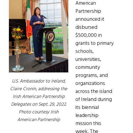
American
Partnership
announced it
disbursed
$500,000 in
grants to primary
schools,
universities,
community
programs, and
U.S. Ambassador to Ireland,
organizations
Claire Cronin, addressing the
across the island
Irish American Partnership
of Ireland during
Delegates on Sept. 29, 2022.
its biennial
Photo courtesy Irish
leadership
American Partnership
mission this
week. The