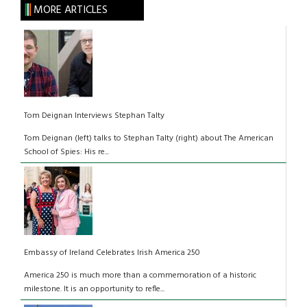
MORE ARTICLES
Tom Deignan Interviews Stephan Talty
Tom Deignan (left) talks to Stephan Talty (right) about The American
School of Spies: His re...
Embassy of Ireland Celebrates Irish America 250
America 250 is much more than a commemoration of a historic
milestone. It is an opportunity to refle...