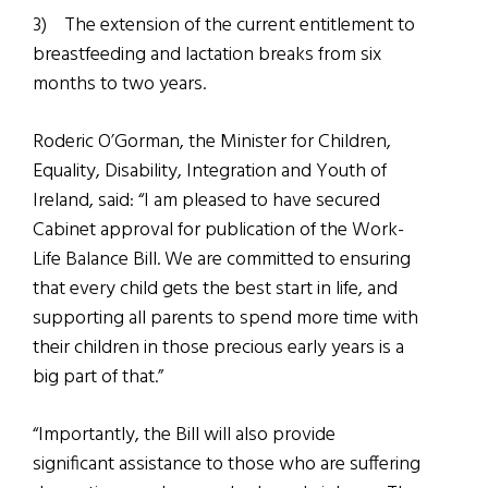
3)
The extension of the current entitlement to
breastfeeding and lactation breaks from six
months to two years.
Roderic O’Gorman, the Minister for Children,
Equality, Disability, Integration and Youth of
Ireland, said: “I am pleased to have secured
Cabinet approval for publication of the Work-
Life Balance Bill. We are committed to ensuring
that every child gets the best start in life, and
supporting all parents to spend more time with
their children in those precious early years is a
big part of that.”
“Importantly, the Bill will also provide
significant assistance to those who are suffering