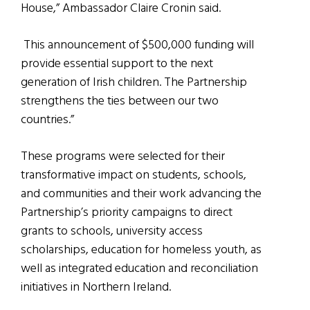
House,” Ambassador Claire Cronin said.
This announcement of $500,000 funding will
provide essential support to the next
generation of Irish children. The Partnership
strengthens the ties between our two
countries.”
These programs were selected for their
transformative impact on students, schools,
and communities and their work advancing the
Partnership’s priority campaigns to direct
grants to schools, university access
scholarships, education for homeless youth, as
well as integrated education and reconciliation
initiatives in Northern Ireland.