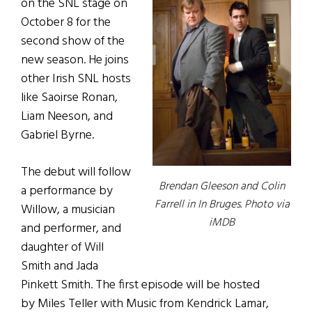
on the SNL stage on
October 8 for the
second show of the
new season. He joins
other Irish SNL hosts
like Saoirse Ronan,
Liam Neeson, and
Gabriel Byrne.
The debut will follow
Brendan Gleeson and Colin
a performance by
Farrell in In Bruges. Photo via
Willow, a musician
iMDB
and performer, and
daughter of Will
Smith and Jada
Pinkett Smith. The first episode will be hosted
by Miles Teller with Music from Kendrick Lamar,