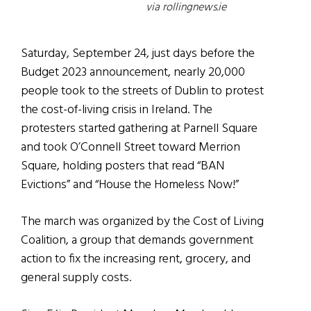
via rollingnews.ie
Saturday, September 24, just days before the
Budget 2023 announcement, nearly 20,000
people took to the streets of Dublin to protest
the cost-of-living crisis in Ireland. The
protesters started gathering at Parnell Square
and took O’Connell Street toward Merrion
Square, holding posters that read “BAN
Evictions” and “House the Homeless Now!”
The march was organized by the Cost of Living
Coalition, a group that demands government
action to fix the increasing rent, grocery, and
general supply costs.