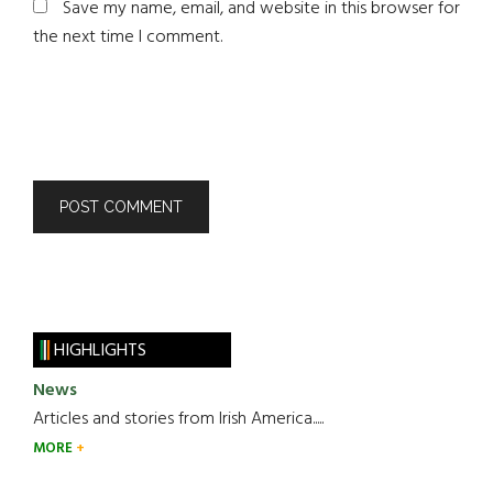
Save my name, email, and website in this browser for
the next time I comment.
HIGHLIGHTS
News
Articles and stories from Irish America.....
MORE