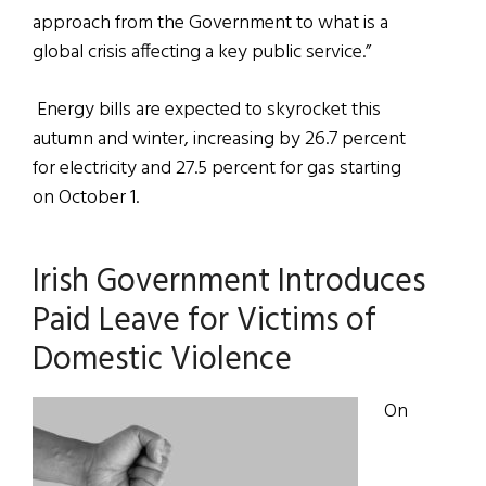
approach from the Government to what is a
global crisis affecting a key public service.”
Energy bills are expected to skyrocket this
autumn and winter, increasing by 26.7 percent
for electricity and 27.5 percent for gas starting
on October 1.
Irish Government Introduces
Paid Leave for Victims of
Domestic Violence
On