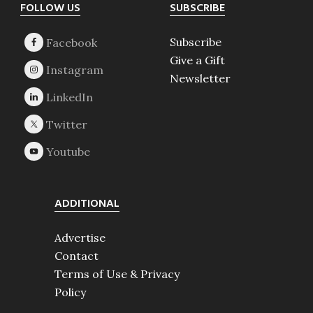
Footer
FOLLOW US
SUBSCRIBE
Subscribe
Give a Gift
Newsletter
ADDITIONAL
Advertise
Contact
Terms of Use & Privacy
Policy