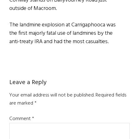
Conway stands on Ballyvourney Road just
outside of Macroom.
The landmine explosion at Carrigaphooca was
the first majorly fatal use of landmines by the
anti-treaty IRA and had the most casualties.
Reader
Leave a Reply
Interactions
Your email address will not be published.
Required fields
are marked
*
Comment
*