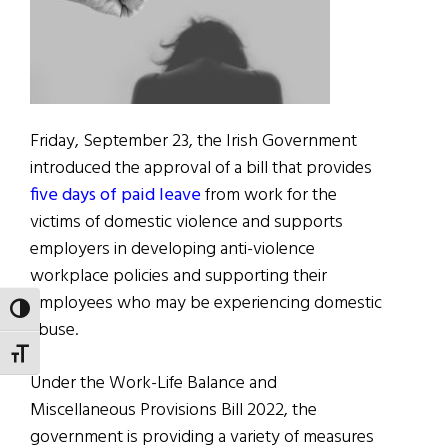
Friday, September 23, the Irish Government
introduced the approval of a bill that provides
five days of paid leave
from work for the
victims of domestic violence and supports
employers in developing anti-violence
workplace policies and supporting their
employees who may be experiencing domestic
TOGGLE HIGH CONTRAST
abuse.
TOGGLE FONT SIZE
Under the Work-Life Balance and
Miscellaneous Provisions Bill 2022, the
government is providing a variety of measures