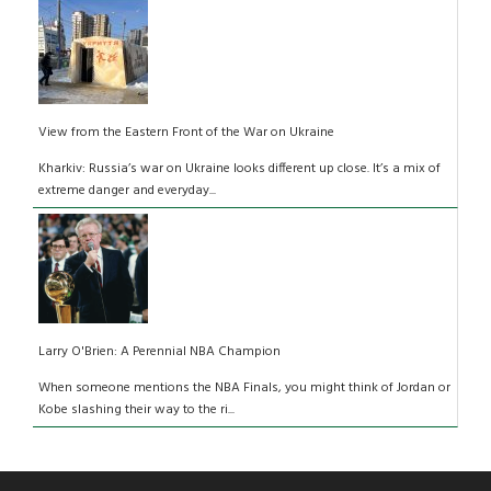
View from the Eastern Front of the War on Ukraine
Kharkiv: Russia’s war on Ukraine looks different up close. It’s a mix of
extreme danger and everyday...
Larry O'Brien: A Perennial NBA Champion
When someone mentions the NBA Finals, you might think of Jordan or
Kobe slashing their way to the ri...