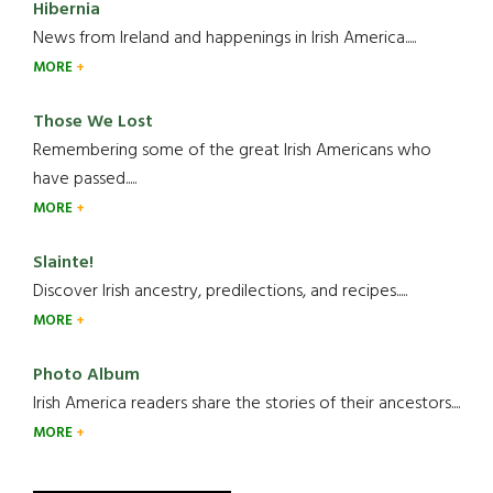
Hibernia
News from Ireland and happenings in Irish America.....
MORE
Those We Lost
Remembering some of the great Irish Americans who
have passed.....
MORE
Slainte!
Discover Irish ancestry, predilections, and recipes.....
MORE
Photo Album
Irish America readers share the stories of their ancestors....
MORE