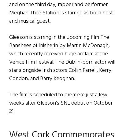
and on the third day, rapper and performer
Meghan Thee Stallion is starring as both host
and musical guest.
Gleeson is starring in the upcoming film The
Banshees of Inisherin by Martin McDonagh,
which recently received huge acclaim at the
Venice Film Festival. The Dublin-born actor will
star alongside Irish actors Collin Farrell, Kerry
Condon, and Barry Keoghan.
The film is scheduled to premiere just a few
weeks after Gleeson’s SNL debut on October
21.
West Cork Commemorates