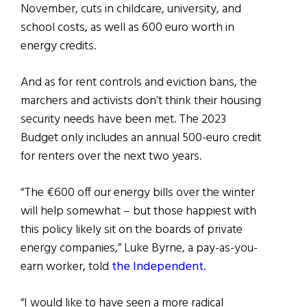
November, cuts in childcare, university, and
school costs, as well as 600 euro worth in
energy credits.
And as for rent controls and eviction bans, the
marchers and activists don’t think their housing
security needs have been met. The 2023
Budget only includes an annual 500-euro credit
for renters over the next two years.
“The €600 off our energy bills over the winter
will help somewhat – but those happiest with
this policy likely sit on the boards of private
energy companies,” Luke Byrne, a pay-as-you-
earn worker, told
the Independent.
“I would like to have seen a more radical