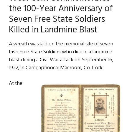
the 100-Year Anniversary of
Seven Free State Soldiers
Killed in Landmine Blast
A wreath was laid on the memorial site of seven
Irish Free State Soldiers who died in a landmine
blast during a Civil War attack on September 16,
1922, in Carrigaphooca, Macroom, Co. Cork.
At the