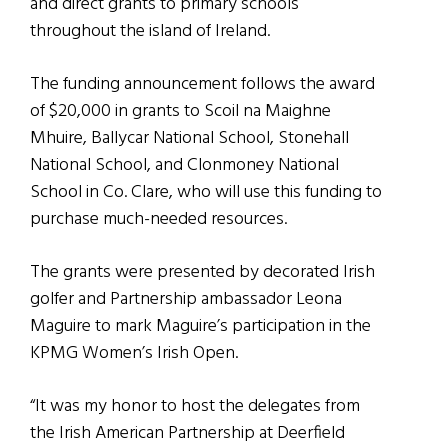
and direct grants to primary schools
throughout the island of Ireland.
The funding announcement follows the award
of $20,000 in grants to Scoil na Maighne
Mhuire, Ballycar National School, Stonehall
National School, and Clonmoney National
School in Co. Clare, who will use this funding to
purchase much-needed resources.
The grants were presented by decorated Irish
golfer and Partnership ambassador Leona
Maguire to mark Maguire’s participation in the
KPMG Women’s Irish Open.
“It was my honor to host the delegates from
the Irish American Partnership at Deerfield