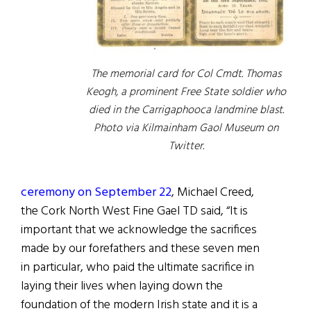
The memorial card for Col Cmdt. Thomas
Keogh, a prominent Free State soldier who
died in the Carrigaphooca landmine blast.
Photo via Kilmainham Gaol Museum on
Twitter.
ceremony on September 22
, Michael Creed,
the Cork North West Fine Gael TD said, “It is
important that we acknowledge the sacrifices
made by our forefathers and these seven men
in particular, who paid the ultimate sacrifice in
laying their lives when laying down the
foundation of the modern Irish state and it is a