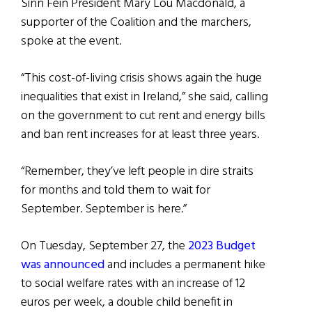
Sinn Féin President Mary Lou Macdonald, a
supporter of the Coalition and the marchers,
spoke at the event.
“This cost-of-living crisis shows again the huge
inequalities that exist in Ireland,” she said, calling
on the government to cut rent and energy bills
and ban rent increases for at least three years.
“Remember, they’ve left people in dire straits
for months and told them to wait for
September. September is here.”
On Tuesday, September 27, the
2023 Budget
was announced
and includes a permanent hike
to social welfare rates with an increase of 12
euros per week, a double child benefit in