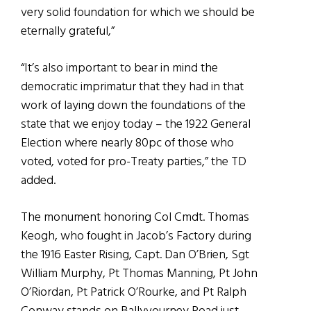
very solid foundation for which we should be
eternally grateful,”
“It’s also important to bear in mind the
democratic imprimatur that they had in that
work of laying down the foundations of the
state that we enjoy today – the 1922 General
Election where nearly 80pc of those who
voted, voted for pro-Treaty parties,” the TD
added.
The monument honoring Col Cmdt. Thomas
Keogh, who fought in Jacob’s Factory during
the 1916 Easter Rising, Capt. Dan O’Brien, Sgt
William Murphy, Pt Thomas Manning, Pt John
O’Riordan, Pt Patrick O’Rourke, and Pt Ralph