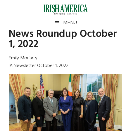
Skip
Skip
Skip
Skip
to
to
to
to
main
secondary
primary
footer
Irish
Irish
MENU
content
menu
sidebar
News Roundup October
America
Primary
Sear
America
1, 2022
the
Sidebar
site
...
Emily Moriarty
IA Newsletter October 1, 2022