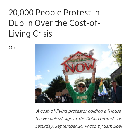
20,000 People Protest in
Dublin Over the Cost-of-
Living Crisis
On
A cost-of-living protestor holding a “House
the Homeless” sign at the Dublin protests on
Saturday, September 24. Photo by Sam Boal