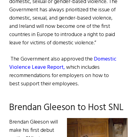
domestic, sexual or gender-based violence. The
Government has always prioritized the issue of
domestic, sexual, and gender-based violence,
and Ireland will now become one of the first
countries in Europe to introduce a right to paid
leave for victims of domestic violence.”
The Government also approved the
Domestic
Violence Leave Report,
which includes
recommendations for employers on how to
best support their employees.
Brendan Gleeson to Host SNL
Brendan Gleeson will
make his first debut