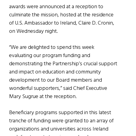
awards were announced at a reception to
culminate the mission, hosted at the residence
of U.S. Ambassador to Ireland, Claire D. Cronin,
on Wednesday night.
“We are delighted to spend this week
evaluating our program funding and
demonstrating the Partnership’s crucial support
and impact on education and community
development to our Board members and
wonderful supporters,” said Chief Executive
Mary Sugrue at the reception.
Beneficiary programs supported in this latest
tranche of funding were granted to an array of
organizations and universities across Ireland