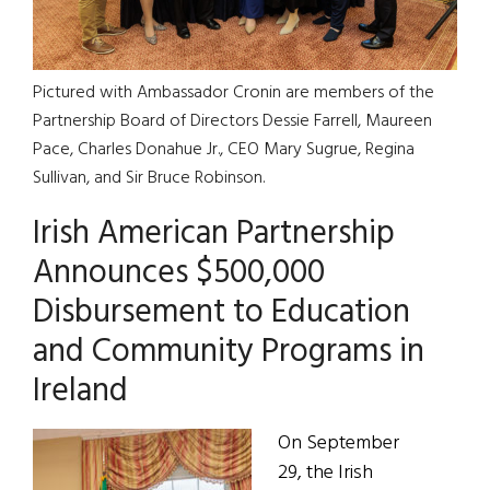
Pictured with Ambassador Cronin are members of the
Partnership Board of Directors Dessie Farrell, Maureen
Pace, Charles Donahue Jr., CEO Mary Sugrue, Regina
Sullivan, and Sir Bruce Robinson.
Irish American Partnership
Announces $500,000
Disbursement to Education
and Community Programs in
Ireland
On September
29, the Irish