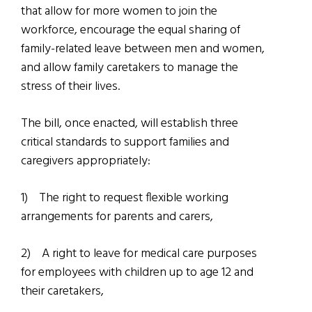
that allow for more women to join the
workforce, encourage the equal sharing of
family-related leave between men and women,
and allow family caretakers to manage the
stress of their lives.
The bill, once enacted, will establish three
critical standards to support families and
caregivers appropriately:
1)
The right to request flexible working
arrangements for parents and carers,
2)
A right to leave for medical care purposes
for employees with children up to age 12 and
their caretakers,