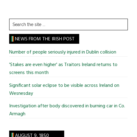
Search
the
site
NEWS FROM THE IRISH POST
...
Number of people seriously injured in Dublin collision
'Stakes are even higher' as Traitors Ireland returns to
screens this month
Significant solar eclipse to be visible across Ireland on
Wesnesday
Investigation after body discovered in burning car in Co.
Armagh
AUGUST 9, 1850