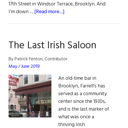
17th Street in Windsor Terrace, Brooklyn. And
about
I’m down …
[Read more...]
Silent
Night
The Last Irish Saloon
By Patrick Fenton, Contributor
May / June 2019
An old-time bar in
Brooklyn, Farrell’s has
served as a community
center since the 1930s,
and is the last marker of
what was once a
thriving Irish