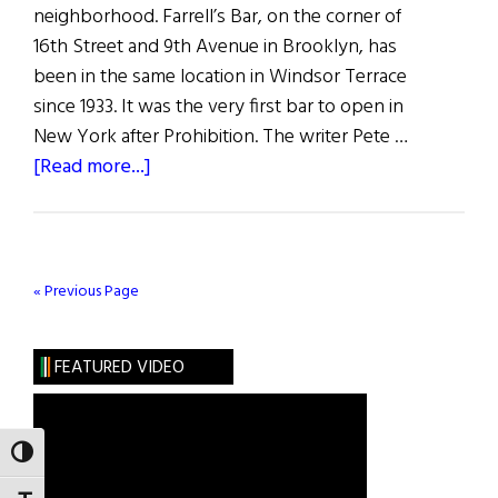
neighborhood. Farrell’s Bar, on the corner of
16th Street and 9th Avenue in Brooklyn, has
been in the same location in Windsor Terrace
since 1933. It was the very first bar to open in
New York after Prohibition. The writer Pete …
about
[Read more...]
The
Last
Irish
Saloon
« Previous Page
FEATURED VIDEO
TOGGLE HIGH CONTRAST