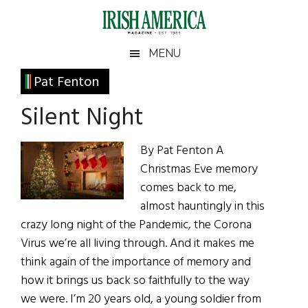
Skip
Skip
Skip
Skip
to
to
to
to
main
secondary
primary
footer
Irish
Irish
MENU
content
menu
sidebar
America
Primary
Pat Fenton
America
Sidebar
Silent Night
By Pat Fenton A
Christmas Eve memory
comes back to me,
almost hauntingly in this
crazy long night of the Pandemic, the Corona
Virus we’re all living through. And it makes me
think again of the importance of memory and
how it brings us back so faithfully to the way
we were. I’m 20 years old, a young soldier from