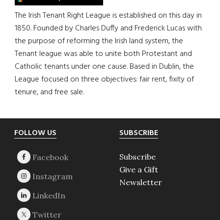
The Irish Tenant Right League is established on this day in
1850. Founded by Charles Duffy and Frederick Lucas with
the purpose of reforming the Irish land system, the
Tenant league was able to unite both Protestant and
Catholic tenants under one cause. Based in Dublin, the
League focused on three objectives: fair rent, fixity of
tenure, and free sale.
Footer
FOLLOW US
SUBSCRIBE
Subscribe
Give a Gift
Newsletter