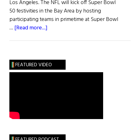
Los Angeles. The NFL will kick off Super Bowl
50 festivities in the Bay Area by hosting
participating teams in primetime at Super Bowl
about
…
[Read more...]
Super
Bowl
50
For
FEATURED VIDEO
San
Francisco
Bay
Area
FEATURED PODCAST