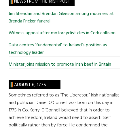
site
NEWS FROM THE IRISH POST
...
Jim Sheridan and Brendan Gleeson among mourners at
Brenda Fricker funeral
Witness appeal after motorcyclist dies in Cork collision
Data centres ‘fundamental’ to Ireland’s position as
technology leader
Minister joins mission to promote Irish beef in Britain
AUGUST 6, 1775
Sometimes referred to as “The Liberator,” Irish nationalist
and politician Daniel O’Connell was born on this day in
1775 in Co. Kerry. O’Connell believed that in order to
achieve freedom, Ireland would need to assert itself
politically rather than by force. He condemned the