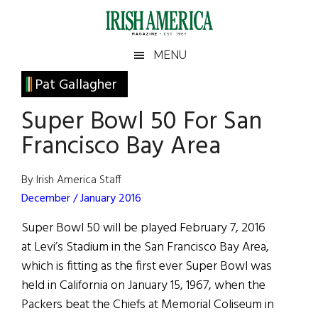
Skip
Skip
Skip
Skip
to
to
to
to
main
secondary
primary
footer
Irish
Irish
MENU
content
menu
sidebar
America
Primary
Pat Gallagher
America
Sidebar
Super Bowl 50 For San
Francisco Bay Area
By Irish America Staff
December / January 2016
Super Bowl 50 will be played February 7, 2016
at Levi’s Stadium in the San Francisco Bay Area,
which is fitting as the first ever Super Bowl was
held in California on January 15, 1967, when the
Packers beat the Chiefs at Memorial Coliseum in