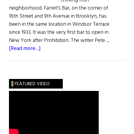
thriving Irish
neighborhood. Farrell’s Bar, on the corner of
16th Street and 9th Avenue in Brooklyn, has
been in the same location in Windsor Terrace
since 1933. It was the very first bar to open in
New York after Prohibition. The writer Pete …
about
[Read more...]
The
Last
Irish
Saloon
FEATURED VIDEO