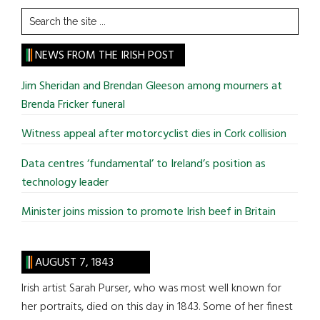
Search
the
site
NEWS FROM THE IRISH POST
...
Jim Sheridan and Brendan Gleeson among mourners at
Brenda Fricker funeral
Witness appeal after motorcyclist dies in Cork collision
Data centres ‘fundamental’ to Ireland’s position as
technology leader
Minister joins mission to promote Irish beef in Britain
AUGUST 7, 1843
Irish artist Sarah Purser, who was most well known for
her portraits, died on this day in 1843. Some of her finest