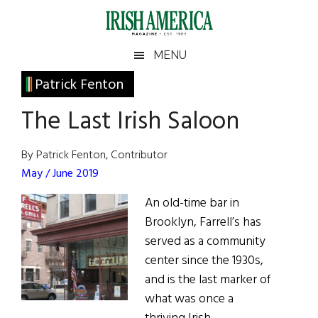
Skip
Skip
Skip
Skip
to
to
to
to
main
secondary
primary
footer
Irish
Irish
MENU
content
menu
sidebar
America
Primary
Patrick Fenton
America
Sidebar
The Last Irish Saloon
By Patrick Fenton, Contributor
May / June 2019
An old-time bar in
Brooklyn, Farrell’s has
served as a community
center since the 1930s,
and is the last marker of
what was once a