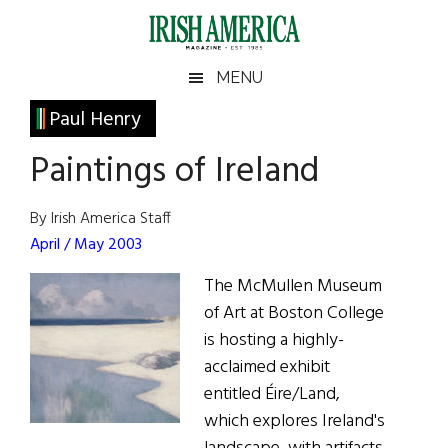
Skip
Skip
Skip
Skip
to
to
to
to
main
secondary
primary
footer
Irish
Irish
MENU
content
menu
sidebar
America
Primary
Paul Henry
America
Sidebar
Paintings of Ireland
By Irish America Staff
April / May 2003
The McMullen Museum
of Art at Boston College
is hosting a highly-
acclaimed exhibit
entitled Éire/Land,
which explores Ireland's