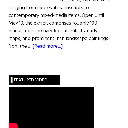
landscape, with artifacts
ranging from medieval manuscripts to
contemporary mixed-media items. Open until
May 19, the exhibit comprises roughly 100
manuscripts, archaeological artifacts, early
maps, and prominent Irish landscape paintings
about
from the …
[Read more...]
Paintings
of
Ireland
FEATURED VIDEO