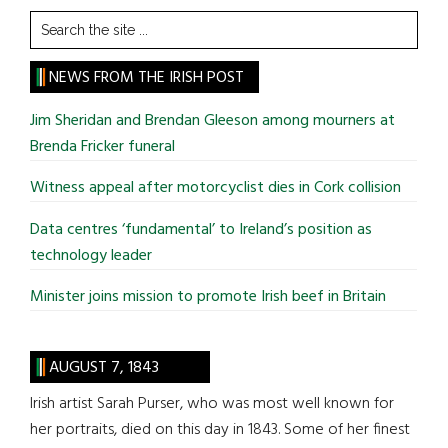
Search
the
site
NEWS FROM THE IRISH POST
...
Jim Sheridan and Brendan Gleeson among mourners at
Brenda Fricker funeral
Witness appeal after motorcyclist dies in Cork collision
Data centres ‘fundamental’ to Ireland’s position as
technology leader
Minister joins mission to promote Irish beef in Britain
AUGUST 7, 1843
Irish artist Sarah Purser, who was most well known for
her portraits, died on this day in 1843. Some of her finest