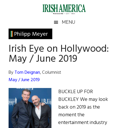
Skip
Skip
Skip
Skip
to
to
to
to
main
secondary
primary
footer
Irish
Irish
MENU
content
menu
sidebar
America
Primary
Philipp Meyer
America
Sidebar
Irish Eye on Hollywood:
May / June 2019
By
Tom Deignan
, Columnist
May / June 2019
BUCKLE UP FOR
BUCKLEY We may look
back on 2019 as the
moment the
entertainment industry