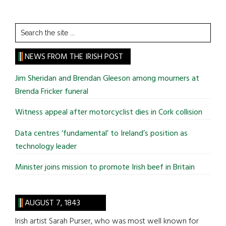
Search
the
site
NEWS FROM THE IRISH POST
...
Jim Sheridan and Brendan Gleeson among mourners at
Brenda Fricker funeral
Witness appeal after motorcyclist dies in Cork collision
Data centres ‘fundamental’ to Ireland’s position as
technology leader
Minister joins mission to promote Irish beef in Britain
AUGUST 7, 1843
Irish artist Sarah Purser, who was most well known for