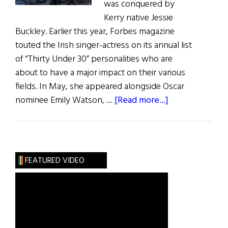
was conquered by
Kerry native Jessie
Buckley. Earlier this year, Forbes magazine
touted the Irish singer-actress on its annual list
of “Thirty Under 30” personalities who are
about to have a major impact on their various
fields. In May, she appeared alongside Oscar
about
nominee Emily Watson, …
[Read more...]
Irish
Eye
on
Hollywood:
FEATURED VIDEO
May
/
June
2019