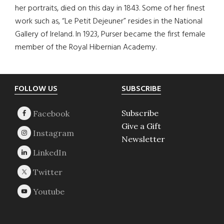
her portraits, died on this day in 1843. Some of her finest
work such as, “Le Petit Dejeuner” resides in the National
Gallery of Ireland. In 1923, Purser became the first female
member of the Royal Hibernian Academy.
Footer
FOLLOW US
SUBSCRIBE
Subscribe
Give a Gift
Newsletter