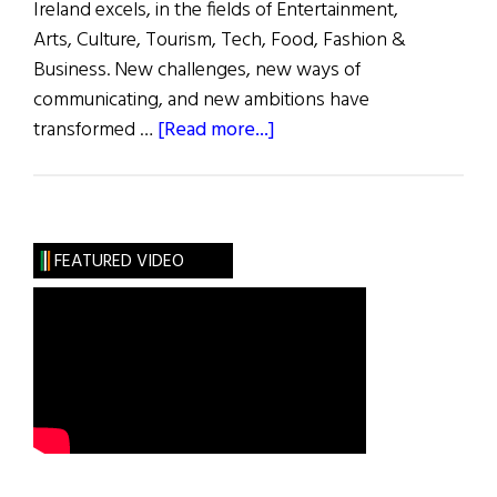
Ireland excels, in the fields of Entertainment,
Arts, Culture, Tourism, Tech, Food, Fashion &
Business. New challenges, new ways of
communicating, and new ambitions have
about
transformed …
[Read more...]
2022
Los
Angeles
Ireland
FEATURED VIDEO
Week