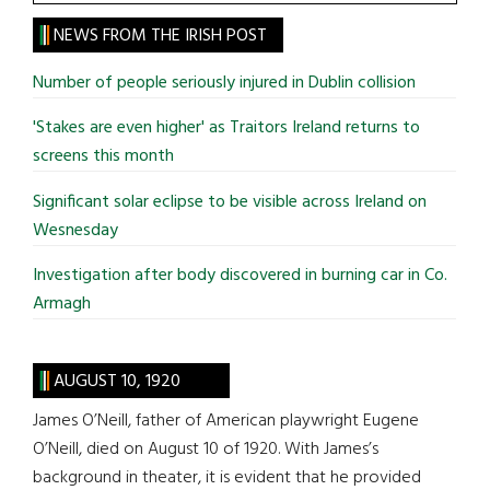
the
site
NEWS FROM THE IRISH POST
...
Number of people seriously injured in Dublin collision
'Stakes are even higher' as Traitors Ireland returns to
screens this month
Significant solar eclipse to be visible across Ireland on
Wesnesday
Investigation after body discovered in burning car in Co.
Armagh
AUGUST 10, 1920
James O’Neill, father of American playwright Eugene
O’Neill, died on August 10 of 1920. With James’s
background in theater, it is evident that he provided