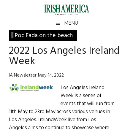
Skip
Skip
Skip
Skip
to
to
to
to
main
secondary
primary
footer
Irish
Irish
MENU
content
menu
sidebar
America
Primary
Poc Fada on the beach
America
Sidebar
2022 Los Angeles Ireland
Week
IA Newsletter May 14, 2022
Los Angeles Ireland
Week is a series of
events that will run from
11th May to 23rd May across various venues in
Los Angeles. IrelandWeek live from Los
Angeles aims to continue to showcase where