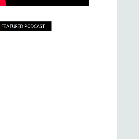
FEATURED PODCAST