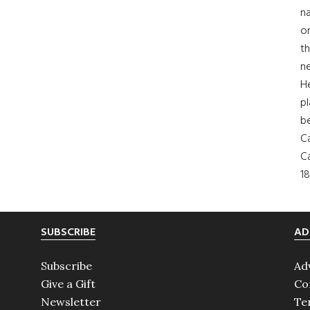
na
on
th
ne
H
pl
b
Ca
Ca
18
SUBSCRIBE
AD
Subscribe
Ad
Give a Gift
Co
Newsletter
Te