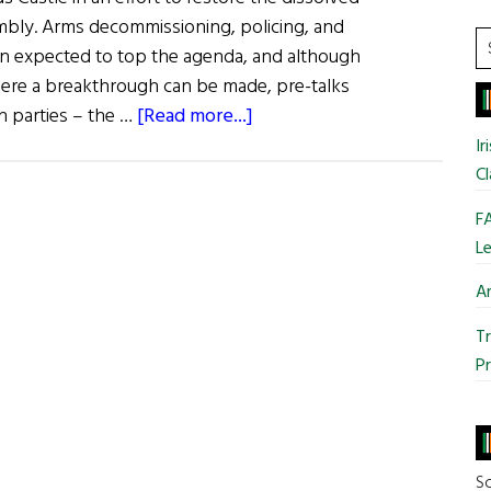
mbly. Arms decommissioning, policing, and
S
ain expected to top the agenda, and although
t
 where a breakthrough can be made, pre-talks
si
about
n parties – the …
[Read more...]
...
News:
Ir
Fresh
Cl
Talks
FA
to
Le
Kick-
Start
Ar
Assembly
Tr
Pr
So