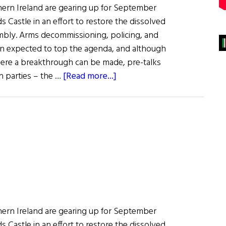
rthern Ireland are gearing up for September
s Castle in an effort to restore the dissolved
mbly. Arms decommissioning, policing, and
ain expected to top the agenda, and although
 where a breakthrough can be made, pre-talks
about
n parties – the …
[Read more...]
News:
Fresh
Talks
to
Kick-
Start
Assembly
rthern Ireland are gearing up for September
s Castle in an effort to restore the dissolved