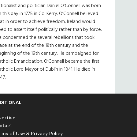
tionalist and politician Daniel O’Connell was born
 this day in 1775 in Co. Kerry. O’Connell believed
at in order to achieve freedom, Ireland would
ed to assert itself politically rather than by force.
e condemned the several rebellions that took
ace at the end of the 18th century and the
eginning of the 19th century. He campaigned for
tholic Emancipation. O’Connell became the first
tholic Lord Mayor of Dublin in 1841. He died in
47.
DITIONAL
vertise
ntact
rms of Use & Privacy Policy