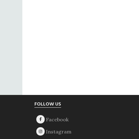
Footer
FOLLOW US