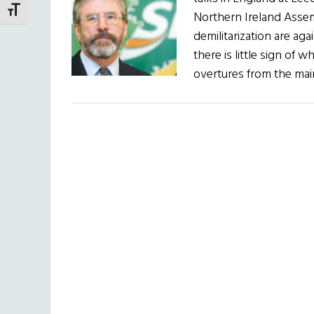
TOGGLE FONT SIZE
Northern Ireland Asse
demilitarization are ag
there is little sign of
overtures from the mai