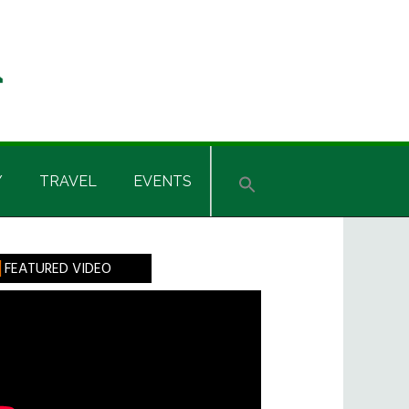
Y
TRAVEL
EVENTS
rimary
FEATURED VIDEO
idebar