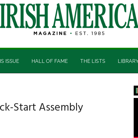
IS ISSUE
HALL OF FAME
THE LISTS
LIBRAR
P
S
ick-Start Assembly