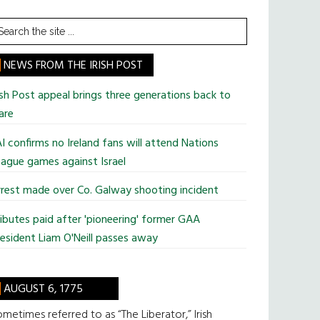
earch
he
te
NEWS FROM THE IRISH POST
ish Post appeal brings three generations back to
are
I confirms no Ireland fans will attend Nations
ague games against Israel
rest made over Co. Galway shooting incident
ibutes paid after 'pioneering' former GAA
esident Liam O'Neill passes away
AUGUST 6, 1775
metimes referred to as “The Liberator,” Irish