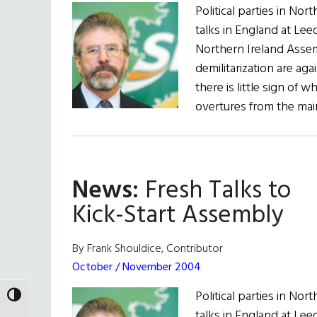
Political parties in No
talks in England at Leed
Northern Ireland Asse
demilitarization are ag
there is little sign of
overtures from the mai
News:
Fresh Talks to
Kick-Start Assembly
By Frank Shouldice, Contributor
October / November 2004
Political parties in No
TOGGLE HIGH CONTRAST
talks in England at Leed