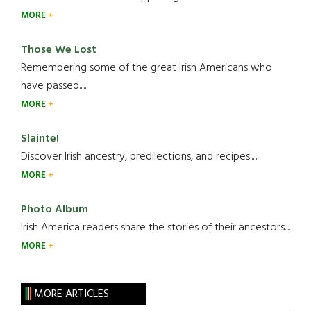
MORE
Those We Lost
Remembering some of the great Irish Americans who
have passed.....
MORE
Slainte!
Discover Irish ancestry, predilections, and recipes.....
MORE
Photo Album
Irish America readers share the stories of their ancestors....
MORE
MORE ARTICLES