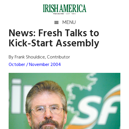
Skip
Skip
Skip
Skip
to
to
to
to
main
secondary
primary
footer
Irish
Irish
MENU
content
menu
sidebar
News:
Fresh Talks to
America
Primary
Sear
America
Kick-Start Assembly
the
Sidebar
site
...
By Frank Shouldice, Contributor
October / November 2004