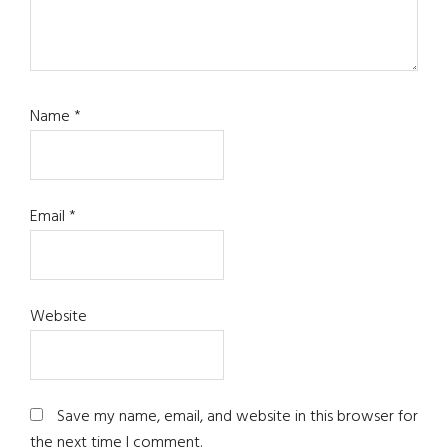
Name
*
Email
*
Website
Save my name, email, and website in this browser for
the next time I comment.