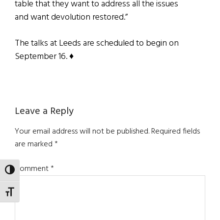
table that they want to address all the issues
and want devolution restored.”
The talks at Leeds are scheduled to begin on
September 16. ♦
Reader
Leave a Reply
Interactions
Your email address will not be published.
Required fields
are marked
*
Comment
*
TOGGLE HIGH CONTRAST
TOGGLE FONT SIZE