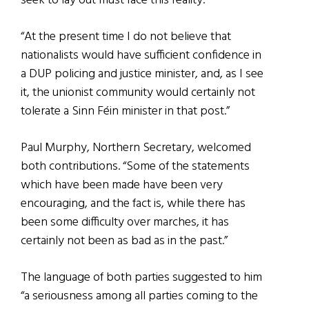
seek to lay out must face this reality.
“At the present time I do not believe that
nationalists would have sufficient confidence in
a DUP policing and justice minister, and, as I see
it, the unionist community would certainly not
tolerate a Sinn Féin minister in that post.”
Paul Murphy, Northern Secretary, welcomed
both contributions. “Some of the statements
which have been made have been very
encouraging, and the fact is, while there has
been some difficulty over marches, it has
certainly not been as bad as in the past.”
The language of both parties suggested to him
“a seriousness among all parties coming to the