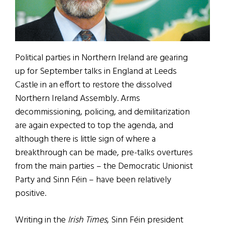
Political parties in Northern Ireland are gearing
up for September talks in England at Leeds
Castle in an effort to restore the dissolved
Northern Ireland Assembly. Arms
decommissioning, policing, and demilitarization
are again expected to top the agenda, and
although there is little sign of where a
breakthrough can be made, pre-talks overtures
from the main parties – the Democratic Unionist
Party and Sinn Féin – have been relatively
positive.
Writing in the
Irish Times
, Sinn Féin president