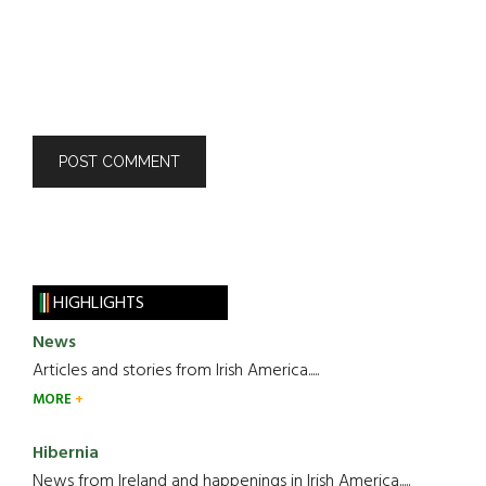
HIGHLIGHTS
News
Articles and stories from Irish America.....
MORE
Hibernia
News from Ireland and happenings in Irish America.....