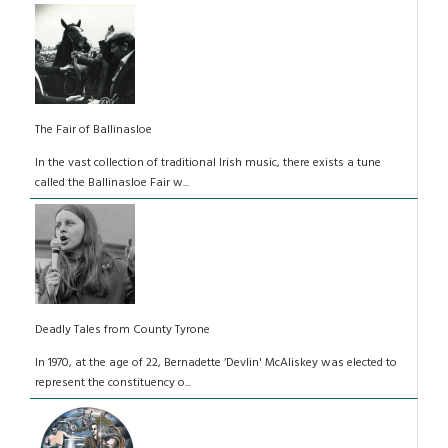
The Fair of Ballinasloe
In the vast collection of traditional Irish music, there exists a tune
called the Ballinasloe Fair w...
Deadly Tales from County Tyrone
In 1970, at the age of 22, Bernadette ‘Devlin' McAliskey was elected to
represent the constituency o...