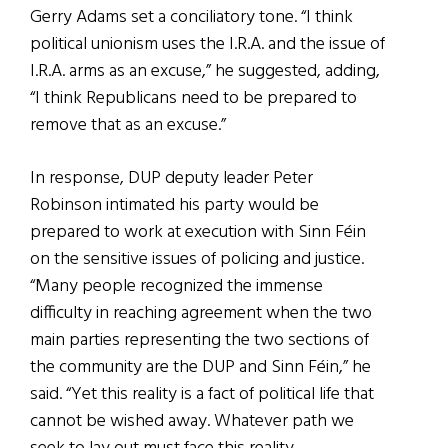
Gerry Adams set a conciliatory tone. “I think
political unionism uses the I.R.A. and the issue of
I.R.A. arms as an excuse,” he suggested, adding,
“I think Republicans need to be prepared to
remove that as an excuse.”
In response, DUP deputy leader Peter
Robinson intimated his party would be
prepared to work at execution with Sinn Féin
on the sensitive issues of policing and justice.
“Many people recognized the immense
difficulty in reaching agreement when the two
main parties representing the two sections of
the community are the DUP and Sinn Féin,” he
said. “Yet this reality is a fact of political life that
cannot be wished away. Whatever path we