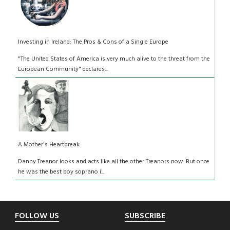
Investing in Ireland: The Pros & Cons of a Single Europe
"The United States of America is very much alive to the threat from the
European Community" declares...
A Mother's Heartbreak
Danny Treanor looks and acts like all the other Treanors now. But once
he was the best boy soprano i...
Footer
FOLLOW US
SUBSCRIBE