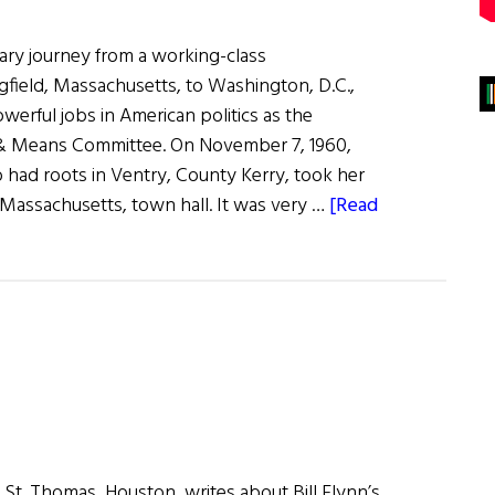
nary journey from a working-class
field, Massachusetts, to Washington, D.C.,
erful jobs in American politics as the
& Means Committee. On November 7, 1960,
had roots in Ventry, County Kerry, took her
 Massachusetts, town hall. It was very …
[Read
f St. Thomas, Houston, writes about Bill Flynn’s