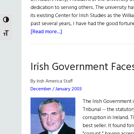
Talks
dedication to serving others. The university h
to
its existing Center for Irish Studies as the Wil
Niall
TOGGLE HIGH CONTRAST
past several years, I have had the good fortune 
O’Dowd
about
[Read more...]
TOGGLE FONT SIZE
A
Man
of
Irish Government Face
Ideals
By Irish America Staff
December / January 2003
The Irish Government is
Tribunal -- the statutor
corruption in Ireland. 
best seller. It found f
"corrupt," having acce