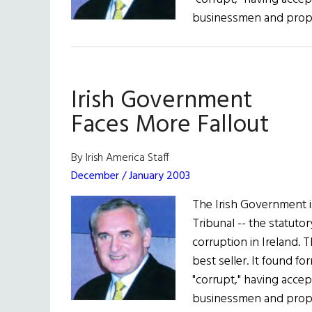
businessmen and prop
Irish Government
Faces More Fallout
By Irish America Staff
December / January 2003
The Irish Government is
Tribunal -- the statutor
corruption in Ireland. 
best seller. It found f
"corrupt," having acce
businessmen and prop