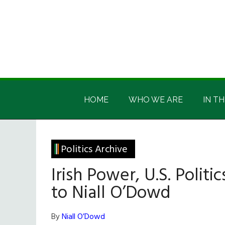
Skip
Skip
Skip
Skip
to
to
to
to
main
secondary
primary
footer
content
menu
sidebar
Irish
Irish
America
HOME
WHO WE ARE
IN TH
America
Politics Archive
Irish Power, U.S. Politi
to Niall O’Dowd
By
Niall O’Dowd