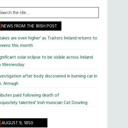
earch
he
te
NEWS FROM THE IRISH POST
takes are even higher' as Traitors Ireland returns to
reens this month
gnificant solar eclipse to be visible across Ireland
n Wesnesday
vestigation after body discovered in burning car in
o. Armagh
ibutes paid following death of
xquisitely talented' Irish musician Cat Dowling
AUGUST 9, 1850