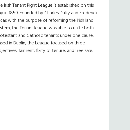
e Irish Tenant Right League is established on this
y in 1850. Founded by Charles Duffy and Frederick
cas with the purpose of reforming the Irish land
ystem, the Tenant league was able to unite both
otestant and Catholic tenants under one cause.
sed in Dublin, the League focused on three
jectives: fair rent, fixity of tenure, and free sale.