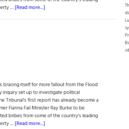
Th
about
erty …
[Read more...]
da
Irish
Lu
Government
s
Faces
Pr
More
Ba
Fallout
ob
 bracing itself for more fallout from the Flood
y inquiry set up to investigate political
The Tribunal's first report has already become a
ormer Fianna Fail Minister Ray Burke to be
pted bribes from some of the country's leading
about
erty …
[Read more...]