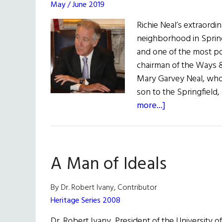
May / June 2019
Richie Neal’s extraordi
neighborhood in Spring
and one of the most pow
chairman of the Ways 
Mary Garvey Neal, who 
son to the Springfield,
about
more...]
Irish
Power,
U.S.
A Man of Ideals
Politics
U.S.
Rep.
By Dr. Robert Ivany, Contributor
Richie
Heritage Series 2008
Neal
Dr. Robert Ivany, President of the University o