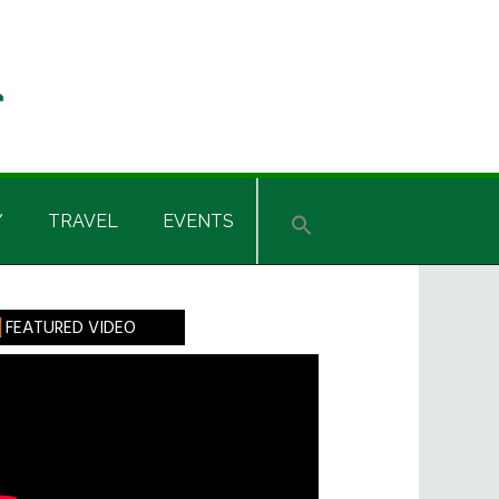
Y
TRAVEL
EVENTS
rimary
FEATURED VIDEO
idebar