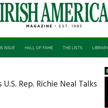
IS ISSUE
HALL OF FAME
THE LISTS
LIBRAR
P
S
cs U.S. Rep. Richie Neal Talks