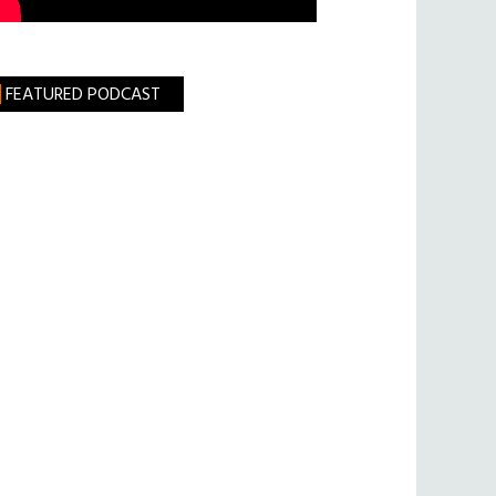
FEATURED PODCAST