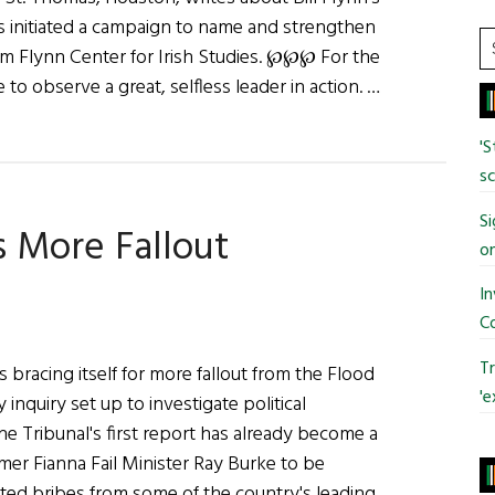
as initiated a campaign to name and strengthen
S
liam Flynn Center for Irish Studies. ℘℘℘ For the
t
to observe a great, selfless leader in action. …
si
...
'S
sc
Si
s More Fallout
o
In
C
Tr
 bracing itself for more fallout from the Flood
'e
y inquiry set up to investigate political
The Tribunal's first report has already become a
ormer Fianna Fail Minister Ray Burke to be
pted bribes from some of the country's leading