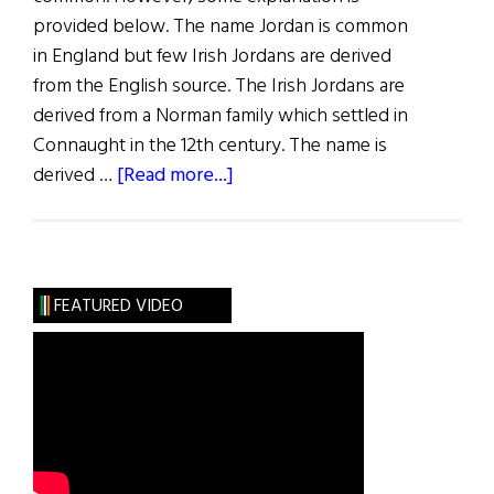
provided below. The name Jordan is common
in England but few Irish Jordans are derived
from the English source. The Irish Jordans are
derived from a Norman family which settled in
Connaught in the 12th century. The name is
about
derived …
[Read more...]
Roots:
Jordan,
Rice
and
FEATURED VIDEO
Power
Families