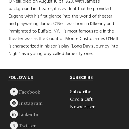
O’Neill, died on August 10 of 1920. With James’s
background in theater, it is evident that he provided
Eugene with his first glance into the world of theater
and playwriting. James O’Neill was born in Kilkenny and
immigrated to Buffalo, NY. His most famous role in the
theater was as the Count of Monte Cristo. James O’Neill
is characterized in his son’s play “Long Day’s Journey into
Night” as a young boy called James Tyrone.
Footer
FOLLOW US
SUBSCRIBE
Subscribe
Give a Gift
Newsletter