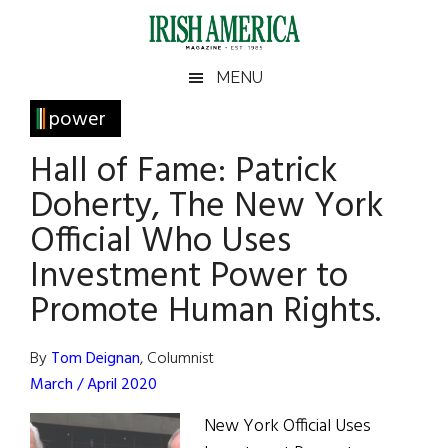
Skip
Skip
Skip
Skip
to
to
to
to
main
secondary
primary
footer
Irish
Irish
MENU
content
menu
sidebar
America
Primary
power
America
Sidebar
Hall of Fame: Patrick
Doherty, The New York
Official Who Uses
Investment Power to
Promote Human Rights.
By
Tom Deignan
, Columnist
March / April 2020
New York Official Uses