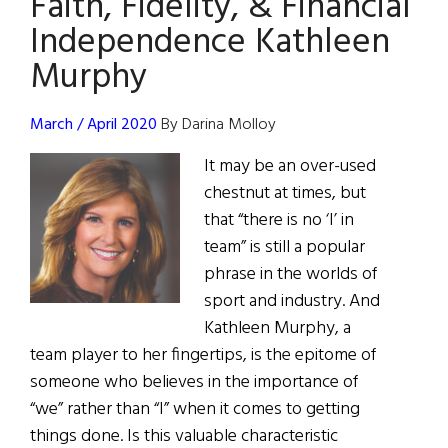
Faith, Fidelity, & Financial
The
Independence Kathleen
New
Murphy
York
Official
Who
March / April 2020
By Darina Molloy
Uses
It may be an over-used
Investment
chestnut at times, but
Power
that “there is no ‘I’ in
to
team” is still a popular
Promote
phrase in the worlds of
Human
sport and industry. And
Rights.
Kathleen Murphy, a
team player to her fingertips, is the epitome of
someone who believes in the importance of
“we” rather than “I” when it comes to getting
things done. Is this valuable characteristic