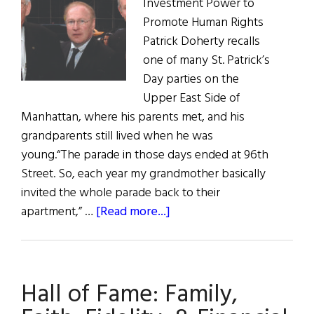
Investment Power to
Promote Human Rights
Patrick Doherty recalls
one of many St. Patrick’s
Day parties on the
Upper East Side of
Manhattan, where his parents met, and his
grandparents still lived when he was
young.“The parade in those days ended at 96th
Street. So, each year my grandmother basically
invited the whole parade back to their
about
apartment,” …
[Read more...]
Hall
of
Fame:
Hall of Fame: Family,
Patrick
Doherty,