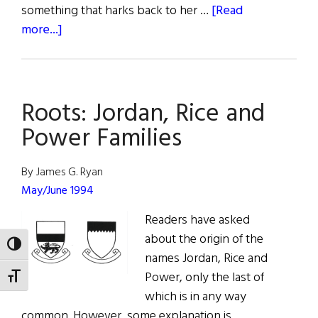
something that harks back to her …
[Read
about
more...]
Hall
of
Fame:
Roots: Jordan, Rice and
Family,
Faith,
Power Families
Fidelity,
&
By James G. Ryan
Financial
May/June 1994
Independence
Readers have asked
Kathleen
about the origin of the
Murphy
TOGGLE HIGH CONTRAST
names Jordan, Rice and
Power, only the last of
TOGGLE FONT SIZE
which is in any way
common. However, some explanation is