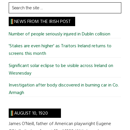
Search
the
site
NEWS FROM THE IRISH POST
...
Number of people seriously injured in Dublin collision
'Stakes are even higher' as Traitors Ireland returns to
screens this month
Significant solar eclipse to be visible across Ireland on
Wesnesday
Investigation after body discovered in burning car in Co.
Armagh
AUGUST 10, 1920
James O’Neill, father of American playwright Eugene