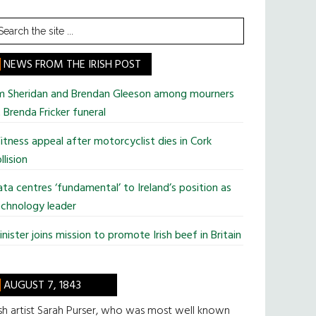
earch
he
te
NEWS FROM THE IRISH POST
im Sheridan and Brendan Gleeson among mourners
 Brenda Fricker funeral
tness appeal after motorcyclist dies in Cork
llision
ta centres ‘fundamental’ to Ireland’s position as
chnology leader
nister joins mission to promote Irish beef in Britain
AUGUST 7, 1843
ish artist Sarah Purser, who was most well known