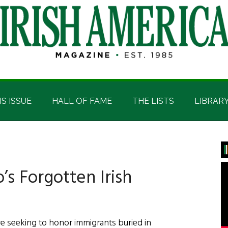
IS ISSUE
HALL OF FAME
THE LISTS
LIBRAR
P
S
s Forgotten Irish
re seeking to honor immigrants buried in