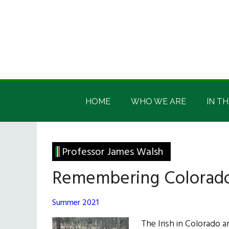
Skip
Skip
Skip
Skip
to
to
to
to
main
secondary
primary
footer
content
menu
sidebar
Irish
Irish
America
HOME
WHO WE ARE
IN TH
America
Professor James Walsh
Remembering Colorado’
Summer 2021
The Irish in Colorado a