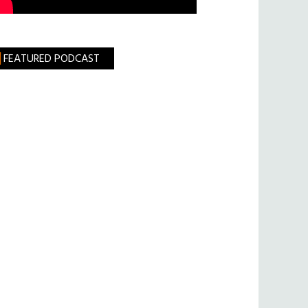
FEATURED PODCAST