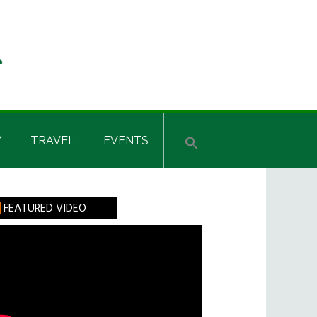
Y
TRAVEL
EVENTS
rimary
FEATURED VIDEO
idebar