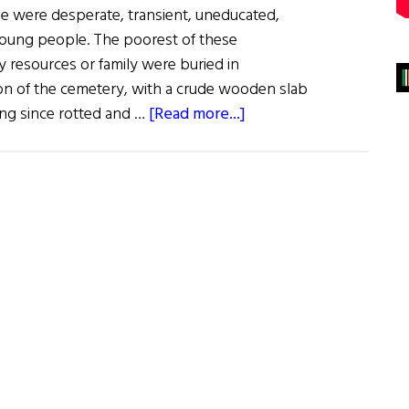
e were desperate, transient, uneducated,
young people. The poorest of these
y resources or family were buried in
tion of the cemetery, with a crude wooden slab
about
ong since rotted and …
[Read more...]
Remembering
Colorado’s
Forgotten
Irish