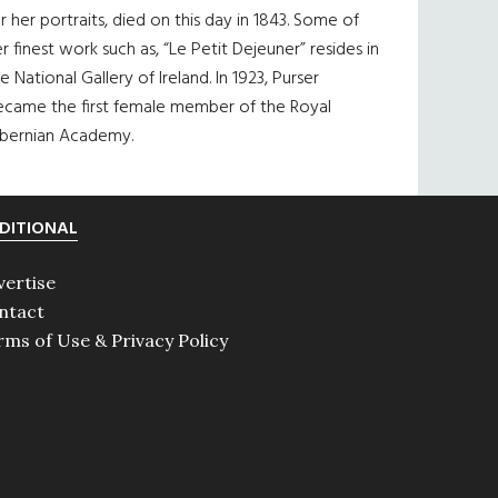
r her portraits, died on this day in 1843. Some of
r finest work such as, “Le Petit Dejeuner” resides in
e National Gallery of Ireland. In 1923, Purser
ecame the first female member of the Royal
ibernian Academy.
DITIONAL
vertise
ntact
rms of Use & Privacy Policy