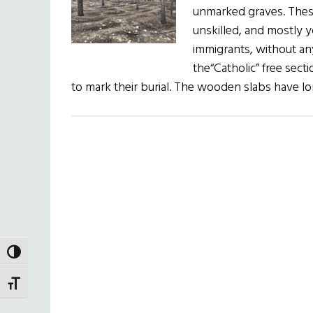
unmarked graves. Thes
unskilled, and mostly 
immigrants, without an
the“Catholic” free sec
to mark their burial. The wooden slabs have l
TOGGLE HIGH CONTRAST
TOGGLE FONT SIZE