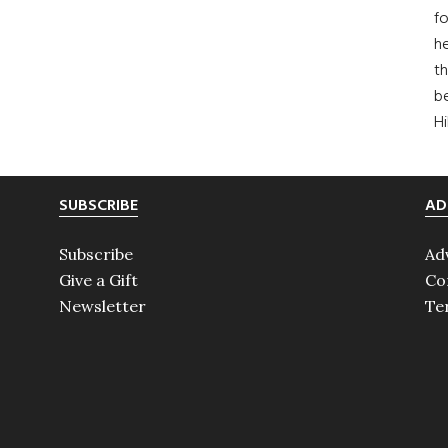
fo
he
th
b
H
SUBSCRIBE
AD
Subscribe
Ad
Give a Gift
Co
Newsletter
Te