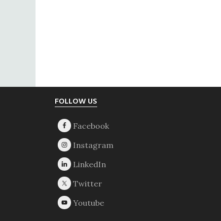
Footer
FOLLOW US