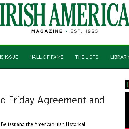
IS ISSUE
HALL OF FAME
THE LISTS
LIBRAR
P
S
od Friday Agreement and
 Belfast and the American Irish Historical