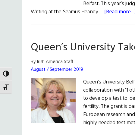
Belfast. This year’s jud
Writing at the Seamus Heaney …
[Read more...
Queen’s University Take
By Irish America Staff
August / September 2019
TOGGLE HIGH CONTRAST
Queen’s University Belf
TOGGLE FONT SIZE
collaboration with 11 ot
to develop a test to id
fertility. The grant is 
European research and
highly needed test me