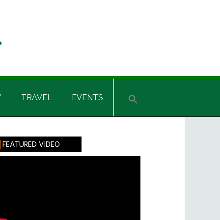
Y
TRAVEL
EVENTS
rimary
FEATURED VIDEO
idebar