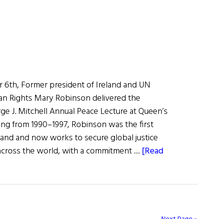
6th, Former president of Ireland and UN
n Rights Mary Robinson delivered the
ge J. Mitchell Annual Peace Lecture at Queen’s
ving from 1990–1997, Robinson was the first
eland and now works to secure global justice
 across the world, with a commitment …
[Read