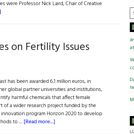
ges were Professor Nick Laird, Chair of Creative
about
S
]
t
The
si
Annual
...
Tom
J
s on Fertility Issues
Quinlan
at
Lecture
in
Wi
Poetry
co
Da
ast has been awarded 6.1 million euros, in
te
her global partner universities and institutions,
entify harmful chemicals that affect female
Mi
part of a wider research project funded by the
 innovation program Horizon 2020 to develop
about
thods to …
[Read more...]
Queen’s
U2