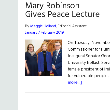
Mary Robinson
Gives Peace Lecture
By
Maggie Holland
, Editorial Assistant
January / February 2019
On Tuesday, November 
Commissioner for Huma
Inaugural Senator Geor
University Belfast. Ser
female president of Ir
for vulnerable people
about
more...]
Mary
Robinson
Gives
Peace