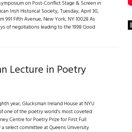
 symposium on Post-Conflict Stage & Screen in
an Irish Historical Society, Tuesday, April 30,
pm 991 Fifth Avenue, New York, NY 10028 As
ys of negotiations leading to the 1998 Good
n Lecture in Poetry
ghth year, Glucksman Ireland House at NYU
f one of the poetry world’s most coveted
ey Centre for Poetry Prize for First Full
y a select committee at Queens University