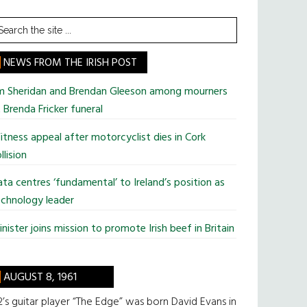
earch
he
te
NEWS FROM THE IRISH POST
im Sheridan and Brendan Gleeson among mourners
 Brenda Fricker funeral
tness appeal after motorcyclist dies in Cork
llision
ta centres ‘fundamental’ to Ireland’s position as
chnology leader
nister joins mission to promote Irish beef in Britain
AUGUST 8, 1961
’s guitar player “The Edge” was born David Evans in