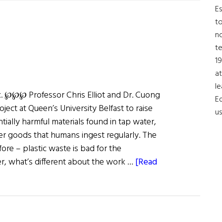
University
Es
Takes
to
on
no
Fertility
t
Issues
19
at
le
ic. ℘℘℘ Professor Chris Elliot and Dr. Cuong
Ed
ject at Queen’s University Belfast to raise
us
ially harmful materials found in tap water,
er goods that humans ingest regularly. The
ore – plastic waste is bad for the
, what’s different about the work …
[Read