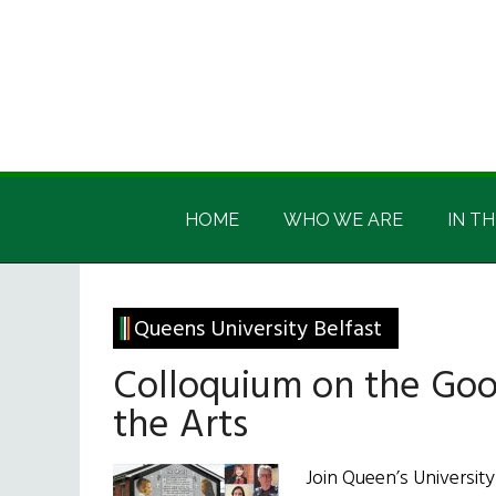
Skip
Skip
Skip
Skip
to
to
to
to
main
secondary
primary
footer
content
menu
sidebar
Irish
Irish
America
HOME
WHO WE ARE
IN TH
America
Queens University Belfast
Colloquium on the Go
the Arts
Join Queen’s University