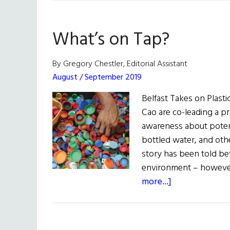
What’s on Tap?
By Gregory Chestler, Editorial Assistant
August / September 2019
Belfast Takes on Plast
Cao are co-leading a pro
awareness about potent
bottled water, and oth
story has been told bef
environment – however
about
more...]
What’s
on
Tap?