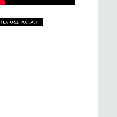
FEATURED PODCAST