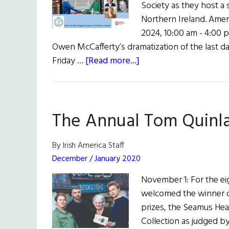
Society as they host a
Northern Ireland. Americ
2024, 10:00 am - 4:00 
Owen McCafferty’s dramatization of the last da
about
Friday …
[Read more...]
Colloquium
on
the
The Annual Tom Quinla
Good
Friday
Agreement
By Irish America Staff
and
December / January 2020
the
November 1: For the ei
Arts
welcomed the winner o
prizes, the Seamus Hean
Collection as judged b