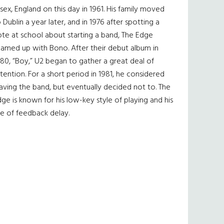
sex, England on this day in 1961. His family moved
 Dublin a year later, and in 1976 after spotting a
te at school about starting a band, The Edge
eamed up with Bono. After their debut album in
80, “Boy,” U2 began to gather a great deal of
tention. For a short period in 1981, he considered
aving the band, but eventually decided not to. The
ge is known for his low-key style of playing and his
e of feedback delay.