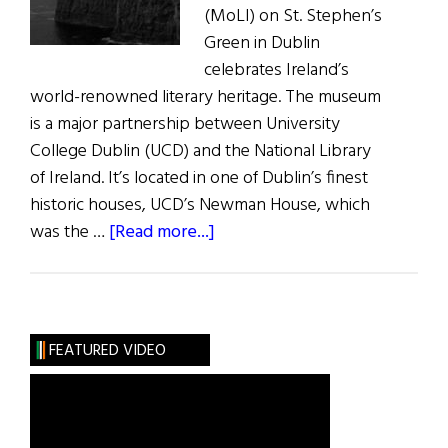
(MoLI) on St. Stephen’s
Green in Dublin
celebrates Ireland’s
world-renowned literary heritage. The museum
is a major partnership between University
College Dublin (UCD) and the National Library
of Ireland. It’s located in one of Dublin’s finest
historic houses, UCD’s Newman House, which
about
was the …
[Read more...]
News:
Museum
of
Literature
FEATURED VIDEO
Opens
in
Dublin