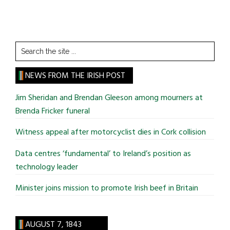
Search
the
site
NEWS FROM THE IRISH POST
...
Jim Sheridan and Brendan Gleeson among mourners at
Brenda Fricker funeral
Witness appeal after motorcyclist dies in Cork collision
Data centres ‘fundamental’ to Ireland’s position as
technology leader
Minister joins mission to promote Irish beef in Britain
AUGUST 7, 1843