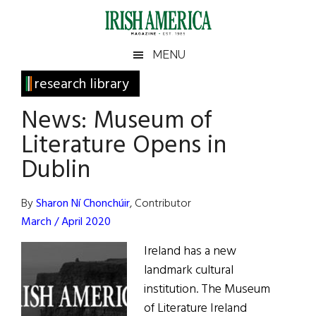
Skip
Skip
Skip
Skip
to
to
to
to
main
secondary
primary
footer
Irish
Irish
MENU
content
menu
sidebar
America
Primary
research library
America
Sidebar
News: Museum of
Literature Opens in
Dublin
By
Sharon Ní Chonchúir
, Contributor
March / April 2020
Ireland has a new
landmark cultural
institution. The Museum
of Literature Ireland