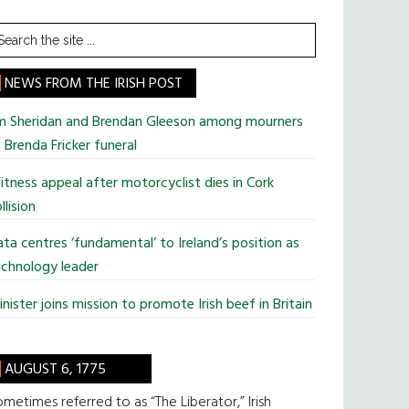
earch
he
te
NEWS FROM THE IRISH POST
im Sheridan and Brendan Gleeson among mourners
 Brenda Fricker funeral
tness appeal after motorcyclist dies in Cork
llision
ta centres ‘fundamental’ to Ireland’s position as
chnology leader
nister joins mission to promote Irish beef in Britain
AUGUST 6, 1775
metimes referred to as “The Liberator,” Irish