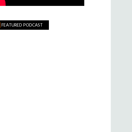
FEATURED PODCAST