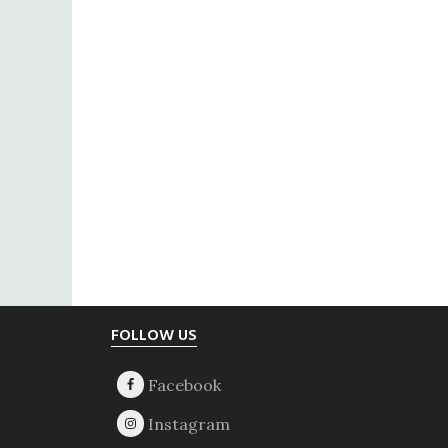
Footer
FOLLOW US