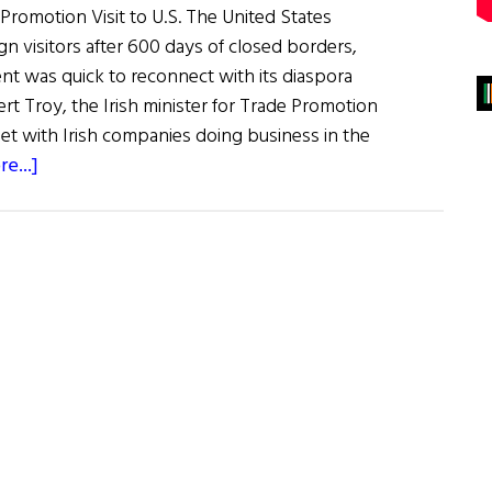
 Promotion Visit to U.S. The United States
ign visitors after 600 days of closed borders,
nt was quick to reconnect with its diaspora
rt Troy, the Irish minister for Trade Promotion
t with Irish companies doing business in the
about
e...]
News
Roundup