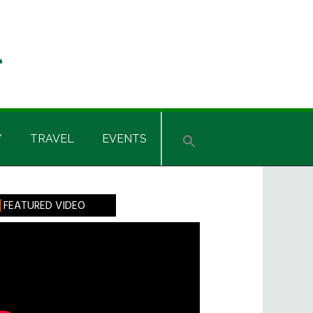
Y
TRAVEL
EVENTS
rimary
FEATURED VIDEO
idebar