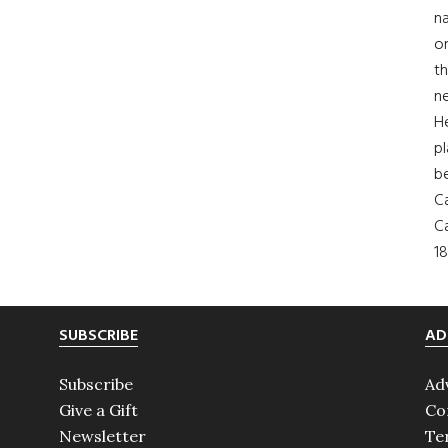
na
on
th
ne
H
pl
b
Ca
Ca
18
SUBSCRIBE
AD
Subscribe
Ad
Give a Gift
Co
Newsletter
Te