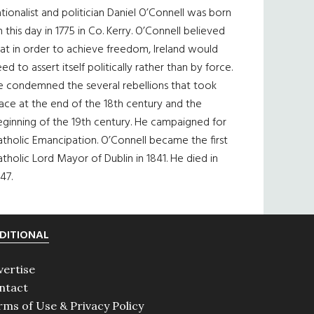
tionalist and politician Daniel O’Connell was born
 this day in 1775 in Co. Kerry. O’Connell believed
at in order to achieve freedom, Ireland would
ed to assert itself politically rather than by force.
e condemned the several rebellions that took
ace at the end of the 18th century and the
eginning of the 19th century. He campaigned for
tholic Emancipation. O’Connell became the first
tholic Lord Mayor of Dublin in 1841. He died in
47.
DITIONAL
vertise
ntact
rms of Use & Privacy Policy