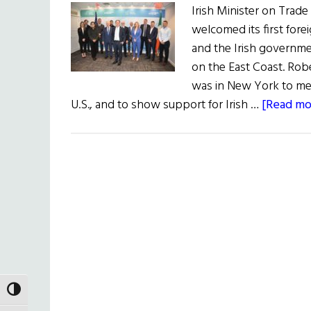
Irish Minister on Trade
welcomed its first fore
and the Irish governme
on the East Coast. Robe
was in New York to mee
U.S., and to show support for Irish …
[Read mor
TOGGLE HIGH CONTRAST