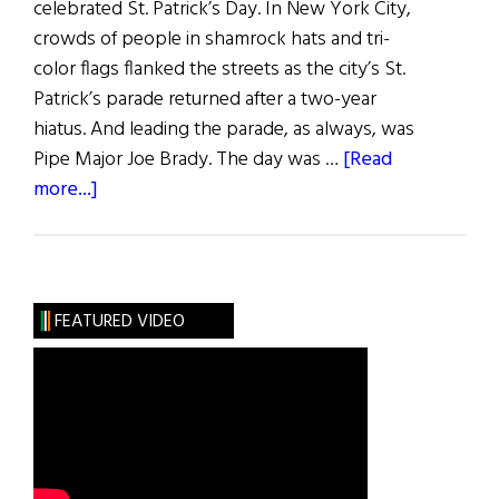
celebrated St. Patrick’s Day. In New York City,
crowds of people in shamrock hats and tri-
color flags flanked the streets as the city’s St.
Patrick’s parade returned after a two-year
hiatus. And leading the parade, as always, was
Pipe Major Joe Brady. The day was …
[Read
about
more...]
News
Roundup
March
19,
FEATURED VIDEO
2022