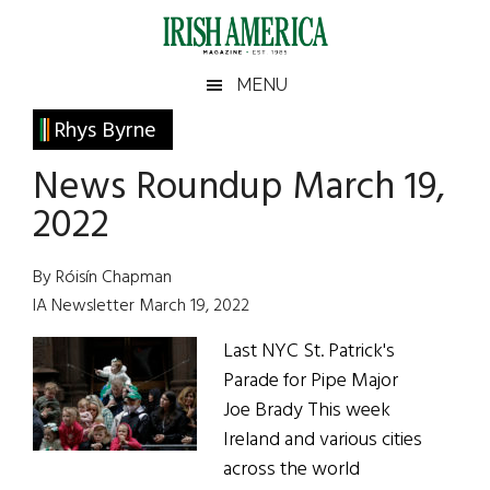
Skip
Skip
Skip
Skip
to
to
to
to
main
secondary
primary
footer
Irish
Irish
MENU
content
menu
sidebar
America
Primary
Rhys Byrne
America
Sidebar
News Roundup March 19,
2022
By Róisín Chapman
IA Newsletter March 19, 2022
Last NYC St. Patrick's
Parade for Pipe Major
Joe Brady This week
Ireland and various cities
across the world