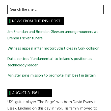
Search
the
site
NEWS FROM THE IRISH POST
...
Jim Sheridan and Brendan Gleeson among mourners at
Brenda Fricker funeral
Witness appeal after motorcyclist dies in Cork collision
Data centres ‘fundamental’ to Ireland’s position as
technology leader
Minister joins mission to promote Irish beef in Britain
AUGUST 8, 1961
U2’s guitar player “The Edge” was born David Evans in
Essex, England on this day in 1961. His family moved to