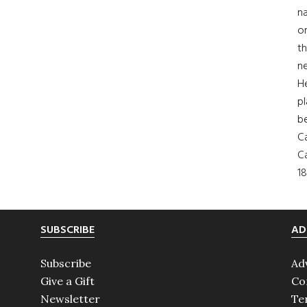
na
on
th
ne
H
pl
b
Ca
Ca
18
SUBSCRIBE
AD
Subscribe
Ad
Give a Gift
Co
Newsletter
Te