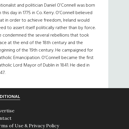
tionalist and politician Daniel O’Connell was born
 this day in 1775 in Co. Kerry. O’Connell believed
at in order to achieve freedom, Ireland would
ed to assert itself politically rather than by force.
e condemned the several rebellions that took
ace at the end of the 18th century and the
eginning of the 19th century. He campaigned for
tholic Emancipation. O’Connell became the first
tholic Lord Mayor of Dublin in 1841. He died in
47.
DITIONAL
vertise
ntact
rms of Use & Privacy Policy