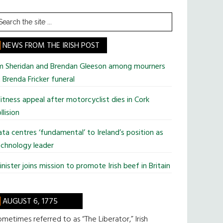
earch
he
te
NEWS FROM THE IRISH POST
im Sheridan and Brendan Gleeson among mourners
 Brenda Fricker funeral
tness appeal after motorcyclist dies in Cork
llision
ta centres ‘fundamental’ to Ireland’s position as
chnology leader
nister joins mission to promote Irish beef in Britain
AUGUST 6, 1775
metimes referred to as “The Liberator,” Irish