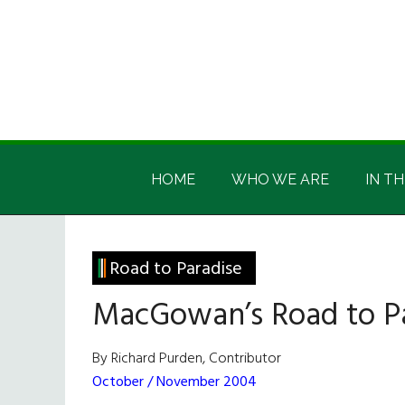
Skip
Skip
Skip
Skip
to
to
to
to
main
secondary
primary
footer
content
menu
sidebar
Irish
Irish
America
HOME
WHO WE ARE
IN TH
America
Road to Paradise
MacGowan’s Road to P
By Richard Purden, Contributor
October / November 2004