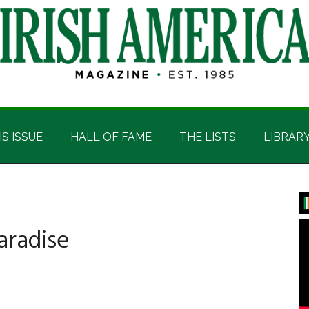
IS ISSUE
HALL OF FAME
THE LISTS
LIBRAR
P
S
aradise