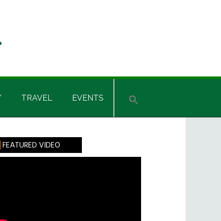
Y
TRAVEL
EVENTS
rimary
FEATURED VIDEO
idebar