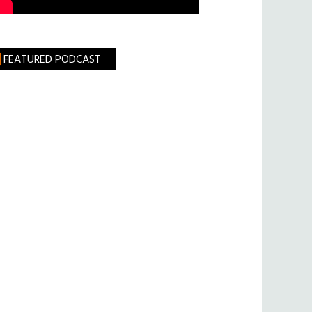
FEATURED PODCAST