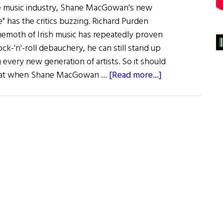
he music industry, Shane MacGowan's new
e" has the critics buzzing. Richard Purden
moth of Irish music has repeatedly proven
ock-'n'-roll debauchery, he can still stand up
very new generation of artists. So it should
about
that when Shane MacGowan …
[Read more...]
MacGowan’s
Road
to
Paradise