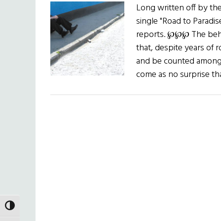
Long written off by t
single "Road to Paradis
reports. ℘℘℘ The behe
that, despite years of r
and be counted among e
come as no surprise 
TOGGLE HIGH CONTRAST