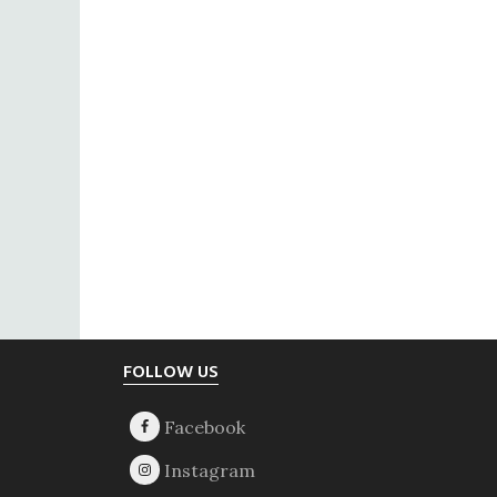
Footer
FOLLOW US