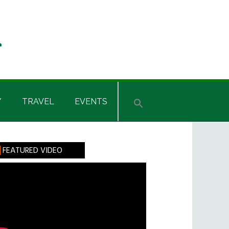
Y
TRAVEL
EVENTS
rimary
FEATURED VIDEO
idebar