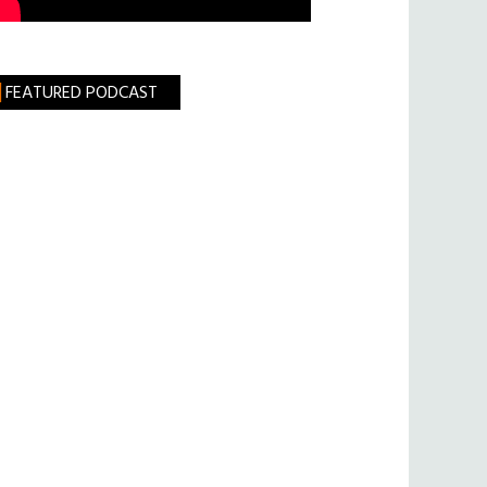
FEATURED PODCAST