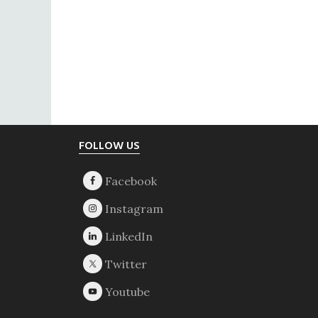
Footer
FOLLOW US