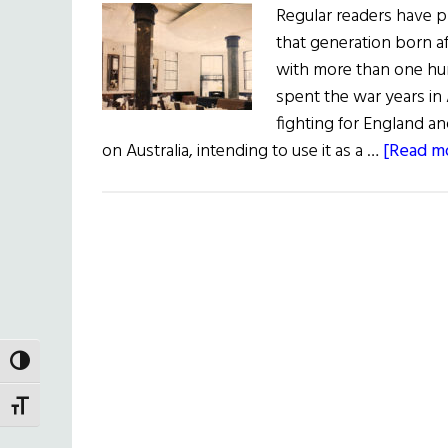
Regular readers have 
that generation born 
with more than one hu
spent the war years in A
fighting for England an
on Australia, intending to use it as a …
[Read mo
TOGGLE HIGH CONTRAST
TOGGLE FONT SIZE