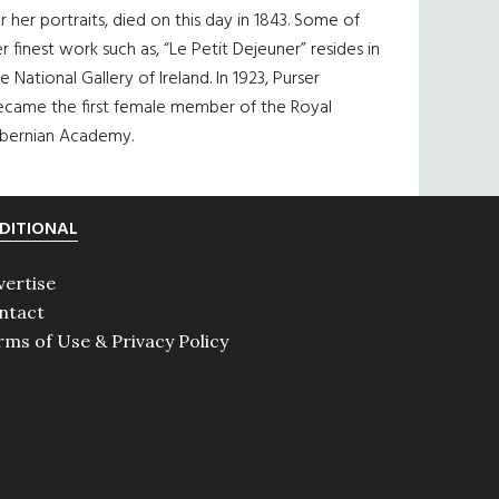
r her portraits, died on this day in 1843. Some of
r finest work such as, “Le Petit Dejeuner” resides in
e National Gallery of Ireland. In 1923, Purser
ecame the first female member of the Royal
ibernian Academy.
DITIONAL
vertise
ntact
rms of Use & Privacy Policy