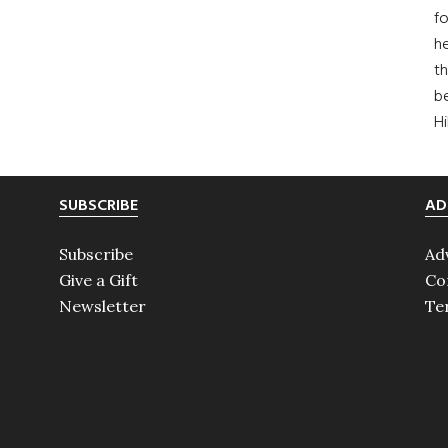
fo
he
th
b
H
SUBSCRIBE
AD
Subscribe
Ad
Give a Gift
Co
Newsletter
Te