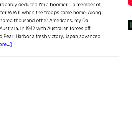
probably deduced I'm a boomer – a member of
after WWII when the troops came home. Along
ndred thousand other Americans, my Da
ustralia. In 1942 with Australian forces off
d Pearl Harbor a fresh victory, Japan advanced
about
re...]
Sláinte!
Irish
Eats
Down
Under