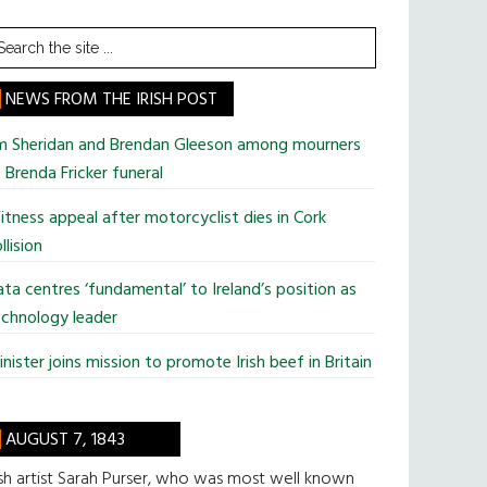
earch
he
te
NEWS FROM THE IRISH POST
im Sheridan and Brendan Gleeson among mourners
 Brenda Fricker funeral
tness appeal after motorcyclist dies in Cork
llision
ta centres ‘fundamental’ to Ireland’s position as
chnology leader
nister joins mission to promote Irish beef in Britain
AUGUST 7, 1843
ish artist Sarah Purser, who was most well known