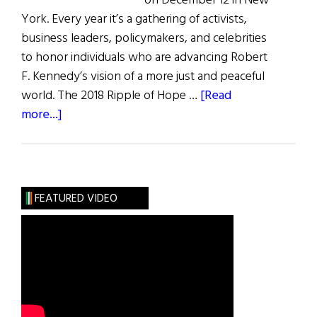
on December 12 in New
York. Every year it’s a gathering of activists,
business leaders, policymakers, and celebrities
to honor individuals who are advancing Robert
F. Kennedy’s vision of a more just and peaceful
world. The 2018 Ripple of Hope …
[Read
about
more...]
Ripple
of
Hope
FEATURED VIDEO