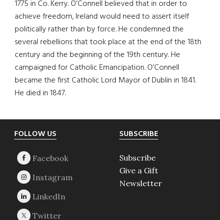
1775 in Co. Kerry. O’Connell believed that in order to
achieve freedom, Ireland would need to assert itself
politically rather than by force. He condemned the
several rebellions that took place at the end of the 18th
century and the beginning of the 19th century. He
campaigned for Catholic Emancipation. O’Connell
became the first Catholic Lord Mayor of Dublin in 1841.
He died in 1847.
Footer
FOLLOW US
SUBSCRIBE
Subscribe
Give a Gift
Newsletter