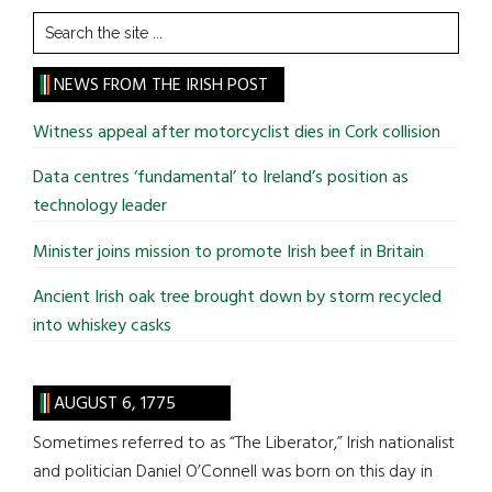
Search
the
site
NEWS FROM THE IRISH POST
...
Witness appeal after motorcyclist dies in Cork collision
Data centres ‘fundamental’ to Ireland’s position as
technology leader
Minister joins mission to promote Irish beef in Britain
Ancient Irish oak tree brought down by storm recycled
into whiskey casks
AUGUST 6, 1775
Sometimes referred to as “The Liberator,” Irish nationalist
and politician Daniel O’Connell was born on this day in