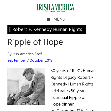
Skip
Skip
Skip
Skip
to
to
to
to
main
secondary
primary
footer
Irish
Irish
MENU
content
menu
sidebar
America
Primary
Robert F. Kennedy Human Rights
America
Sidebar
Ripple of Hope
By Irish America Staff
September / October 2018
50 years of RFK's Human
Rights Legacy Robert F.
Kennedy Human Rights
celebrates 50 years at
its annual Ripple of
Hope dinner