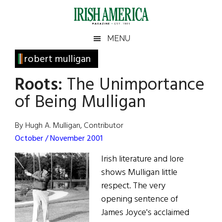
Skip
Skip
Skip
Skip
to
to
to
to
main
secondary
primary
footer
Irish
Irish
MENU
content
menu
sidebar
America
Primary
robert mulligan
America
Sidebar
Roots:
The Unimportance
of Being Mulligan
By Hugh A. Mulligan, Contributor
October / November 2001
Irish literature and lore
shows Mulligan little
respect. The very
opening sentence of
James Joyce's acclaimed