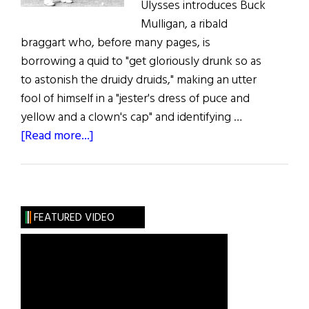
Ulysses introduces Buck
Mulligan, a ribald
braggart who, before many pages, is
borrowing a quid to "get gloriously drunk so as
to astonish the druidy druids," making an utter
fool of himself in a "jester's dress of puce and
yellow and a clown's cap" and identifying …
about
[Read more...]
Roots:
The
Unimportance
of
FEATURED VIDEO
Being
Mulligan