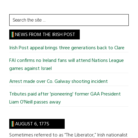
Search
the
site
NEWS FROM THE IRISH POST
...
Irish Post appeal brings three generations back to Clare
FAI confirms no Ireland fans will attend Nations League
games against Israel
Arrest made over Co. Galway shooting incident
Tributes paid after 'pioneering' former GAA President
Liam O'Neill passes away
AUGUST 6, 1775
Sometimes referred to as “The Liberator,” Irish nationalist