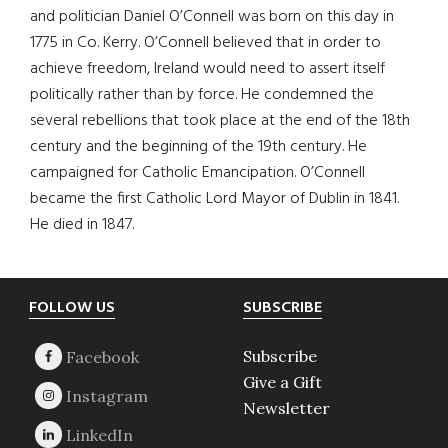
and politician Daniel O’Connell was born on this day in
1775 in Co. Kerry. O’Connell believed that in order to
achieve freedom, Ireland would need to assert itself
politically rather than by force. He condemned the
several rebellions that took place at the end of the 18th
century and the beginning of the 19th century. He
campaigned for Catholic Emancipation. O’Connell
became the first Catholic Lord Mayor of Dublin in 1841.
He died in 1847.
Footer
FOLLOW US
SUBSCRIBE
Subscribe
Give a Gift
Newsletter