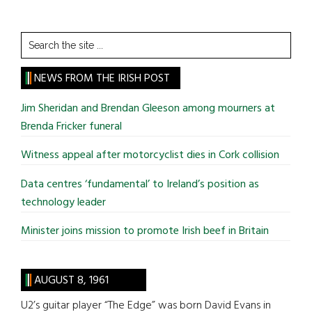
Search
the
site
NEWS FROM THE IRISH POST
...
Jim Sheridan and Brendan Gleeson among mourners at
Brenda Fricker funeral
Witness appeal after motorcyclist dies in Cork collision
Data centres ‘fundamental’ to Ireland’s position as
technology leader
Minister joins mission to promote Irish beef in Britain
AUGUST 8, 1961
U2’s guitar player “The Edge” was born David Evans in