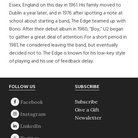
Essex, England on this day in 1961. His family moved to
Dublin a year later, and in 1976 after spotting a note at
school about starting a band, The Edge teamed up with
Bono. After their debut album in 1980, “Boy,” U2 began
to gather a great deal of attention. For a short period in
1981, he considered leaving the band, but eventually
decided not to. The Edge is known for his low-key style
of playing and his use of feedback delay.
Footer
FOLLOW US
SUBSCRIBE
Subscribe
Give a Gift
Newsletter