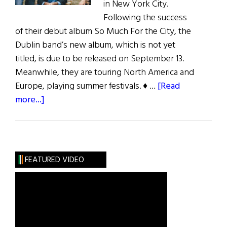
in New York City.
Following the success
of their debut album So Much For the City, the
Dublin band’s new album, which is not yet
titled, is due to be released on September 13.
Meanwhile, they are touring North America and
Europe, playing summer festivals. ♦ …
[Read
about
more...]
The
Thrills
Conquer
the
FEATURED VIDEO
U.S.