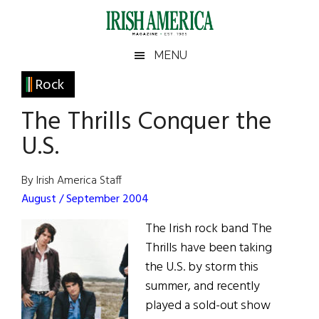
Skip
Skip
Skip
Skip
to
to
to
to
main
secondary
primary
footer
Irish
Irish
MENU
content
menu
sidebar
America
Primary
Rock
America
Sidebar
The Thrills Conquer the
U.S.
By Irish America Staff
August / September 2004
The Irish rock band The
Thrills have been taking
the U.S. by storm this
summer, and recently
played a sold-out show