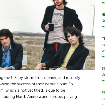
M
H
Ne
M
T
R
wh
M
Sl
Di
ng the U.S. by storm this summer, and recently
M
owing the success of their debut album So
 which is not yet titled, is due to be
P
e touring North America and Europe, playing
Ir
an