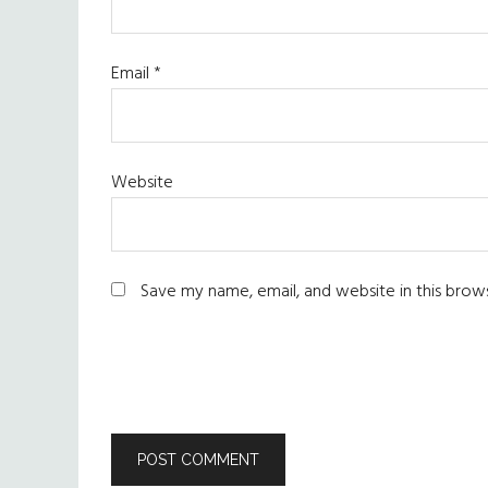
Email
*
Website
Save my name, email, and website in this brow