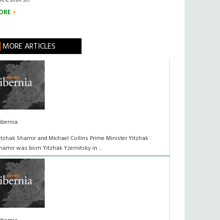
ORE
MORE ARTICLES
ibernia
itzhak Shamir and Michael Collins Prime Minister Yitzhak
hamir was born Yitzhak Yzernitsky in ...