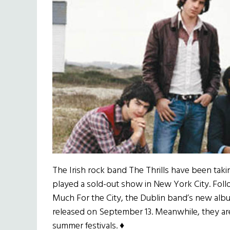
The Irish rock band The Thrills have been taki
played a sold-out show in New York City. Foll
Much For the City, the Dublin band’s new album,
released on September 13. Meanwhile, they ar
summer festivals. ♦