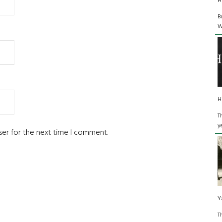
H
B
W
H
T
y
ser for the next time I comment.
Y
T