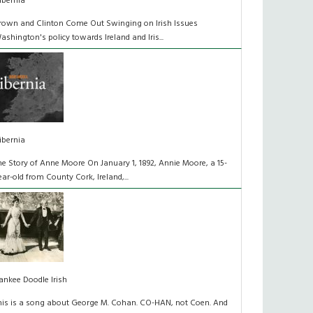
ibernia
rown and Clinton Come Out Swinging on Irish Issues
ashington's policy towards Ireland and Iris...
ibernia
he Story of Anne Moore On January 1, 1892, Annie Moore, a 15-
ear-old from County Cork, Ireland,...
ankee Doodle Irish
his is a song about George M. Cohan. CO-HAN, not Coen. And