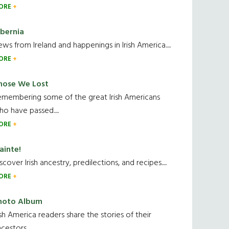
ORE
ibernia
ws from Ireland and happenings in Irish America.....
ORE
hose We Lost
emembering some of the great Irish Americans
o have passed.....
ORE
ainte!
scover Irish ancestry, predilections, and recipes.....
ORE
hoto Album
ish America readers share the stories of their
cestors....