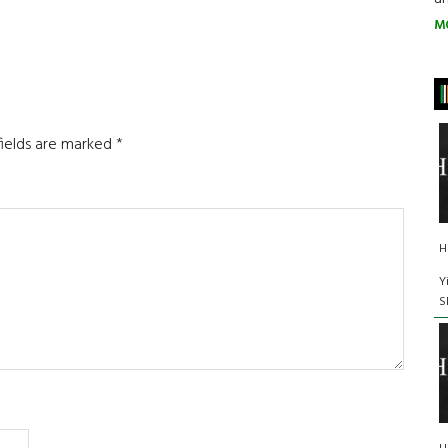
M
fields are marked
*
H
Y
S