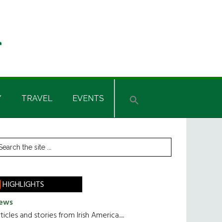
Y
TRAVEL
EVENTS
rimary
earch
he
idebar
te
HIGHLIGHTS
ews
ticles and stories from Irish America.....