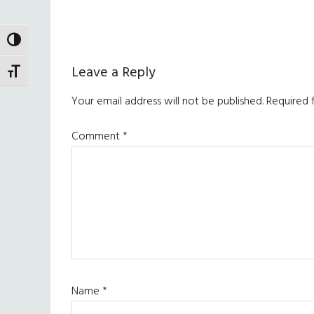
TOGGLE HIGH CONTRAST
Reader
Leave a Reply
TOGGLE FONT SIZE
Interactions
Your email address will not be published.
Required 
Comment
*
Name
*