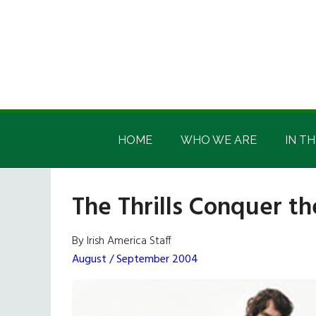
Skip
Skip
Skip
Skip
to
to
to
to
main
secondary
primary
footer
content
menu
sidebar
Irish
Irish
America
HOME
WHO WE ARE
IN TH
America
The Thrills Conquer th
By Irish America Staff
August / September 2004