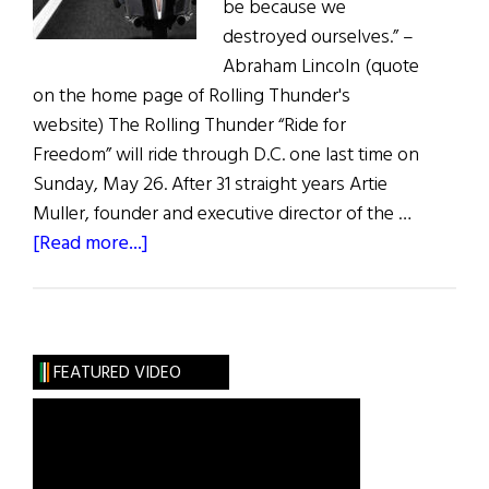
be because we
destroyed ourselves.” –
Abraham Lincoln (quote
on the home page of Rolling Thunder's
website) The Rolling Thunder “Ride for
Freedom” will ride through D.C. one last time on
Sunday, May 26. After 31 straight years Artie
Muller, founder and executive director of the …
about
[Read more...]
Rolling
Thunder’s
Last
Ride
FEATURED VIDEO