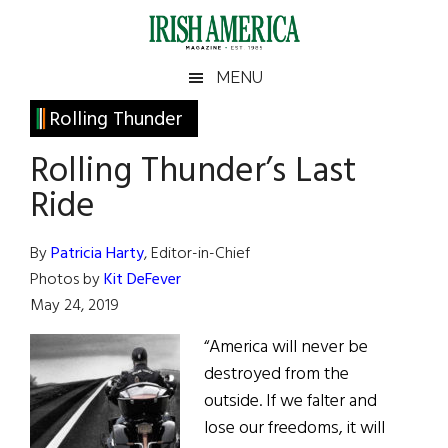
Skip
Skip
Skip
Skip
to
to
to
to
main
secondary
primary
footer
Irish
Irish
MENU
content
menu
sidebar
America
Primary
Rolling Thunder
America
Sidebar
Rolling Thunder’s Last
Ride
By
Patricia Harty
, Editor-in-Chief
Photos by
Kit DeFever
May 24, 2019
“America will never be
destroyed from the
outside. If we falter and
lose our freedoms, it will