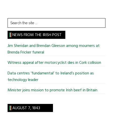
Search
the
site
NEWS FROM THE IRISH POST
...
Jim Sheridan and Brendan Gleeson among mourners at
Brenda Fricker funeral
Witness appeal after motorcyclist dies in Cork collision
Data centres ‘fundamental’ to Ireland’s position as
technology leader
Minister joins mission to promote Irish beef in Britain
AUGUST 7, 1843