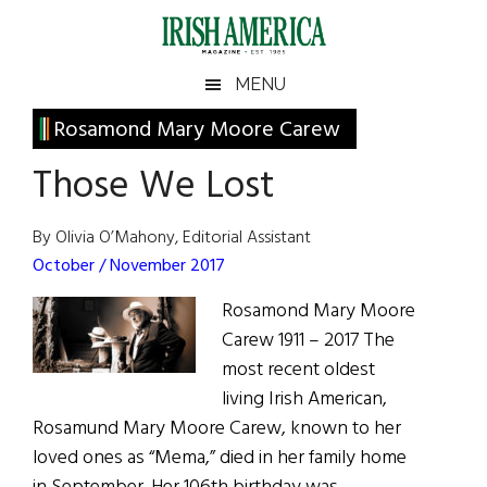
Skip
Skip
Skip
Skip
to
to
to
to
main
secondary
primary
footer
Irish
Irish
MENU
content
menu
sidebar
America
Primary
Rosamond Mary Moore Carew
America
Sidebar
Those We Lost
By Olivia O’Mahony, Editorial Assistant
October / November 2017
Rosamond Mary Moore
Carew 1911 – 2017 The
most recent oldest
living Irish American,
Rosamund Mary Moore Carew, known to her
loved ones as “Mema,” died in her family home