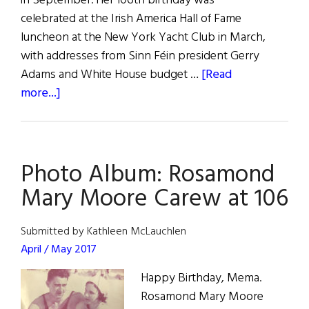
in September. Her 106th birthday was
celebrated at the Irish America Hall of Fame
luncheon at the New York Yacht Club in March,
with addresses from Sinn Féin president Gerry
Adams and White House budget …
[Read
about
more...]
Those
We
Lost
Photo Album: Rosamond
Mary Moore Carew at 106
Submitted by Kathleen McLauchlen
April / May 2017
Happy Birthday, Mema.
Rosamond Mary Moore