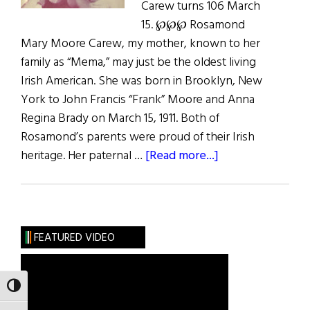
Carew turns 106 March
15. ℘℘℘ Rosamond
Mary Moore Carew, my mother, known to her
family as “Mema,” may just be the oldest living
Irish American. She was born in Brooklyn, New
York to John Francis “Frank” Moore and Anna
Regina Brady on March 15, 1911. Both of
Rosamond’s parents were proud of their Irish
about
heritage. Her paternal …
[Read more...]
Photo
Album:
Rosamond
Mary
FEATURED VIDEO
Moore
Carew
at
TOGGLE HIGH CONTRAST
106