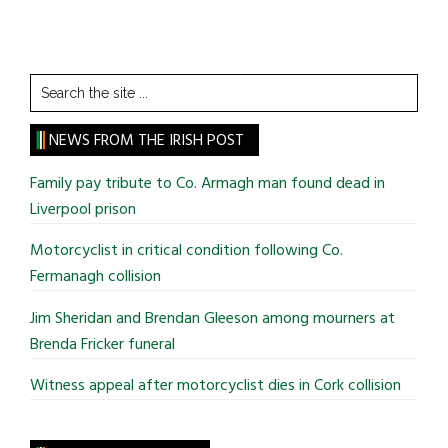
Search
the
site
NEWS FROM THE IRISH POST
...
Family pay tribute to Co. Armagh man found dead in
Liverpool prison
Motorcyclist in critical condition following Co.
Fermanagh collision
Jim Sheridan and Brendan Gleeson among mourners at
Brenda Fricker funeral
Witness appeal after motorcyclist dies in Cork collision