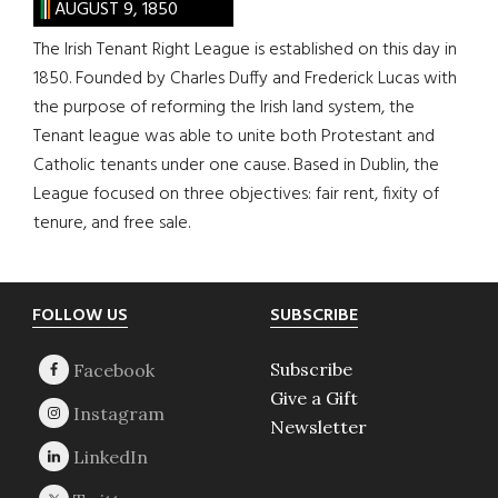
AUGUST 9, 1850
The Irish Tenant Right League is established on this day in
1850. Founded by Charles Duffy and Frederick Lucas with
the purpose of reforming the Irish land system, the
Tenant league was able to unite both Protestant and
Catholic tenants under one cause. Based in Dublin, the
League focused on three objectives: fair rent, fixity of
tenure, and free sale.
Footer
FOLLOW US
SUBSCRIBE
Subscribe
Give a Gift
Newsletter