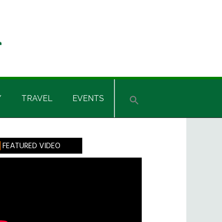
Y
TRAVEL
EVENTS
rimary
FEATURED VIDEO
idebar