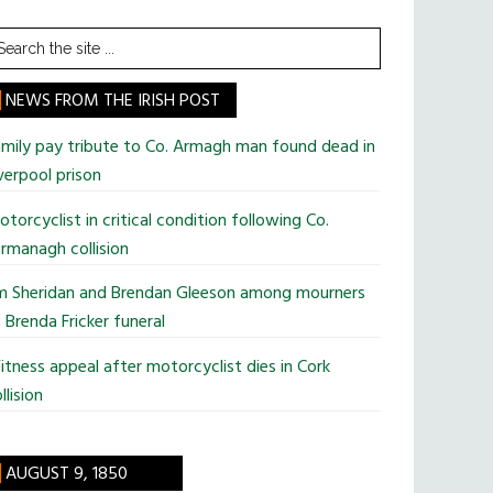
earch
he
te
NEWS FROM THE IRISH POST
mily pay tribute to Co. Armagh man found dead in
verpool prison
torcyclist in critical condition following Co.
rmanagh collision
im Sheridan and Brendan Gleeson among mourners
 Brenda Fricker funeral
tness appeal after motorcyclist dies in Cork
llision
AUGUST 9, 1850