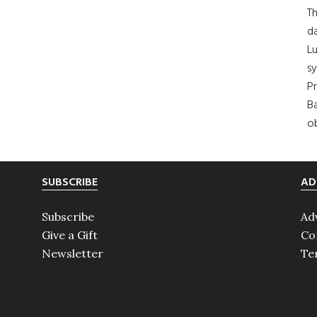
Th
da
Lu
s
Pr
Ba
ob
SUBSCRIBE
AD
Subscribe
Ad
Give a Gift
Co
Newsletter
Te