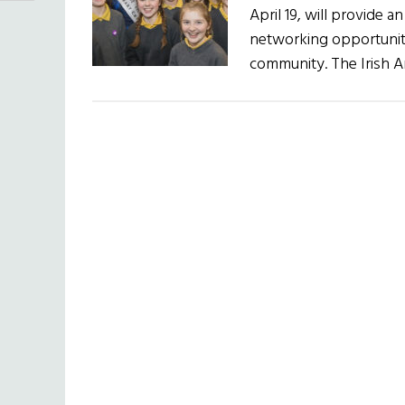
April 19, will provide 
networking opportunity
community. The Irish 