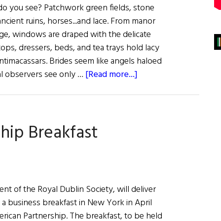
do you see? Patchwork green fields, stone
ancient ruins, horses...and lace. From manor
ge, windows are draped with the delicate
ops, dressers, beds, and tea trays hold lacy
ntimacassars. Brides seem like angels haloed
about
ual observers see only …
[Read more...]
Sláinte!:
The
Lace
ship Breakfast
Place
nt of the Royal Dublin Society, will deliver
 a business breakfast in New York in April
rican Partnership. The breakfast, to be held