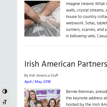
Imagine Ireland. What 
walls, crystal streams, 
house to country cotta
webwork. Sofas, tablet
runners, scarves, and a
in billowing veils. Cas
Irish American Partner
By Irish America Staff
April / May 2018
Bernie Brennan, preside
TOGGLE HIGH CONTRAST
the keynote address at
TOGGLE FONT SIZE
hosted by the Irish Ame