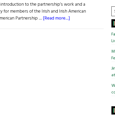
an introduction to the partnership’s work and a
S
 for members of the Irish and Irish American
t
about
American Partnership …
[Read more...]
si
Irish
...
American
Fa
Partnership
Li
Breakfast
Mo
Fe
J
at
Wi
co