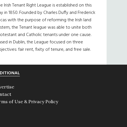
e Irish Tenant Right League is established on this
y in 1850. Founded by Charles Duffy and Frederick
cas with the purpose of reforming the Irish land
ystem, the Tenant league was able to unite both
otestant and Catholic tenants under one cause.
sed in Dublin, the League focused on three
jectives: fair rent, fixity of tenure, and free sale.
DITIONAL
vertise
ntact
rms of Use & Privacy Policy