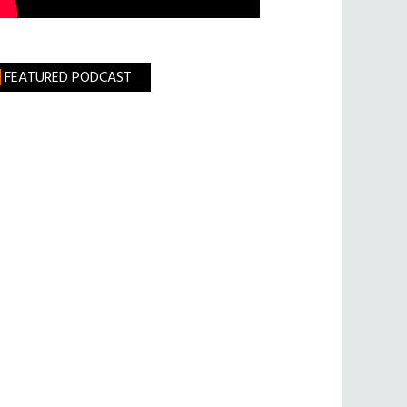
FEATURED PODCAST