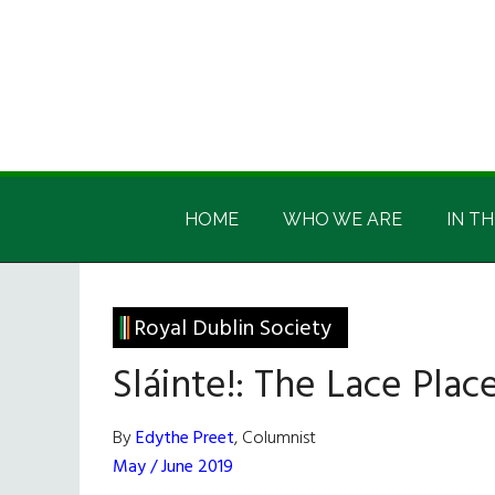
Skip
Skip
Skip
Skip
to
to
to
to
main
secondary
primary
footer
content
menu
sidebar
Irish
Irish
America
HOME
WHO WE ARE
IN TH
America
Royal Dublin Society
Sláinte!: The Lace Plac
By
Edythe Preet
, Columnist
May / June 2019