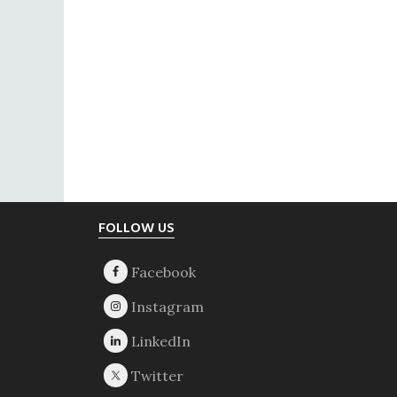
Footer
FOLLOW US