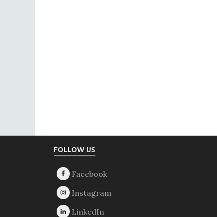
Footer
FOLLOW US