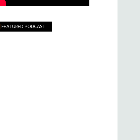
FEATURED PODCAST