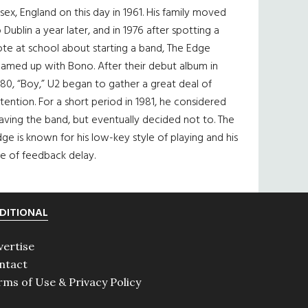
sex, England on this day in 1961. His family moved
 Dublin a year later, and in 1976 after spotting a
te at school about starting a band, The Edge
eamed up with Bono. After their debut album in
80, “Boy,” U2 began to gather a great deal of
tention. For a short period in 1981, he considered
aving the band, but eventually decided not to. The
ge is known for his low-key style of playing and his
e of feedback delay.
DITIONAL
vertise
ntact
rms of Use & Privacy Policy