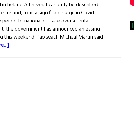
ed in Ireland After what can only be described
r Ireland, from a significant surge in Covid
e period to national outrage over a brutal
ght, the government has announced an easing
ng this weekend. Taoiseach Micheál Martin said
about
e...]
News
Roundup
January
22,
2022