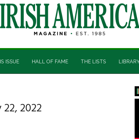
IS ISSUE
HALL OF FAME
THE LISTS
LIBRAR
P
S
 22, 2022