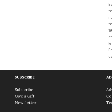
Es
to
no
t
19
at
le
Ed
us
SUBSCRIBE
AD
Subscribe
Ad
Give a Gift
Co
Newsletter
Te