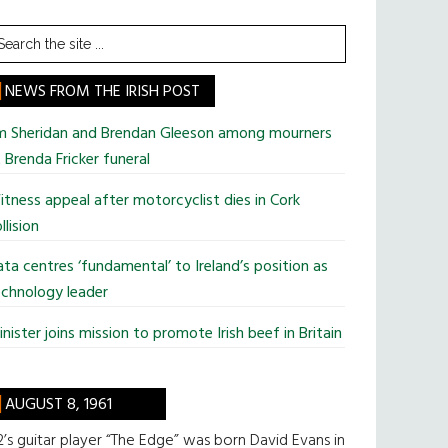
earch
he
te
NEWS FROM THE IRISH POST
im Sheridan and Brendan Gleeson among mourners
 Brenda Fricker funeral
tness appeal after motorcyclist dies in Cork
llision
ta centres ‘fundamental’ to Ireland’s position as
chnology leader
nister joins mission to promote Irish beef in Britain
AUGUST 8, 1961
’s guitar player “The Edge” was born David Evans in