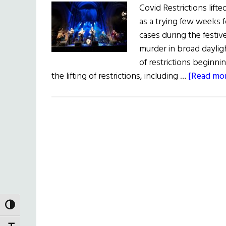
Covid Restrictions lift
as a trying few weeks fo
cases during the festiv
murder in broad dayli
of restrictions beginni
the lifting of restrictions, including …
[Read mor
TOGGLE HIGH CONTRAST