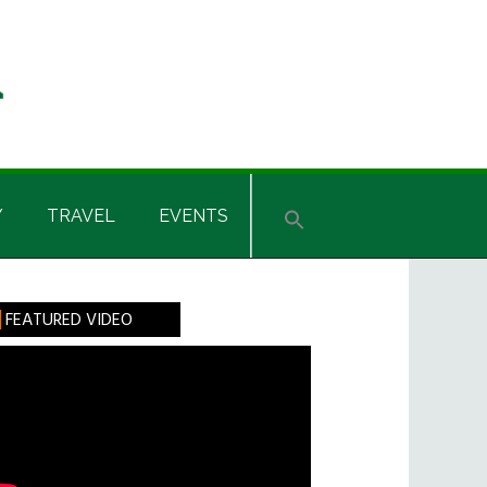
Y
TRAVEL
EVENTS
rimary
FEATURED VIDEO
idebar